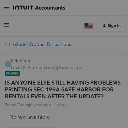
Sign In
ProSeries Product Discussions
helenfain
H
Level 2
Forum|Forum|6 years ago
SOLVED
IS ANYONE ELSE STILL HAVING PROBLEMS
PRINTING SEC 199A SAFE HARBOR FOR
RENTALS EVEN AFTER THE UPDATE?
Forum|Forum|6 years ago
1 reply
No text available