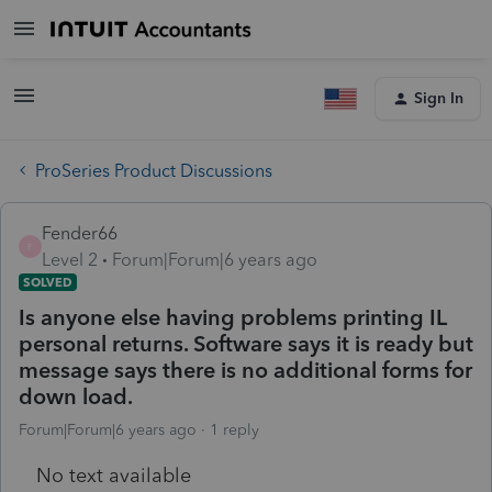
Sign In
ProSeries Product Discussions
Fender66
F
Level 2
Forum|Forum|6 years ago
SOLVED
Is anyone else having problems printing IL
personal returns. Software says it is ready but
message says there is no additional forms for
down load.
Forum|Forum|6 years ago
1 reply
No text available