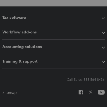
Tax software
Workflow add-ons
Accounting solutions
Training & support
Call Sales: 833-564-8436
Sitemap