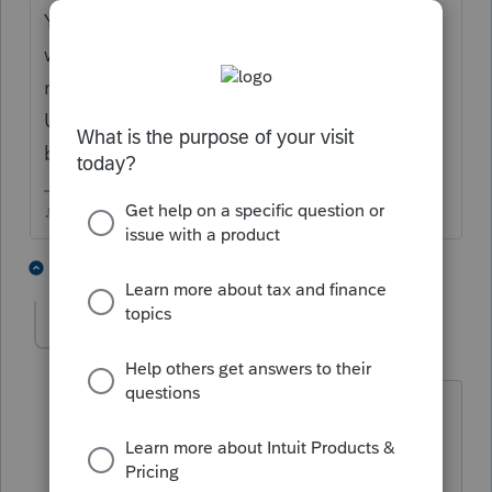
You also may not have auto updates set,
while youre in the Updates drop down
menu, you can Activate Background
Updates so everything happens in the
background automatically.
♪♫•*¨*•.¸¸♥Lisa♥¸¸.•*¨*•♫♪
1 person likes this
1 reply
T
SwimDad
AUTHOR
S
Level 3
Forum|Forum|3 years ago
I went to the update tab and scrolled
down to the Activate Background
updates. However not able to click to