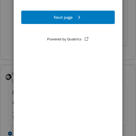
activate anything. Does give me
something to ask the next time I call
Tech Support. Thank you for taking the
time to reach out to me.
sjrcpa
Level 15
Forum|Forum|3 years ago
ProSeries is not cloud based. Are you asking
about ProConnect?
The more I know the more I don’t know.
1 person likes this
3 replies