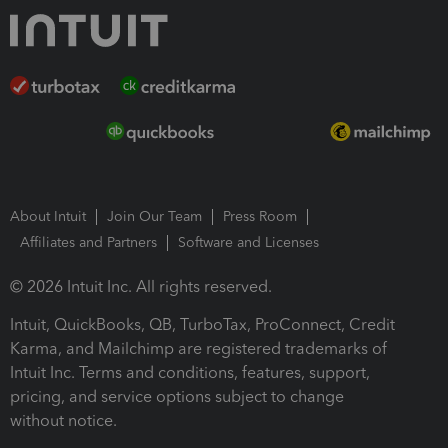
About Intuit
Join Our Team
Press Room
Affiliates and Partners
Software and Licenses
© 2026 Intuit Inc. All rights reserved.
Intuit, QuickBooks, QB, TurboTax, ProConnect, Credit
Karma, and Mailchimp are registered trademarks of
Intuit Inc. Terms and conditions, features, support,
pricing, and service options subject to change
without notice.