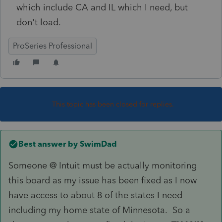
which include CA and IL which I need, but
don't load.
ProSeries Professional
This topic has been closed for replies.
Best answer by
SwimDad
Someone @ Intuit must be actually monitoring
this board as my issue has been fixed as I now
have access to about 8 of the states I need
including my home state of Minnesota. So a