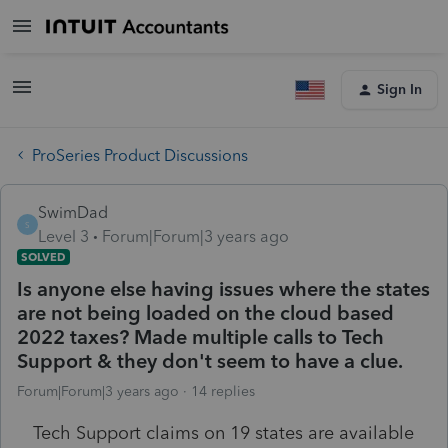
Sign In
ProSeries Product Discussions
SwimDad
S
Level 3
Forum|Forum|3 years ago
SOLVED
Is anyone else having issues where the states
are not being loaded on the cloud based
2022 taxes? Made multiple calls to Tech
Support & they don't seem to have a clue.
Forum|Forum|3 years ago
14 replies
Tech Support claims on 19 states are available