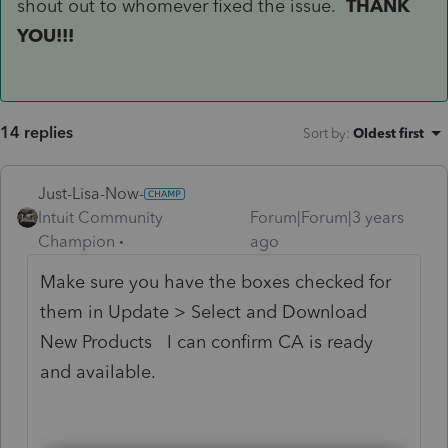
shout out to whomever fixed the issue.
THANK
YOU!!!
14 replies
Sort by
:
Oldest first
Just-Lisa-Now-
Intuit Community
Forum|Forum|3 years
Champion
ago
Make sure you have the boxes checked for
them in Update > Select and Download
New Products I can confirm CA is ready
and available.