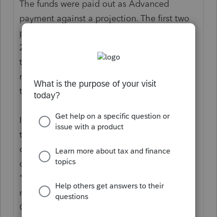
The funds were paid out as Advanced
payment against a projection. The first two
payouts were projected based on 2018 or
2019 tax returns, but the eligibility is part of
tax year 2020 as Actuals. You use the 2020
return to reconcile what a person is entitled
to, against what they got.
If the person is not a dependent in 2020,
then they would be eligible for
consideration as individual filers. That
doesn't mean "not being claimed." It means
"no longer qualifies as a dependent." You
must correctly address whether they Can be
Claimed as a dependent on someone else’s