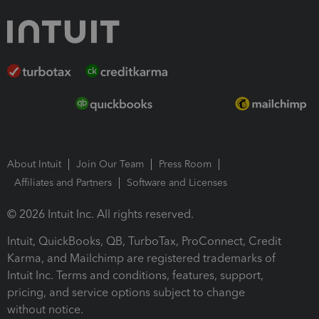
About Intuit
Join Our Team
Press Room
Affiliates and Partners
Software and Licenses
© 2026 Intuit Inc. All rights reserved.
Intuit, QuickBooks, QB, TurboTax, ProConnect, Credit
Karma, and Mailchimp are registered trademarks of
Intuit Inc. Terms and conditions, features, support,
pricing, and service options subject to change
without notice.