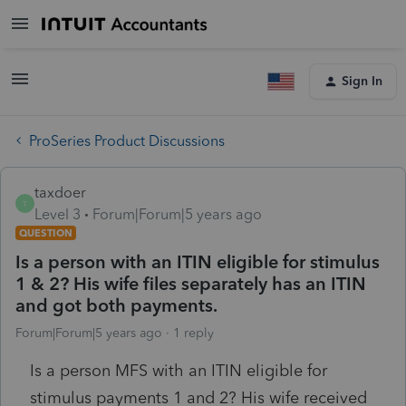
Sign In
ProSeries Product Discussions
taxdoer
T
Level 3
Forum|Forum|5 years ago
QUESTION
Is a person with an ITIN eligible for stimulus
1 & 2? His wife files separately has an ITIN
and got both payments.
Forum|Forum|5 years ago
1 reply
Is a person MFS with an ITIN eligible for
stimulus payments 1 and 2? His wife received