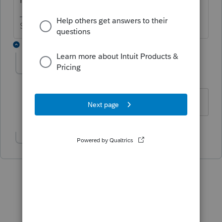
Slava Ukraini!
4 replies
cps11810
AUTHOR
C
Level 2
Forum|Forum|6 years ago
Yes it is a full time business
Show 3 more replies