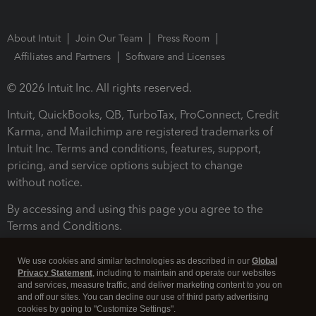
About Intuit
Join Our Team
Press Room
Affiliates and Partners
Software and Licenses
© 2026 Intuit Inc. All rights reserved.
Intuit, QuickBooks, QB, TurboTax, ProConnect, Credit
Karma, and Mailchimp are registered trademarks of
Intuit Inc. Terms and conditions, features, support,
pricing, and service options subject to change
without notice.
By accessing and using this page you agree to the
Terms and Conditions.
Terms and Conditions
About cookies
Manage cookies
We use cookies and similar technologies as described in our
Global
Privacy Statement
, including to maintain and operate our websites
and services, measure traffic, and deliver marketing content to you on
and off our sites. You can decline our use of third party advertising
cookies by going to "Customize Settings".