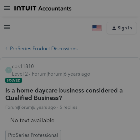
Sign In
ProSeries Product Discussions
cps11810
C
Level 2
Forum|Forum|6 years ago
SOLVED
Is a home daycare business considered a
Qualified Business?
Forum|Forum|6 years ago
5 replies
No text available
ProSeries Professional