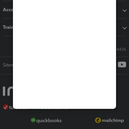
Accounting solutions
Training & support
Call Sales: 833-564-8436
Sitemap