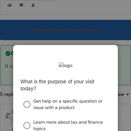
This topic has been closed for replies.
Best answer by
IRonMaN
It could be. Is it a full time business?
5 replies
Sort by
:
Oldest first
IRonMaN
ANSWER
Level 15
Forum|Forum|6 years ago
It could be. Is it a full time business?