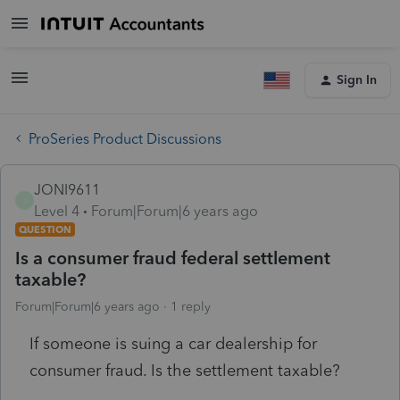
Sign In
ProSeries Product Discussions
JONI9611
J
Level 4
Forum|Forum|6 years ago
QUESTION
Is a consumer fraud federal settlement
taxable?
Forum|Forum|6 years ago
1 reply
If someone is suing a car dealership for
consumer fraud. Is the settlement taxable?