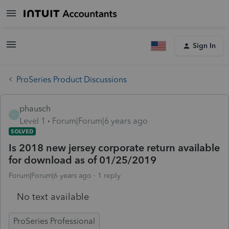
Sign In
ProSeries Product Discussions
phausch
P
Level 1
Forum|Forum|6 years ago
SOLVED
Is 2018 new jersey corporate return available
for download as of 01/25/2019
Forum|Forum|6 years ago
1 reply
No text available
ProSeries Professional