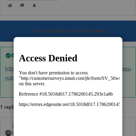
This topic has been closed for replies.
Best answer by
Just-Lisa-Now-
https://accountants.intuit.com/tax/proseries/resou
rces/release-dates/index-18.jsp
1 reply
Just-Lisa-Now-
ANSWER
Intuit Community
Forum|Forum|6 years