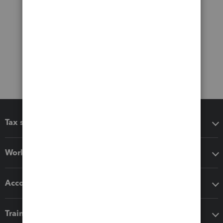
Tax software
Workflow add-ons
Accounting solutions
Training & support