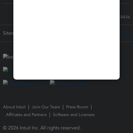
Call Sales: 833-564-8436
Sitemap
About Intuit
Join Our Team
Press Room
Affiliates and Partners
Software and Licenses
© 2026 Intuit Inc. All rights reserved.