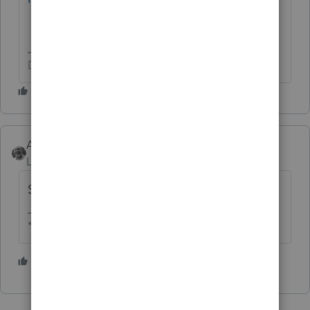
Don't yell at us; we're volunteers
Accountant-Man
Level 13
Forum|Forum|4 years ago
Same time as 2021, but one year later.
** I am "Elevating with Intention!"
1 person likes this