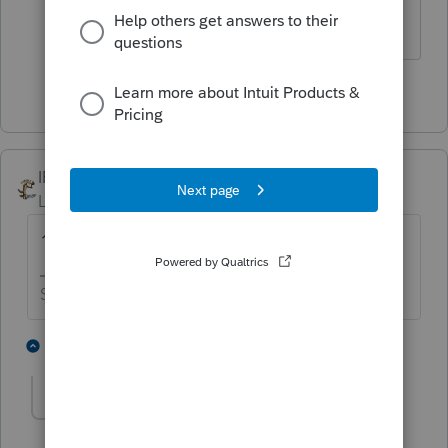
with a date.
1 person likes this
IRonMaN
Level 15
Forum|Forum|4 years ago
1
Slava Ukraini!
3 people like this
3 replies
abctax55
Level 15
Forum|Forum|4 years ago