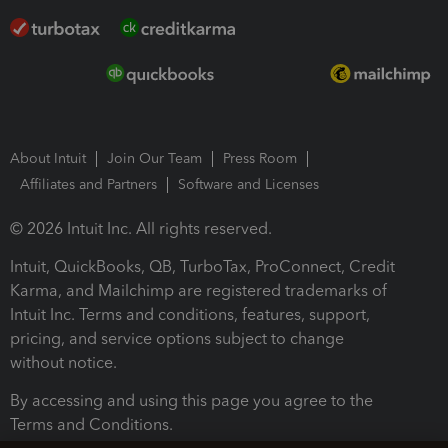
About Intuit
Join Our Team
Press Room
Affiliates and Partners
Software and Licenses
© 2026 Intuit Inc. All rights reserved.
Intuit, QuickBooks, QB, TurboTax, ProConnect, Credit
Karma, and Mailchimp are registered trademarks of
Intuit Inc. Terms and conditions, features, support,
pricing, and service options subject to change
without notice.
By accessing and using this page you agree to the
Terms and Conditions.