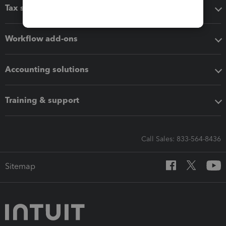
Tax software
Workflow add-ons
Accounting solutions
Training & support
Call Sales: 833-564-8436
Sitemap