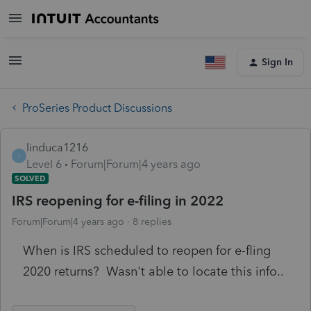
Sign In
ProSeries Product Discussions
linduca1216
L
Level 6
Forum|Forum|4 years ago
SOLVED
IRS reopening for e-filing in 2022
Forum|Forum|4 years ago
8 replies
When is IRS scheduled to reopen for e-fling
2020 returns? Wasn't able to locate this info..