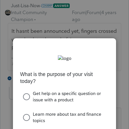
Just-Lisa-Now-
ANSWER
Intuit Community
Forum|Forum|4 years
Champion
ago
It hasnt been announced yet, fingers crossed
were back to the end of January, not
February sometime.
♪♫•*¨*•.¸¸♥Lisa♥¸¸.•*¨*•♫♪
4 people like this
1 reply
T
linduca1216
AUTHOR
L
Level 6
Forum|Forum|4 years ago
Thanks... Figured that might be the
case since no search that I did came up