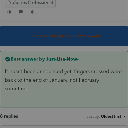
ProSeries Professional
This topic has been closed for replies.
Best answer by
Just-Lisa-Now-
It hasnt been announced yet, fingers crossed were
back to the end of January, not February
sometime.
8 replies
Sort by
:
Oldest first