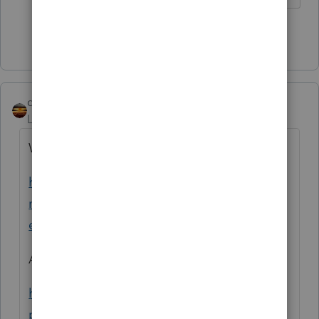
Show 1 more reply
qbteachmt
Level 15
Forum|Forum|4 years ago
Watch this:
https://www.marketingexpress.irs.gov/syste
ms-status/system-status-mef/modernized-
efile-mef-operational-status
And:
https://www.irs.gov/e-file-
providers/modernized-e-file-mef-status