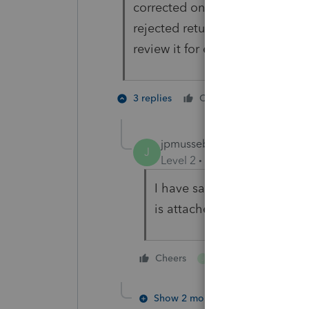
corrected on February 3, 2022.
rejected return,
review it for errors, and resubmi
2 people 
3 replies
Cheers
G
J
jpmusseb
J
Level 2
Forum|Forum|4 year
I have same rejection for 
is attached and form 8962 f
1 person likes this
Cheers
J
Show 2 more replies