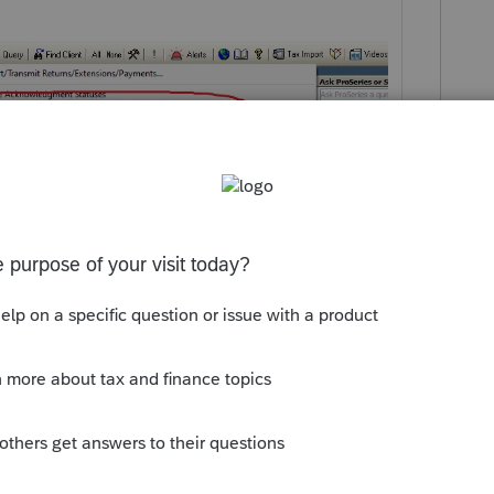
 this
Reply
um|Forum|4 years ago
before I answered?! 🤣