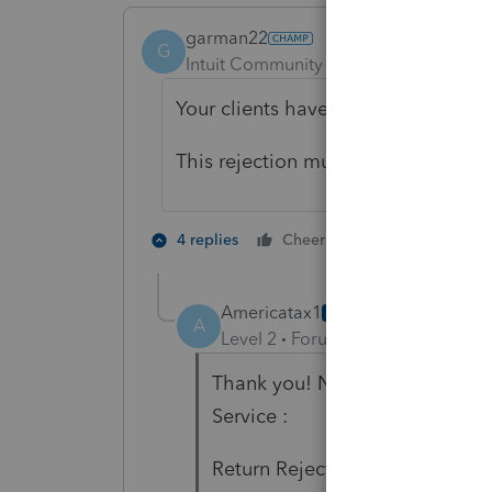
garman22
G
Intuit Community Champion
Forum|F
Your clients have market place insu
This rejection must be new, normally
2 people like 
4 replies
Cheers
Americatax1
AUTHOR
A
Level 2
Forum|Forum|4 years ag
Thank you! Now I got the rejec
Service :
Return Rejected 01/28/2022