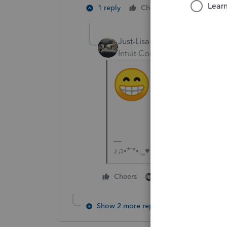
3 people l
1 reply
Cheers
Just-Lisa-Now-
Intuit Community Champion
♪♫•*¨*•.¸¸♥Lisa♥¸¸.•*¨*•♫♪
2 people like this
Cheers
G
Show 2 more replies