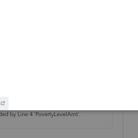
ow and discovered that the Instructions for
l Poverty amount listed for 2023. So the
 correct amount on line 4. Hope that is
- If Form 8962, Line 1 `TotalExemptionsCnt`
FederalPovertyLevelPct` must be equal to
ed by Line 4 `PovertyLevelAmt`.