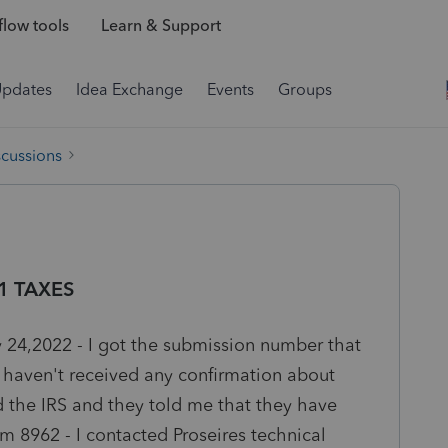
low tools
Learn & Support
Updates
Idea Exchange
Events
Groups
scussions
21 TAXES
y 24,2022 - I got the submission number that
 I haven't received any confirmation about
d the IRS and they told me that they have
rm 8962 - I contacted Proseires technical