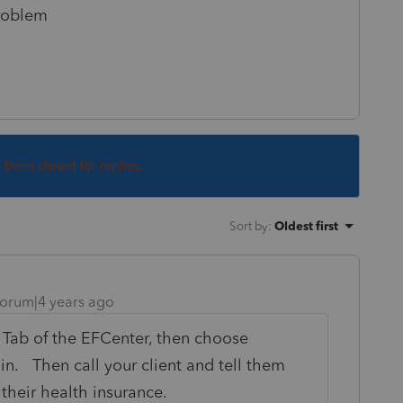
problem
s been closed for replies.
Sort by
:
Oldest first
orum|4 years ago
g Tab of the EFCenter, then choose
on in. Then call your client and tell them
their health insurance.