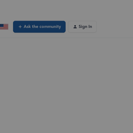
Ask the community
Sign In