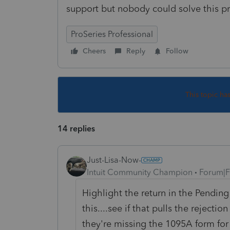
support but nobody could solve this 
ProSeries Professional
Cheers
Reply
Follow
This topic ha
14 replies
Just-Lisa-Now-
Intuit Community Champion
Forum|F
Highlight the return in the Pendin
this....see if that pulls the rejecti
they're missing the 1095A form for 