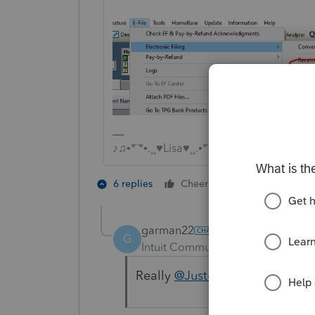
♪♫•*¨*•.¸¸♥Lisa♥¸¸.•*¨*•♫♪
3 people like
6 replies
Cheers
G
garman22
G
Intuit Community Champion
For
Really
@Just-Lisa-Now-
9 secs 