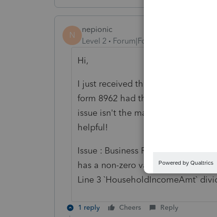
nepionic
N
Level 2
Forum|Forum|2 years ago
Hi,
I just received the error listed bel
form 8962 had the incorrect Federa
issue isn't the math, it's using the
helpful!
Issue : Business Rule F8962-006-01 
has a non-zero value, then Line 5 `
Line 3 `HouseholdIncomeAmt` divid
1 reply
Cheers
Reply