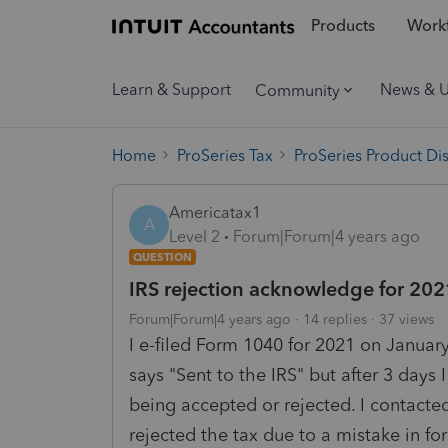
Products
Workf
Learn & Support
News & 
Community
Home
ProSeries Tax
ProSeries Product Di
Americatax1
A
Level 2
Forum|Forum|4 years ago
QUESTION
IRS rejection acknowledge for 20
Forum|Forum|4 years ago
14 replies
37 views
I e-filed Form 1040 for 2021 on Januar
says "Sent to the IRS" but after 3 days
being accepted or rejected. I contacte
rejected the tax due to a mistake in fo