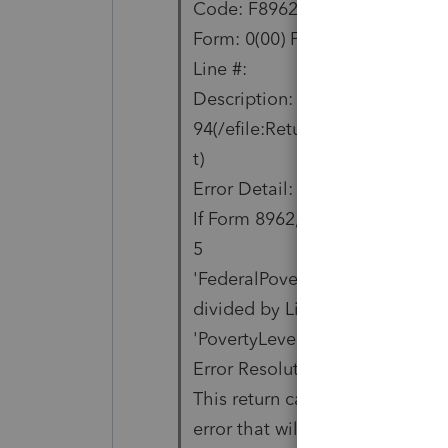
Code: F8962-006-01
Form: 0(00) Form Copy:
Line #:
Description:
94(/efile:Return/efile:ReturnDa
t)
Error Detail:
If Form 8962, Line 1 'TotalExem
5
'FederalPovertyLevelPct' must
divided by Line 4
'PovertyLevelAmt'.
Error Resolution:
This return cannot be electronic
error that will be