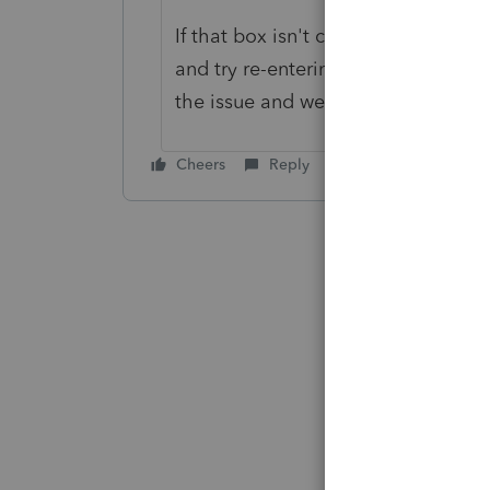
If that box isn't checked so that y
and try re-entering it and of course 
the issue and we'll try to assist fur
Cheers
Reply