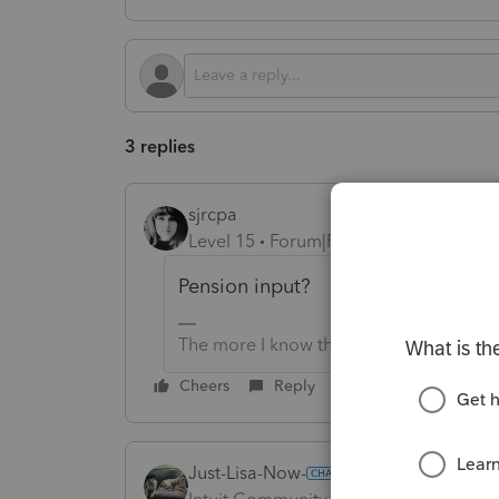
3 replies
sjrcpa
Level 15
Forum|Forum|4 months ago
Pension input?
The more I know the more I don’t know.
Cheers
Reply
Just-Lisa-Now-