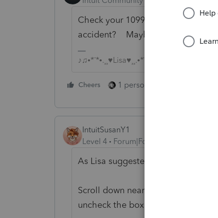
Intuit Community Champion
Forum|F
Check your 1099R worksheet entri
accident? Maybe delete the works
♪♫•*¨*•.¸¸♥Lisa♥¸¸.•*¨*•♫♪
1 person likes this
Cheers
Reply
IntuitSusanY1
Level 4
Forum|Forum|4 months ago
As Lisa suggested it's on the 109
Scroll down near the bottom unde
uncheck the box beside D1.