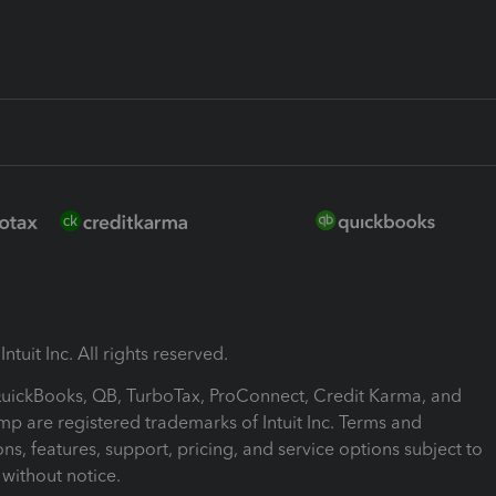
ntuit Inc. All rights reserved.
 QuickBooks, QB, TurboTax, ProConnect, Credit Karma, and
mp are registered trademarks of Intuit Inc. Terms and
ons, features, support, pricing, and service options subject to
without notice.