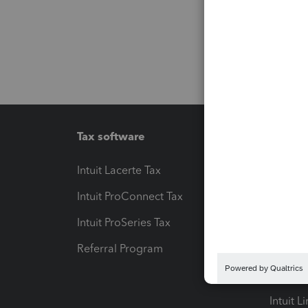
Tax software
Workfl
Intuit Lacerte Tax
Intuit T
Intuit ProConnect Tax
Hosting
Intuit ProSeries Tax
eSignat
Referral Program
Protect
Pay-by
Intuit L