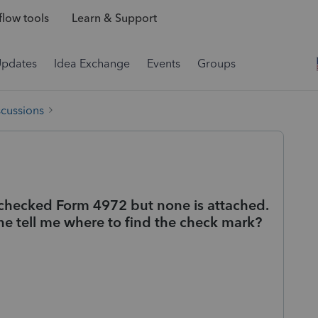
low tools
Learn & Support
Updates
Idea Exchange
Events
Groups
scussions
I checked Form 4972 but none is attached.
e tell me where to find the check mark?