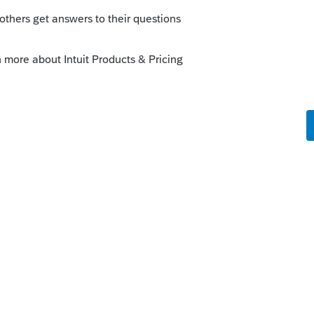
orum|4 months ago
es, maybe something got checked by
heet and start one from scratch.
9-R worksheet.
r the heading
Pensions and Annuities
and