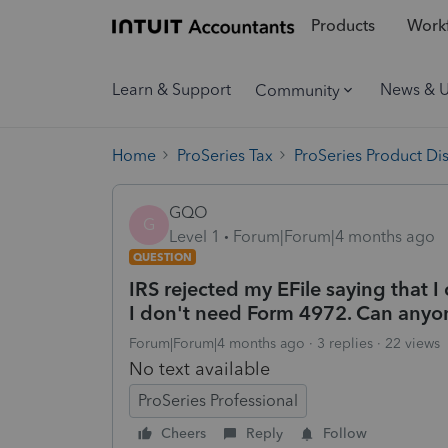
Products
Workf
Learn & Support
News & 
Community
Home
ProSeries Tax
ProSeries Product Di
GQO
G
Level 1
Forum|Forum|4 months ago
QUESTION
IRS rejected my EFile saying that 
I don't need Form 4972. Can anyon
Forum|Forum|4 months ago
3 replies
22 views
No text available
ProSeries Professional
Cheers
Reply
Follow