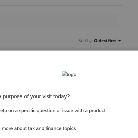
Sort by
:
Oldest first