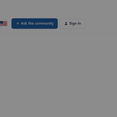
Ask the community
Sign In