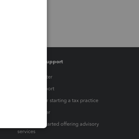
Training & support
t
Training Center
op
Learn & Support
Resources for starting a tax practice
Tax Pro Center
How to get started offering advisory
services