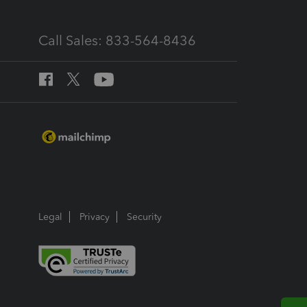
Call Sales: 833-564-8436
Legal
Privacy
Security