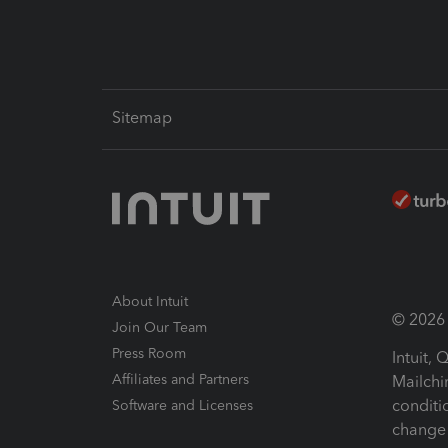
Sitemap
About Intuit
© 2026 I
Join Our Team
Press Room
Intuit,
Affiliates and Partners
Mailchi
conditi
Software and Licenses
change 