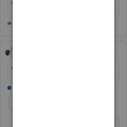
review his return.
5 people like this
M
BobKamman
Level 15
Forum|Forum|5 years ago
Are they claiming RRC?
2 people like this
2 replies
M
PATAX
AUTHOR
Level 12
Forum|Forum|5 years ago
@BobKamman
@dkh
no recovery rebate