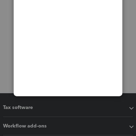
Tax software
Workflow add-ons