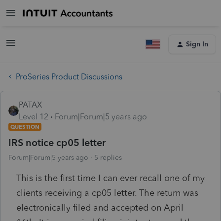
Sign In
ProSeries Product Discussions
PATAX
Level 12
Forum|Forum|5 years ago
QUESTION
IRS notice cp05 letter
Forum|Forum|5 years ago
5 replies
This is the first time I can ever recall one of my
clients receiving a cp05 letter. The return was
electronically filed and accepted on April