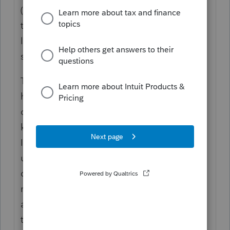
(or only one that has called me). Yep,
taxpayer and spouse each received the
letter. This is common practice with IRS to
send each a letter.
This particular client has been fuming that
he hasn't received his refund. Calls me
once a week to tell me how upset he is. I
keep reminding him - I do not work for the
IRS. I was glad he got the letter, it backed
up what I had been telling him about the
delay of his refund.
Funny thing, it only
made him more p!$$ed off. His complaint
about getting the letter - says if they had
time to send him a letter they had time to