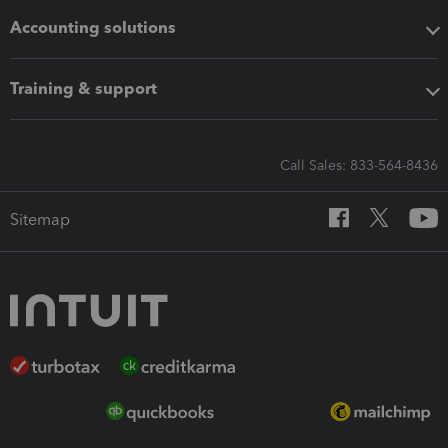
Accounting solutions
Training & support
Call Sales: 833-564-8436
Sitemap