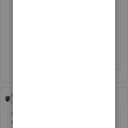
taxpayers are randomly selected...
So it could be that also... who
knows... The only good thing is the
client has common sense and he is
not worried about the delayed
refund ..... I think in a month or two
they will get the full amount...
BobKamman
Level 15
Forum|Forum|5 years ago
IRS is getting dinged again by the Treasury
Inspector General for Tax Administration