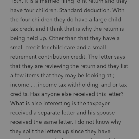
16th. It is a married filing joint return and they
have four children. Standard deduction. With
the four children they do have a large child
tax credit and I think that is why the return is
being held up. Other than that they have a
small credit for child care and a small
retirement contribution credit. The letter says
that they are reviewing the return and they list
a few items that they may be looking at ;
income , , ,income tax withholding, and or tax
credits. Has anyone else received this letter?
What is also interesting is the taxpayer
received a separate letter and his spouse
received the same letter. I do not know why
they split the letters up since they have