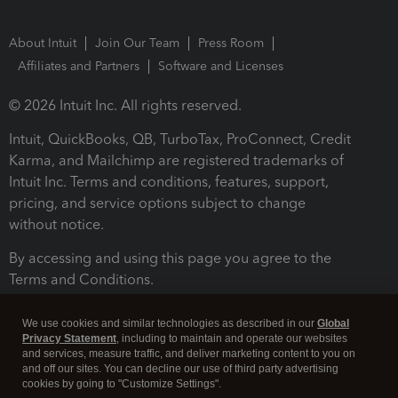
About Intuit
Join Our Team
Press Room
Affiliates and Partners
Software and Licenses
© 2026 Intuit Inc. All rights reserved.
Intuit, QuickBooks, QB, TurboTax, ProConnect, Credit
Karma, and Mailchimp are registered trademarks of
Intuit Inc. Terms and conditions, features, support,
pricing, and service options subject to change
without notice.
By accessing and using this page you agree to the
Terms and Conditions.
Terms and Conditions
About cookies
Manage cookies
We use cookies and similar technologies as described in our
Global
Privacy Statement
, including to maintain and operate our websites
and services, measure traffic, and deliver marketing content to you on
and off our sites. You can decline our use of third party advertising
cookies by going to "Customize Settings".