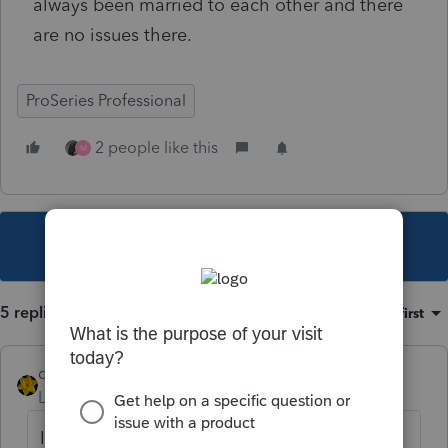
always been married to each other and there
are no issues there.
ProSeries Professional
2 people like this
M
This topic has been closed for replies.
5 replies
Sort by
:
Oldest first
dkh
Level 15
Forum|Forum|5 years ago
I have o
ne client that received a CP05 letter