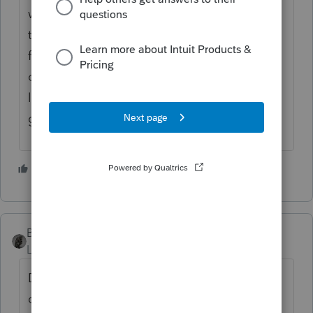
with return receipt? Do you have proof that
the extension was mailed or electronically
filed? The IRS is apparently still behind in
opening up its mail... They may not have
looked at your original response, it is not a
good situation in my opinion.....
2 people like this
M
BobKamman
ANSWER
Level 15
Forum|Forum|5 years ago
Don't get all lathered up over a month's
delay in resolving a picayune amount. Even