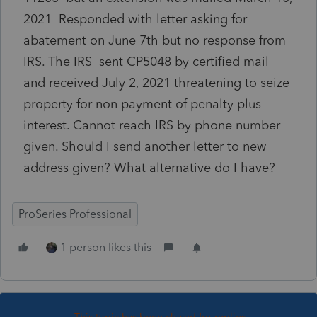
2021 Responded with letter asking for
abatement on June 7th but no response from
IRS. The IRS sent CP5048 by certified mail
and received July 2, 2021 threatening to seize
property for non payment of penalty plus
interest. Cannot reach IRS by phone number
given. Should I send another letter to new
address given? What alternative do I have?
ProSeries Professional
1 person likes this