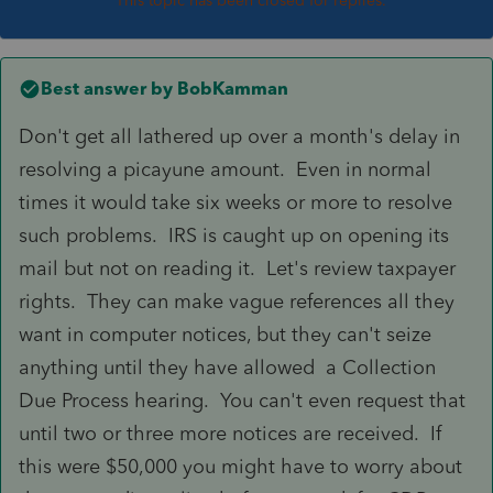
This topic has been closed for replies.
Best answer by
BobKamman
Don't get all lathered up over a month's delay in
resolving a picayune amount. Even in normal
times it would take six weeks or more to resolve
such problems. IRS is caught up on opening its
mail but not on reading it. Let's review taxpayer
rights. They can make vague references all they
want in computer notices, but they can't seize
anything until they have allowed a Collection
Due Process hearing. You can't even request that
until two or three more notices are received. If
this were $50,000 you might have to worry about