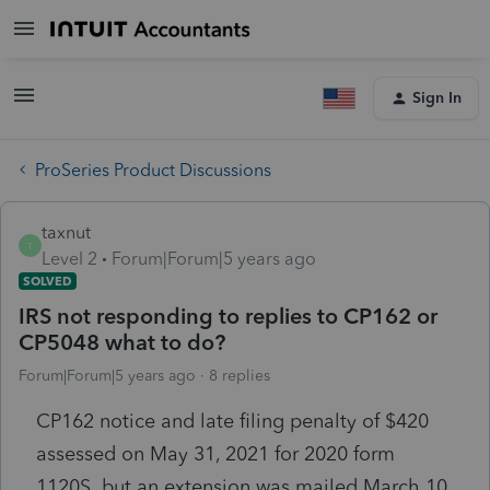
Sign In
ProSeries Product Discussions
taxnut
T
Level 2
Forum|Forum|5 years ago
SOLVED
IRS not responding to replies to CP162 or
CP5048 what to do?
Forum|Forum|5 years ago
8 replies
CP162 notice and late filing penalty of $420
assessed on May 31, 2021 for 2020 form
1120S but an extension was mailed March 10,