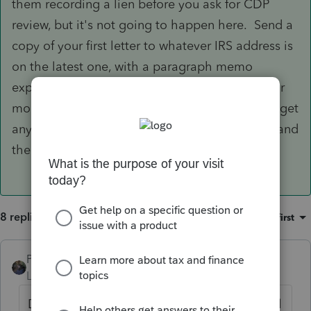
them recording a lien before you ask for CDP
review, but it's not going to happen here. Send a
copy of your first letter to whatever IRS address is
on the latest one, with a paragraph memo
explaining the relevant dates. Don't waste your
money on certified postage because it doesn't get
any special handling by the Post Office or IRS, and
there is no filing deadline requiring proof.
8 replies
Sort by
:
Oldest first
PATAX
Level 12
Forum|Forum|5 years ago
Did you send the first letter via certified mail