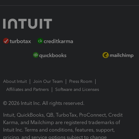
About Intuit
Join Our Team
Press Room
Affiliates and Partners
Software and Licenses
© 2026 Intuit Inc. All rights reserved.
Intuit, QuickBooks, QB, TurboTax, ProConnect, Credit
Karma, and Mailchimp are registered trademarks of
Intuit Inc. Terms and conditions, features, support,
pricing, and service options subject to change