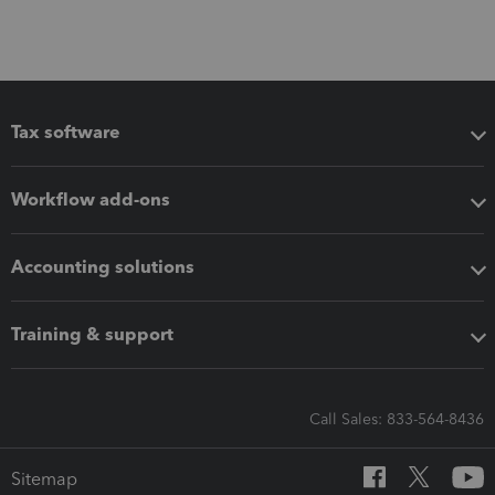
Tax software
Workflow add-ons
Accounting solutions
Training & support
Call Sales: 833-564-8436
Sitemap