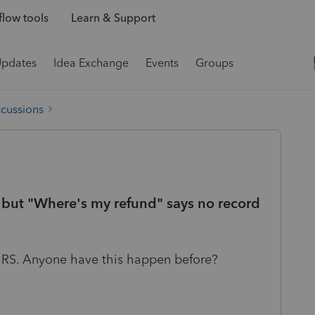
low tools
Learn & Support
Updates
Idea Exchange
Events
Groups
scussions
 but "Where's my refund" says no record
ng IRS. Anyone have this happen before?