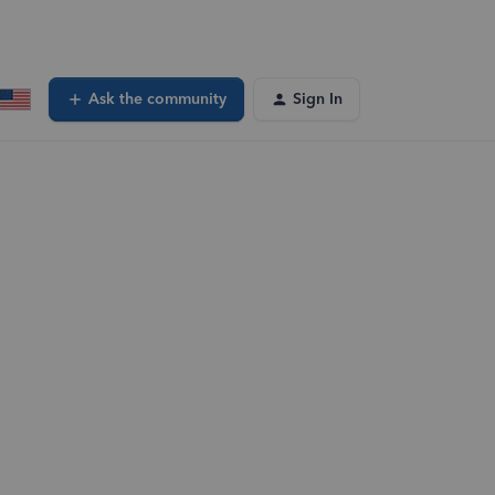
Ask the community
Sign In