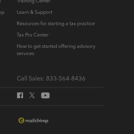
t
Training Center
op
Learn & Support
Resources for starting a tax practice
Tax Pro Center
How to get started offering advisory
services
Call Sales: 833-564-8436