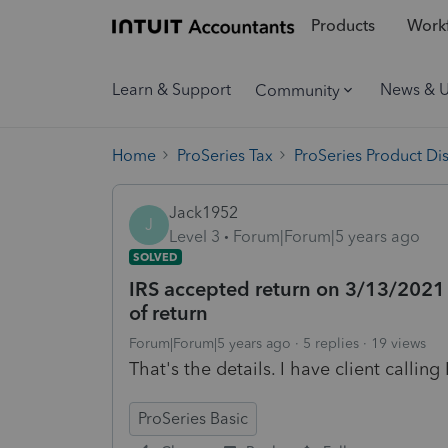
Products
Workf
Learn & Support
News & 
Community
Home
ProSeries Tax
ProSeries Product Di
Jack1952
J
Level 3
Forum|Forum|5 years ago
SOLVED
IRS accepted return on 3/13/2021
of return
Forum|Forum|5 years ago
5 replies
19 views
That's the details. I have client calli
ProSeries Basic