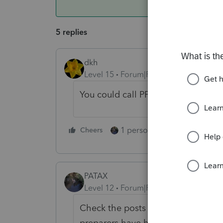
5 replies
dkh
Level 15
Forum|Forum|5 years ago
You could call PPS - you have Thi
1 person likes this
Cheers
Reply
PATAX
Level 12
Forum|Forum|5 years ago
Check the posts on this forum and I
preparers have had similar issues wi