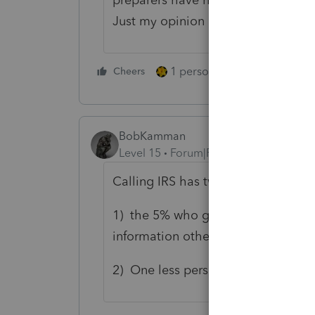
Just my opinion
1 person likes this
Cheers
Reply
BobKamman
Level 15
Forum|Forum|5 years ago
Calling IRS has two results:
1) the 5% who get through to a rea
information other than what's alre
2) One less person at IRS is avail