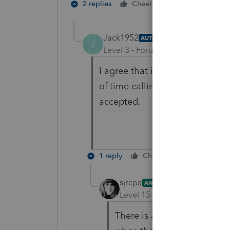
1 person likes t
2 replies
Cheers
Jack1952
AUTHOR
J
Level 3
Forum|Forum|5 years ag
I agree that if 'where's my refun
of time calling. This, however, 
accepted.
1 reply
Cheers
Reply
sjrcpa
ANSWER
Level 15
Forum|Forum|5 yea
There is a lag time betwee