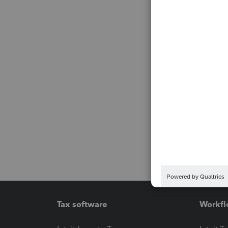
Tax software
Workfl