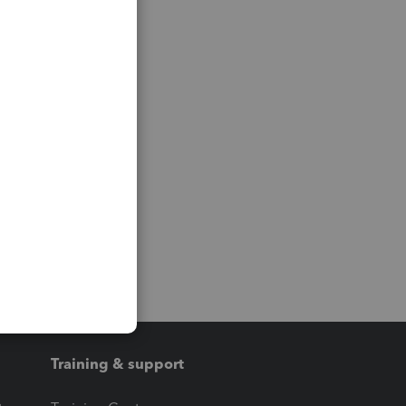
Training & support