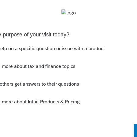
Sort by
:
Oldest first
rd Party Designee
 think you will find that many tax
th clients not receiving their refunds...