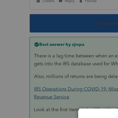
Cheers
Reply
Follow
This topic ha
Best answer by
sjrcpa
There is a lag time between when an ef
gets into the IRS database used for Wh
Also, millions of returns are being del
IRS Operations During COVID-19: Mission
Revenue Service
Look at the first item under What You