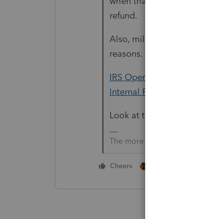
when that return gets into
refund.
Also, millions of returns a
reasons. See
IRS Operations During COVID
Internal Revenue Service
Look at the first item und
The more I know the more I do
3 people like thi
Cheers