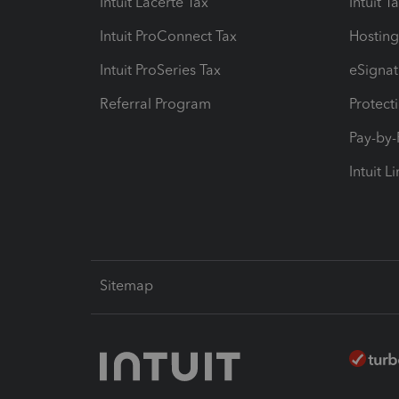
Intuit Lacerte Tax
Intuit T
Intuit ProConnect Tax
Hosting
Intuit ProSeries Tax
eSignat
Referral Program
Protect
Pay-by
Intuit L
Sitemap