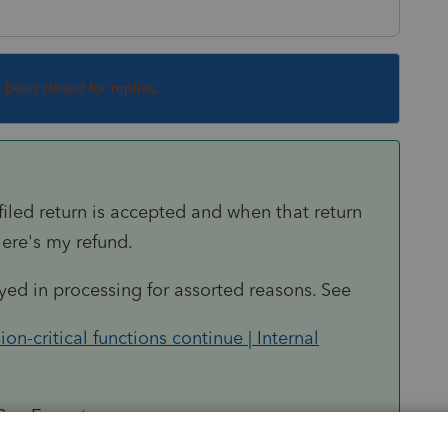
s been closed for replies.
iled return is accepted and when that return
ere's my refund.
ayed in processing for assorted reasons. See
-critical functions continue | Internal
 Can Expect