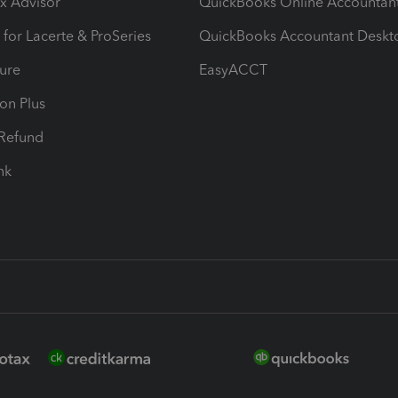
ax Advisor
QuickBooks Online Accountan
 for Lacerte & ProSeries
QuickBooks Accountant Deskt
ure
EasyACCT
ion Plus
-Refund
ink