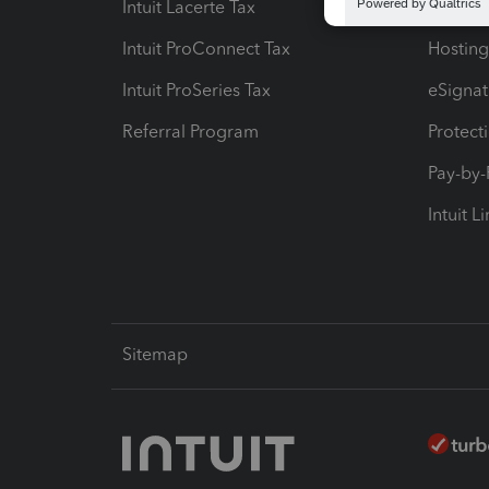
Intuit Lacerte Tax
Intuit T
Intuit ProConnect Tax
Hosting
Intuit ProSeries Tax
eSignat
Referral Program
Protect
Pay-by
Intuit L
Sitemap