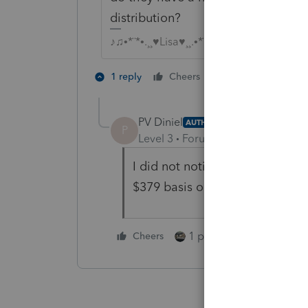
distribution?
♪♫•*¨*•.¸¸♥Lisa♥¸¸.•*¨*•♫♪
1 person likes th
1 reply
Cheers
P
PV Diniel
AUTHOR
P
Level 3
Forum|Forum|4 years ag
I did not notice this until you s
$379 basis on a Form 8606 that
1 person likes this
Cheers