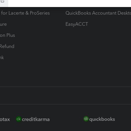
ax Advisor
QuickBooks Online Accountan
 for Lacerte & ProSeries
QuickBooks Accountant Deskt
ure
EasyACCT
ion Plus
-Refund
ink