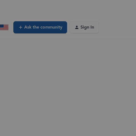
Ask the community
Sign In