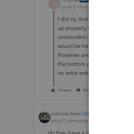
P
Level 3
Forum|Forum|4 years ag
I did try that, but the result 
up properly on Line 4a, but not
unintended result of a recent u
would be hearing more about it,
Proseries and re-opened it bef
the bottom portion of the form
no extra entries or checkboxes,
Cheers
Reply
Just-Lisa-Now-
ANSWER
Intuit Community Champion
Forum|F
do they have a non deductible IRA 