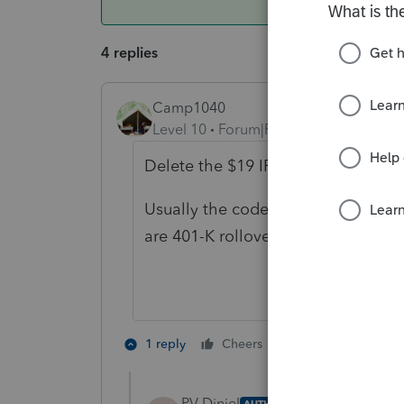
4 replies
Camp1040
Level 10
Forum|Forum|4 years ago
Delete the $19 IRA dist. form and s
Usually the code G distribution sh
are 401-K rollovers.
1 person likes th
1 reply
Cheers
J
PV Diniel
AUTHOR