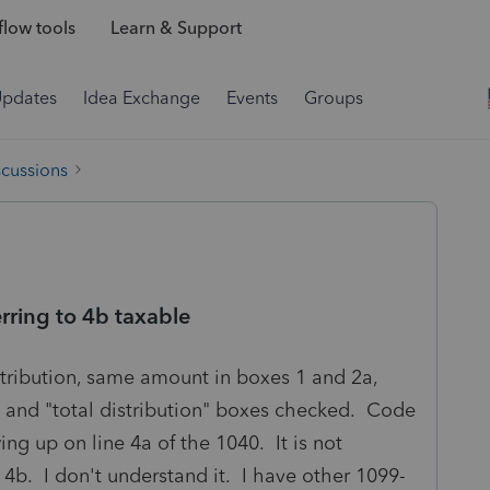
low tools
Learn & Support
Updates
Idea Exchange
Events
Groups
scussions
erring to 4b taxable
stribution, same amount in boxes 1 and 2a,
 and "total distribution" boxes checked. Code
ing up on line 4a of the 1040. It is not
 4b. I don't understand it. I have other 1099-