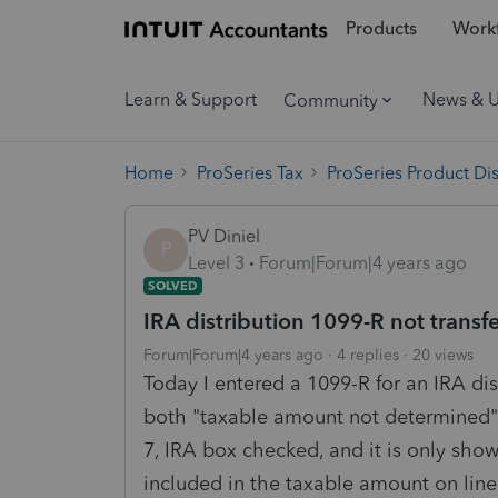
Products
Workf
Learn & Support
News & 
Community
Home
ProSeries Tax
ProSeries Product Di
PV Diniel
P
Level 3
Forum|Forum|4 years ago
SOLVED
IRA distribution 1099-R not transf
Forum|Forum|4 years ago
4 replies
20 views
Today I entered a 1099-R for an IRA di
both "taxable amount not determined"
7, IRA box checked, and it is only show
included in the taxable amount on line