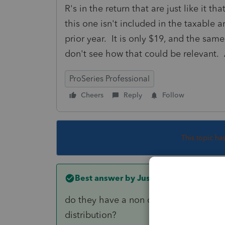
R's in the return that are just like it t
this one isn't included in the taxable 
prior year. It is only $19, and the sam
don't see how that could be relevant.
ProSeries Professional
Cheers
Reply
Follow
This topic ha
Best answer by
Just-Lisa-Now-
do they have a non deductible IRA bala
distribution?