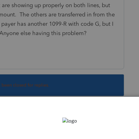
hat are showing up properly on both lines, but
amount. The others are transferred in from the
e payer has another 1099-R with code G, but I
 Anyone else having this problem?
s been closed for replies.
nce on an 8606 thats offsetting the