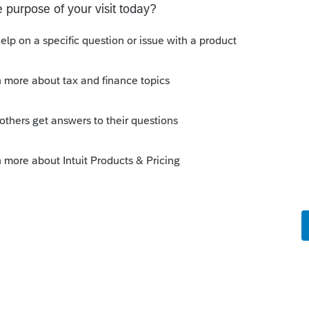
Sort by
:
Oldest first
tart again.
ows up on line 5a, in my expierence most
is
Reply