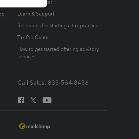
t
Training Center
op
Learn & Support
Resources for starting a tax practice
Tax Pro Center
How to get started offering advisory
services
Call Sales: 833-564-8436