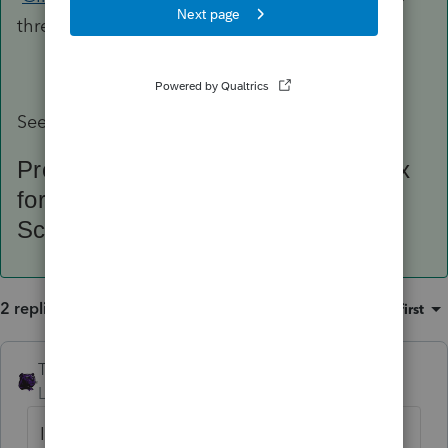
thread of this same topic.
See:
ProSeries Iowa Tax Module Iowa tax
form: IA 123 Net Operating Loss
Schedule 41-123
2 replies
Sort by
:
Oldest first
The_AntiTax_Man
AUTHOR
Level 7
Forum|Forum|4 years ago
I also added this request under the PS Idea