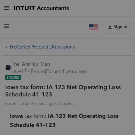
Sign In
ProSeries Product Discussions
The_AntiTax_Man
Level 7
Forum|Forum|4 years ago
SOLVED
Iowa tax form: IA 123 Net Operating Loss
Schedule 41-123
Forum|Forum|4 years ago
2 replies
Iowa
tax form:
IA 123 Net Operating Loss
Schedule 41-123