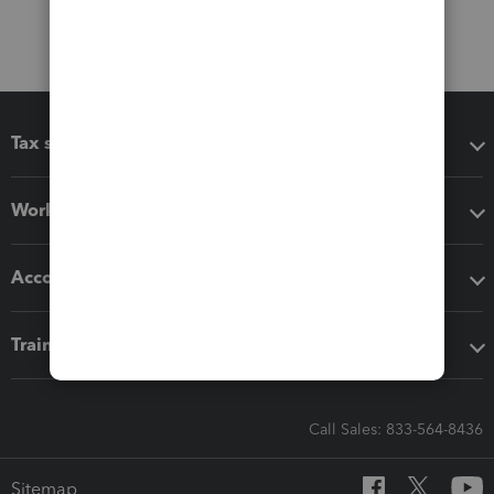
Tax software
Workflow add-ons
Accounting solutions
Training & support
Call Sales: 833-564-8436
Sitemap