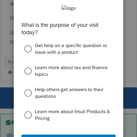
amounts created and used for each year.
IA 123 is needed to e-file
Iowa
NOL returns.
IA 123 is a pretty straight-forward two-page
tax form/schedule.
ProSeries Professional
This topic has been closed for replies.
Best answer by
The_AntiTax_Man
@IntuitGabiU
is looking into this on a separate