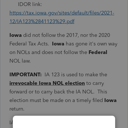
IDOR link:
https://tax.iowa.gov/sites/default/files/2021-
12/IA123%2841123%29.pdf
Iowa
did not follow the 2017, nor the 2020
Federal Tax Acts.
Iowa
has gone it's own way
on NOLs and does not follow the
Federal
NOL law.
IMPORTANT:
IA 123 is used to make the
irrevocable Iowa NOL election
to carry
forward or to carry back the IA NOL. This
election must be made on a timely filed
Iowa
return.
IA 123 is also used to compute
Iowa
NOL