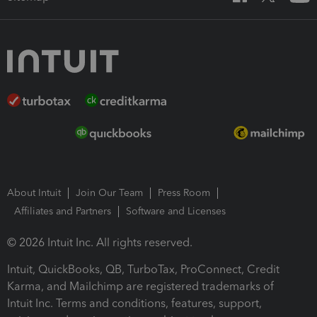
About Intuit
Join Our Team
Press Room
Affiliates and Partners
Software and Licenses
© 2026 Intuit Inc. All rights reserved.
Intuit, QuickBooks, QB, TurboTax, ProConnect, Credit
Karma, and Mailchimp are registered trademarks of
Intuit Inc. Terms and conditions, features, support,