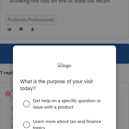
allowing the loss on the IA state tax return.
ProSeries Professional
This topic has been closed for replies.
1 reply
sammi
S
Level 3
Forum|Forum|5 years ago
I know this question is an old one, but if you
are wondering about a major qualified
disaster - the Iowa instructions for Schedule