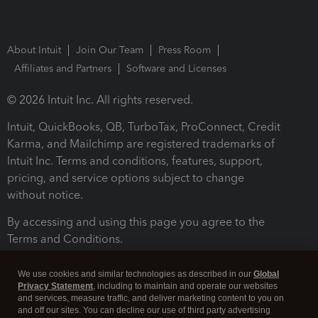
About Intuit
Join Our Team
Press Room
Affiliates and Partners
Software and Licenses
© 2026 Intuit Inc. All rights reserved.
Intuit, QuickBooks, QB, TurboTax, ProConnect, Credit
Karma, and Mailchimp are registered trademarks of
Intuit Inc. Terms and conditions, features, support,
pricing, and service options subject to change
without notice.
By accessing and using this page you agree to the
Terms and Conditions.
Terms and Conditions
About cookies
Manage cookies
We use cookies and similar technologies as described in our
Global
Privacy Statement
, including to maintain and operate our websites
and services, measure traffic, and deliver marketing content to you on
and off our sites. You can decline our use of third party advertising