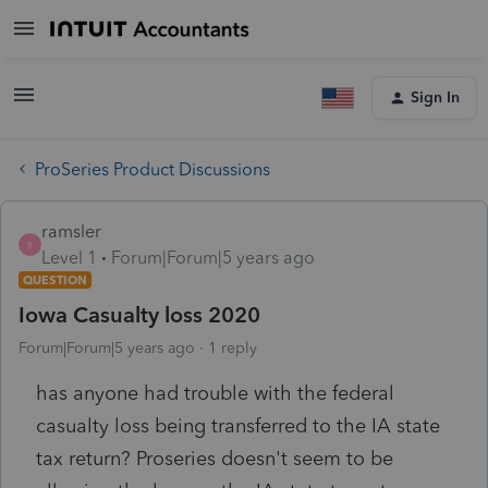
Sign In
ProSeries Product Discussions
ramsler
R
Level 1
Forum|Forum|5 years ago
QUESTION
Iowa Casualty loss 2020
Forum|Forum|5 years ago
1 reply
has anyone had trouble with the federal
casualty loss being transferred to the IA state
tax return? Proseries doesn't seem to be