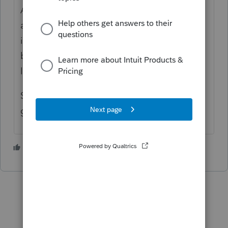
A - Line 19, it says "do not include any
amount of federal standard deduction
included on federal Schedule A, line 16,
because you have a net qualified disaster
loss on from federal form 4684, line 15."
So I'm not sure whether the casualty loss
goes there or not! It's still not transferring.
1 person likes this
S