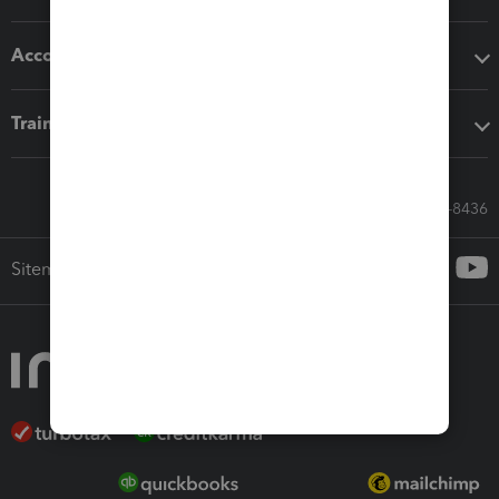
Accounting solutions
Training & support
Call Sales: 833-564-8436
Sitemap