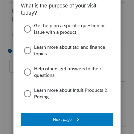
But they never have malfunctions, they just
have unexpected behaviors. 😬
Slava Ukraini!
4 people like this
2 replies
J
pkellycpa
AUTHOR
P
Level 5
Forum|Forum|4 years ago
And they are very sorry for any
inconvenience