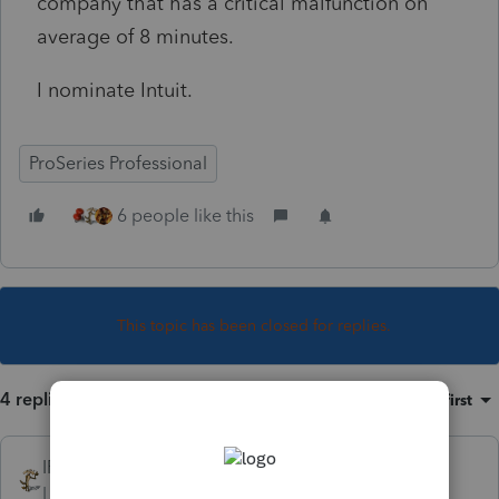
company that has a critical malfunction on
average of 8 minutes.
I nominate Intuit.
ProSeries Professional
6 people like this
This topic has been closed for replies.
4 replies
Sort by
:
Oldest first
IRonMaN
Level 15
Forum|Forum|4 years ago