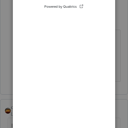
5 people like this
1 reply
Dusty2
D
Level 6
Forum|Forum|4 years ago
@pkellycpa
I have NEVER seen Intuit
be sorry for an inconvenience - that
is standard procedure.
qbteachmt
Level 15
Forum|Forum|4 years ago
I always get the WAD response: