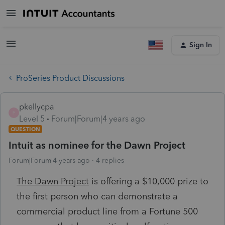
Sign In
ProSeries Product Discussions
pkellycpa
P
Level 5
Forum|Forum|4 years ago
QUESTION
Intuit as nominee for the Dawn Project
Forum|Forum|4 years ago
4 replies
The Dawn Project
is offering a $10,000 prize to
the first person who can demonstrate a
commercial product line from a Fortune 500