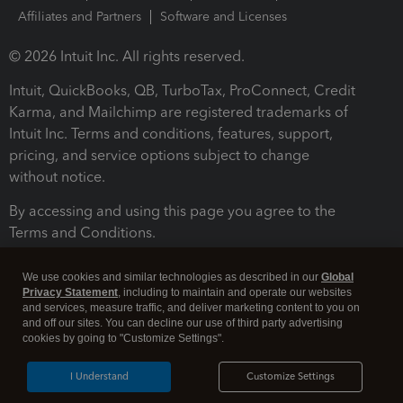
Affiliates and Partners
Software and Licenses
© 2026 Intuit Inc. All rights reserved.
Intuit, QuickBooks, QB, TurboTax, ProConnect, Credit
Karma, and Mailchimp are registered trademarks of
Intuit Inc. Terms and conditions, features, support,
pricing, and service options subject to change
without notice.
By accessing and using this page you agree to the
Terms and Conditions.
Terms and Conditions
About cookies
Manage cookies
We use cookies and similar technologies as described in our
Global
Privacy Statement
, including to maintain and operate our websites
and services, measure traffic, and deliver marketing content to you on
and off our sites. You can decline our use of third party advertising
cookies by going to "Customize Settings".
I Understand
Customize Settings
Legal
Privacy
Security