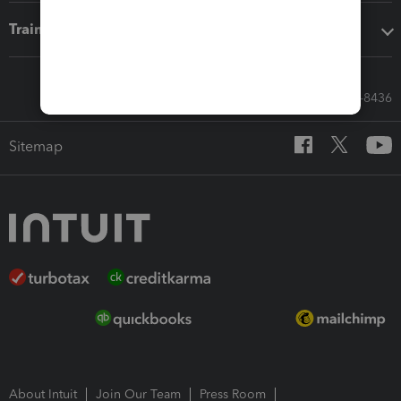
Training & support
Call Sales: 833-564-8436
Sitemap
About Intuit
Join Our Team
Press Room