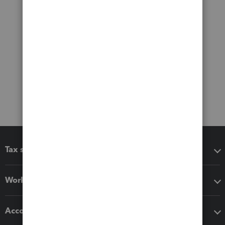
Tax software
Workflow add-ons
Accounting solutions