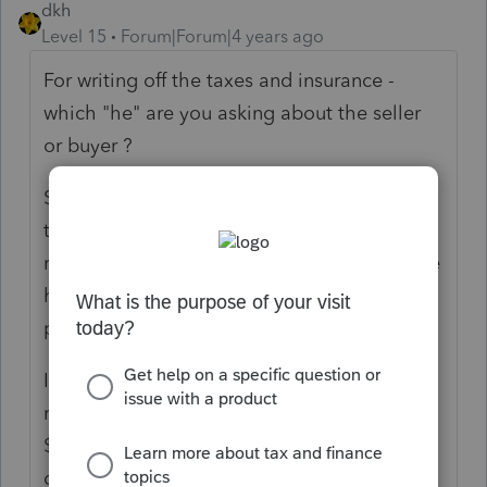
dkh
Level 15
Forum|Forum|4 years ago
For writing off the taxes and insurance -
which "he" are you asking about the seller
or buyer ?
Seller would be receiving $250 to pay those
taxes and insurance. Should be a wash. I'd
report on the Sched E or LLC or wherever he
has been reporting this rental property in
prior tax years.
Is the buyer keeping the rental property a
rental property? If yes, then yes paying
$250/month for taxes and insurance is a
deductible expense on Schedule E where all