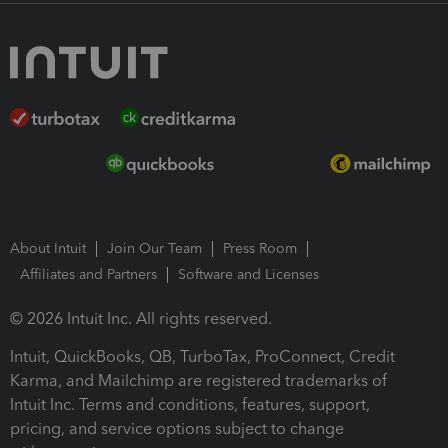
About Intuit
Join Our Team
Press Room
Affiliates and Partners
Software and Licenses
© 2026 Intuit Inc. All rights reserved.
Intuit, QuickBooks, QB, TurboTax, ProConnect, Credit
Karma, and Mailchimp are registered trademarks of
Intuit Inc. Terms and conditions, features, support,
pricing, and service options subject to change