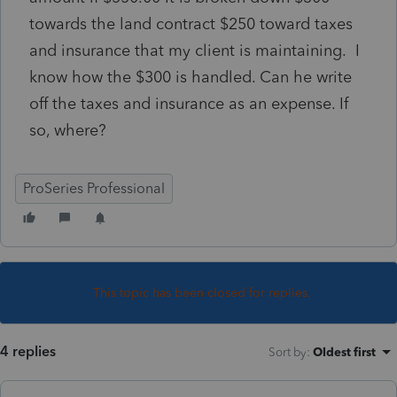
towards the land contract $250 toward taxes
and insurance that my client is maintaining. I
know how the $300 is handled. Can he write
off the taxes and insurance as an expense. If
so, where?
ProSeries Professional
This topic has been closed for replies.
4 replies
Sort by
:
Oldest first