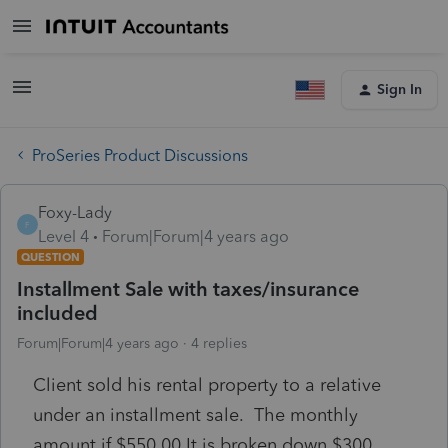
Sign In
ProSeries Product Discussions
Foxy-Lady
F
Level 4
Forum|Forum|4 years ago
QUESTION
Installment Sale with taxes/insurance
included
Forum|Forum|4 years ago
4 replies
Client sold his rental property to a relative
under an installment sale. The monthly
amount if $550.00 It is broken down $300