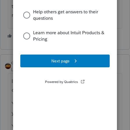
the other income and expenses would be
reported.
2 people like this
qbteachmt
Level 15
Forum|Forum|4 years ago
Is this an installment sale, or contract for
deed or Rent to own?
You would not be able to insure something
you no longer own.
You don't pay taxes on something you don't