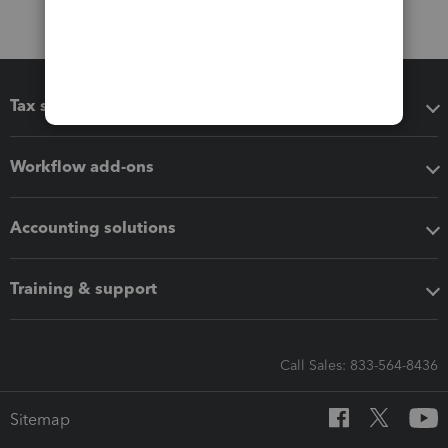
Tax software
Workflow add-ons
Accounting solutions
Training & support
Call Sales: 833-564-8436
Sitemap