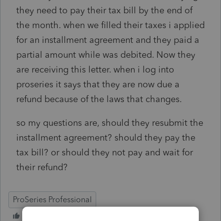
they need to pay their tax bill by the end of
the month. when we filled their taxes i applied
for an installment agreement and they paid a
partial amount while was debited. Now they
are receiving this letter. when i log into
proseries it says that they are now due a
refund because of the laws that changes.
so my questions are, should they resubmit the
installment agreement? should they pay the
tax bill? or should they not pay and wait for
their refund?
ProSeries Professional