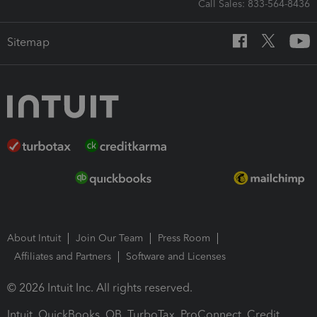
Call Sales: 833-564-8436
Sitemap
About Intuit
Join Our Team
Press Room
Affiliates and Partners
Software and Licenses
© 2026 Intuit Inc. All rights reserved.
Intuit, QuickBooks, QB, TurboTax, ProConnect, Credit