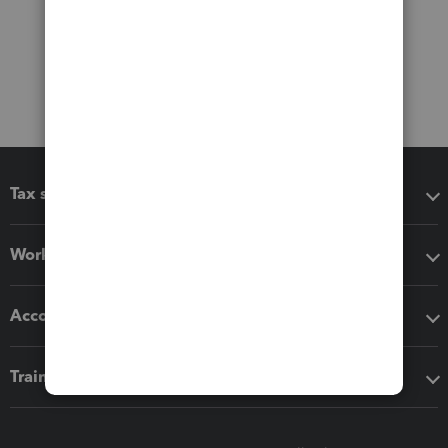
Tax software
Workflow add-ons
Accounting solutions
Training & support