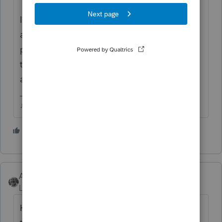
I think my approach will be to respond with
a generic type letter stating that the
pending correction for UI exclusion negates
this balance due and were waiting for IRS to
adjust accordingly.
♪♫•*¨*•.¸¸♥Lisa♥¸¸.•*¨*•♫♪
3 people like this
Accountant-Man
Level 13
Forum|Forum|5 years ago
Having nothing to do with Covid or 2020,