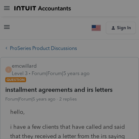
Sign In
ProSeries Product Discussions
emcwillard
E
Level 3
Forum|Forum|5 years ago
QUESTION
installment agreements and irs letters
Forum|Forum|5 years ago
2 replies
hello,
i have a few clients that have called and said
that they received a letter from the irs saying