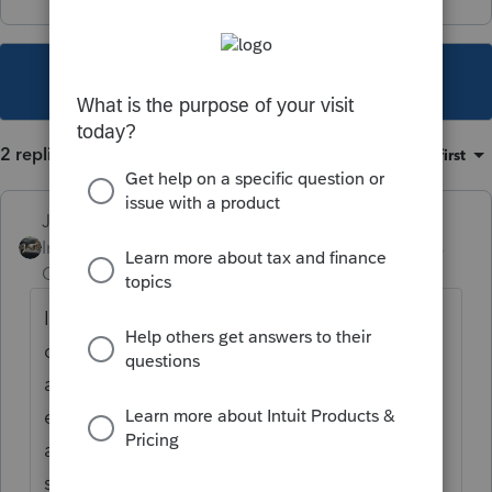
This topic has been closed for replies.
2 replies
Sort by
:
Oldest first
Just-Lisa-Now-
Intuit Community
Forum|Forum|5 years
Champion
ago
I've got a few of these sent to me from
clients this past week as a well. The returns
are stuck in processing due to that UI
exclusion that IRS is supposed to fix
automatically, but the computers are still
spitting out bills based on the due date.