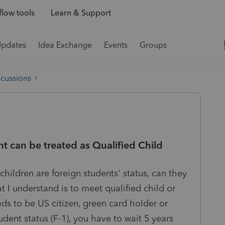
low tools
Learn & Support
Updates
Idea Exchange
Events
Groups
scussions
nt can be treated as Qualified Child
 children are foreign students' status, can they
 I understand is to meet qualified child or
s to be US citizen, green card holder or
udent status (F-1), you have to wait 5 years