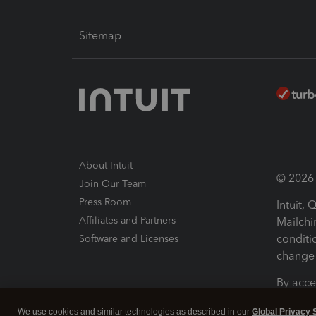
Sitemap
About Intuit
© 2026 I
Join Our Team
Press Room
Intuit,
Affiliates and Partners
Mailchi
conditi
Software and Licenses
change 
By acce
Conditi
We use cookies and similar technologies as described in our
Global Privacy 