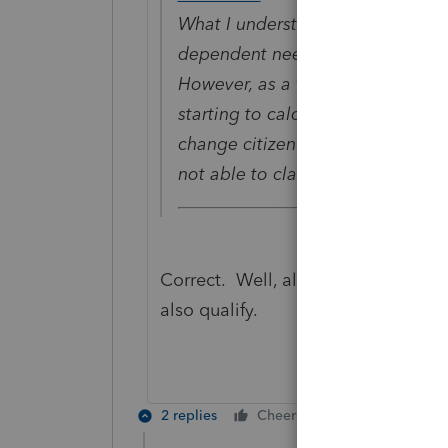
What I understand is to meet qual
dependent needs to be US citizen
However, as a foreign student sta
starting to calculate substantial 
change citizen status or meet sub
not able to claim them as depend
Correct. Well, almost. I think Cit
also qualify.
2 replies
Cheers
Reply