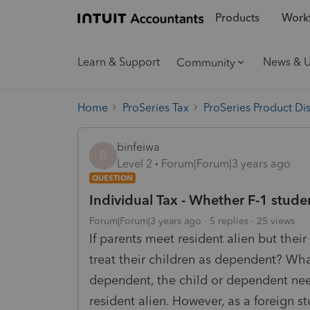
Products
Workf
Learn & Support
News & 
Community
Home
ProSeries Tax
ProSeries Product Di
binfeiwa
B
Level 2
Forum|Forum|3 years ago
QUESTION
Individual Tax - Whether F-1 stude
Forum|Forum|3 years ago
5 replies
25 views
If parents meet resident alien but their
treat their children as dependent? What
dependent, the child or dependent need
resident alien. However, as a foreign st