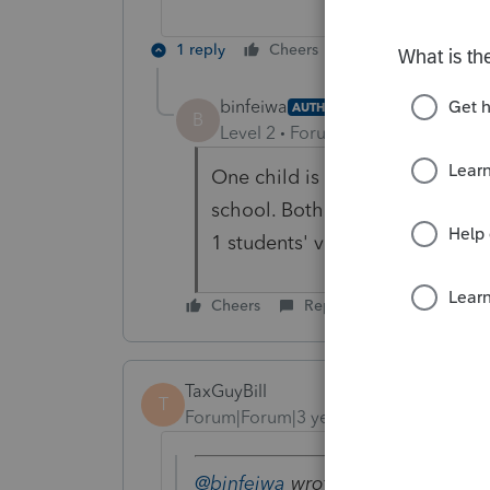
1 reply
Cheers
Reply
binfeiwa
AUTHOR
B
Level 2
Forum|Forum|3 years ag
One child is living with parent
school. Both are not a citizen
1 students' visa.
Cheers
Reply
TaxGuyBill
T
Forum|Forum|3 years ago
@binfeiwa
wrote: