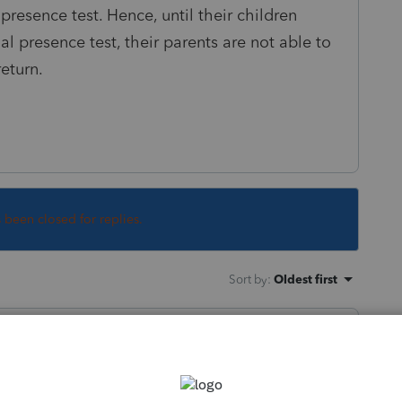
 presence test. Hence, until their children
al presence test, their parents are not able to
return.
s been closed for replies.
Sort by
:
Oldest first
orum|3 years ago
(Being in school counts as living with)