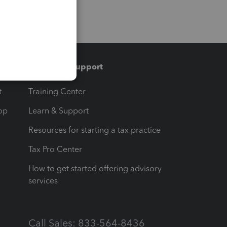
Training & support
t
Training Center
op
Learn & Support
Resources for starting a tax practice
Tax Pro Center
How to get started offering advisory
services
Call Sales: 833-564-8436