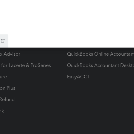
ow add-ons
Accounting solutions
ax Advisor
QuickBooks Online Accountan
 for Lacerte & ProSeries
QuickBooks Accountant Deskt
ure
EasyACCT
ion Plus
-Refund
ink