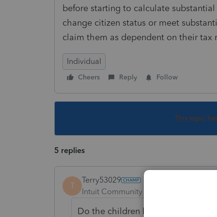
before starting to calculate substantial
change citizen status or meet substanti
claim them as dependent on their tax 
Individual
Cheers
Reply
Follow
This topic ha
5 replies
Terry53029
T
Intuit Community Champion
Forum|F
Do the children live with parents? 