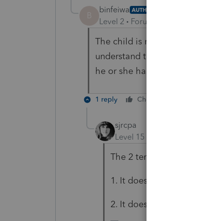
binfeiwa
AUTHOR
B
Level 2
Forum|Forum|3 years ag
The child is not a
Citizens and
understand the law. It is just t
he or she has F-1 Visa?
1 reply
Cheers
Reply
sjrcpa
Level 15
Forum|Forum|3 yea
The 2 tenets of tax law:
1. It doesn't have to make 
2. It doesn't have to be fair.