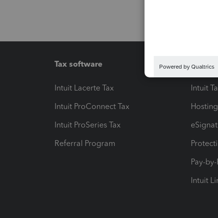
Tax software
Workfl
Intuit Lacerte Tax
Intuit T
Intuit ProConnect Tax
Hosting
Intuit ProSeries Tax
eSignat
Referral Program
Protect
Pay-by
Intuit L