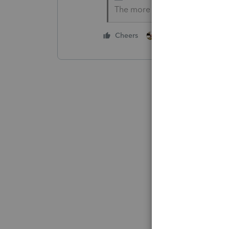
The more I know the more I do
4 people like thi
Cheers
T
S