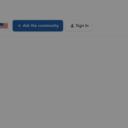
Ask the community
Sign In