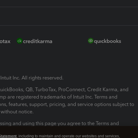
ntuit Inc. All rights reserved.
 QuickBooks, QB, TurboTax, ProConnect, Credit Karma, and
mp are registered trademarks of Intuit Inc. Terms and
ons, features, support, pricing, and service options subject to
without notice.
ssing and using this page you agree to the Terms and
ons.
Statement
, including to maintain and operate our websites and services,