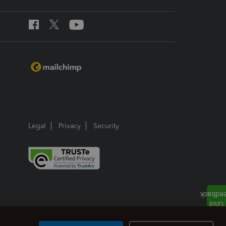
Legal
Privacy
Security