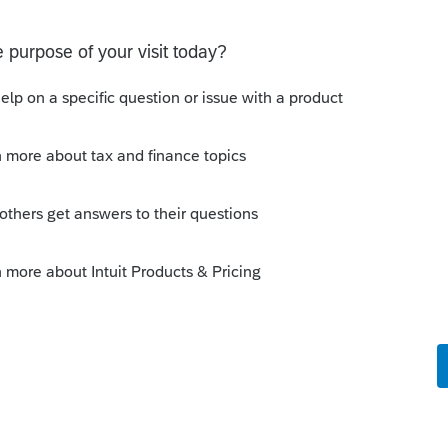
o
s, and another one is studying in a boarding
 of Mexico and Canada. They are holding F-