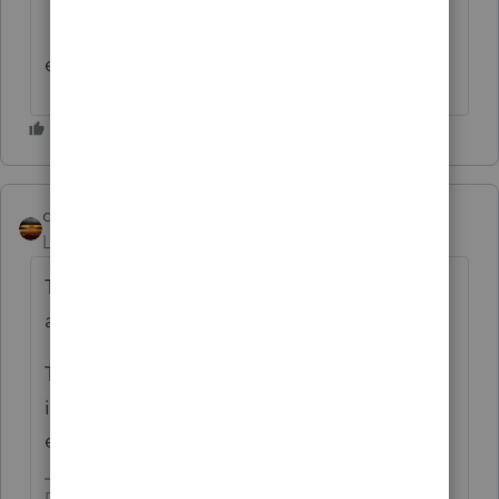
edited to correct as noted above
qbteachmt
Level 15
Forum|Forum|4 years ago
To clarify: "they elected the 3 year
allocation"
That is the Default. The full reporting in the
initial year is the Election. This has always
existed for disasters. It isn't new for covid.