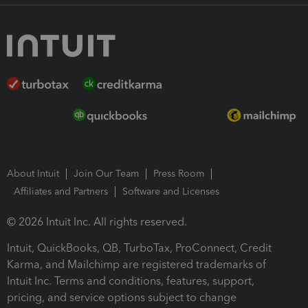
About Intuit
Join Our Team
Press Room
Affiliates and Partners
Software and Licenses
© 2026 Intuit Inc. All rights reserved.
Intuit, QuickBooks, QB, TurboTax, ProConnect, Credit
Karma, and Mailchimp are registered trademarks of
Intuit Inc. Terms and conditions, features, support,
pricing, and service options subject to change