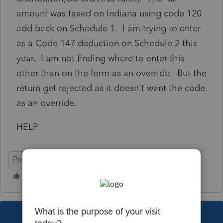
amount was taxed on Indiana using code 120
add back on Schedule 1. I am trying to enter
as a Code 147 deduction on Schedule 2 this
year. I am not finding where to enter this
other than on the form as an override. But the
return get rejected as it doesn't want the code
as an override.
HELP
ProSeries Professional
Individual
This topic has been closed for replies.