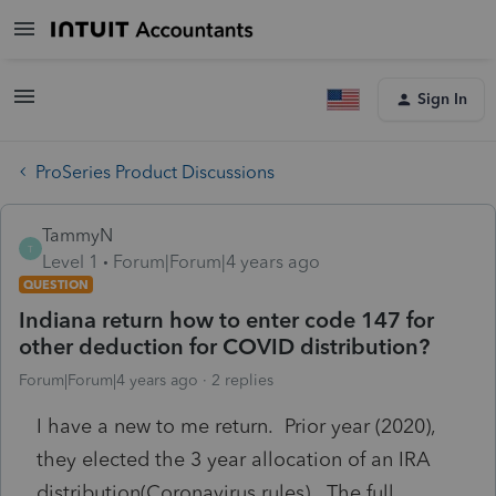
Sign In
ProSeries Product Discussions
TammyN
T
Level 1
Forum|Forum|4 years ago
QUESTION
Indiana return how to enter code 147 for
other deduction for COVID distribution?
Forum|Forum|4 years ago
2 replies
I have a new to me return. Prior year (2020),
they elected the 3 year allocation of an IRA
distribution(Coronavirus rules). The full