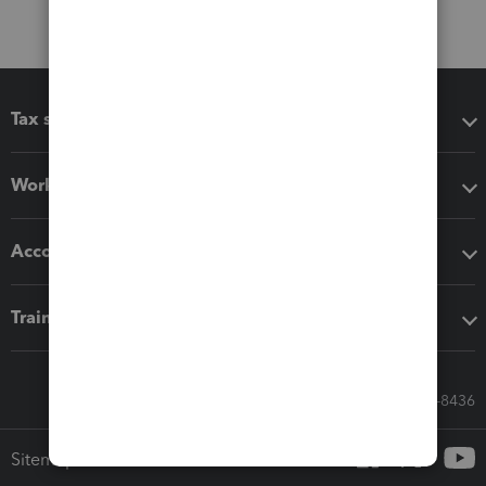
Tax software
Workflow add-ons
Accounting solutions
Training & support
Call Sales: 833-564-8436
Sitemap