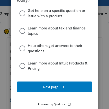
2 replies
Sort by
:
Oldest first
dkh
Level 15
Forum|Forum|4 years ago
Please read Indiana Information Bulletin
#119 - specifically page 6. Indiana
followed IRS on the 3yr spread for IRA
distributions. In my opinion, the 2020
Indiana return needs amended and there
should not be an
addback
deduction on
2021.
https://www.in.gov/dor/files/ib119.pdf