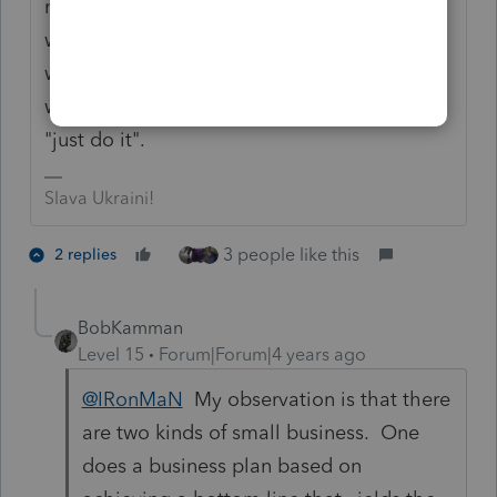
night to see if our lights were still on (his
way of trying to determine how busy we
were). So do your thing and if your "thing"
works for you I'll borrow from Nike and say
"just do it".
Slava Ukraini!
3 people like this
2 replies
BobKamman
Level 15
Forum|Forum|4 years ago
@IRonMaN
My observation is that there
are two kinds of small business. One
does a business plan based on