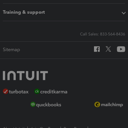
Training & support
Call Sales: 833-564-8436
Sitemap