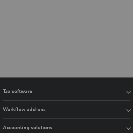
Tax software
Workflow add-ons
Accounting solutions