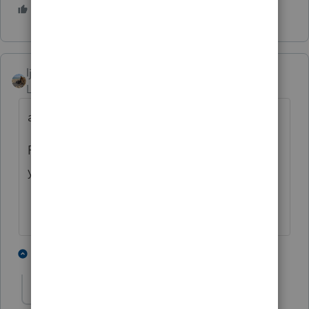
1 person likes this
ljr
Level 9
Forum|Forum|4 years ago
all I can say is WOW !
Pricing is also subjective to your location -
you should add that question to your list
1 person likes this
1 reply
MGC94
AUTHOR