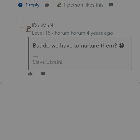
1 person likes this
1 reply
IRonMaN
Level 15
Forum|Forum|4 years ago
But do we have to nurture them? 😀
Slava Ukraini!