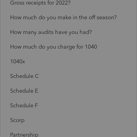
Gross receipts for 2022?
How much do you make in the off season?
How many audits have you had?
How much do you charge for 1040
1040x
Schedule C
Schedule E
Schedule F
Scorp
Partnership