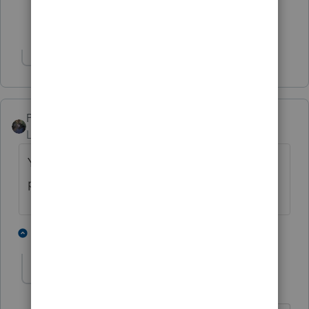
Show 2 more replies
Show 2 more replies
PATAX
Level 12
Forum|Forum|4 years ago
You forgot to ask: What brand of toilet
paper is used in the office bathroom? 😉
4 people like this
1 reply
MGC94
AUTHOR
Level 7
Forum|Forum|4 years ago