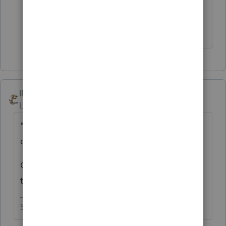
Feel free to start off with the questing
PATAX
IRonMaN
Level 15
Forum|Forum|4 years ago
"Congratulations, you just made it to my list
of creepy guys"
Ok, you got me curious -------- how long is
that list?
Slava Ukraini!