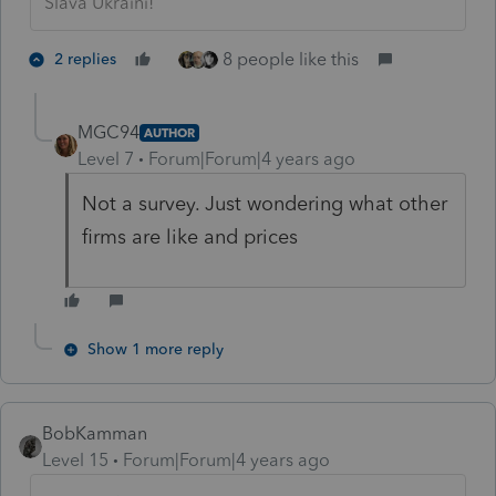
Slava Ukraini!
8 people like this
2 replies
MGC94
AUTHOR
Level 7
Forum|Forum|4 years ago
Not a survey. Just wondering what other
firms are like and prices
Show 1 more reply
BobKamman
Level 15
Forum|Forum|4 years ago