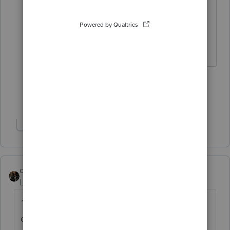
I can't even keep the lights/heat on
for $ 125 per return....
HumanKind... Be Both
5 people like this
S
Show 5 more replies
Show 1 more reply
dascpa
Level 11
Forum|Forum|4 years ago
100,000 people. 100 years. We don't
charge, we do it because we're just having