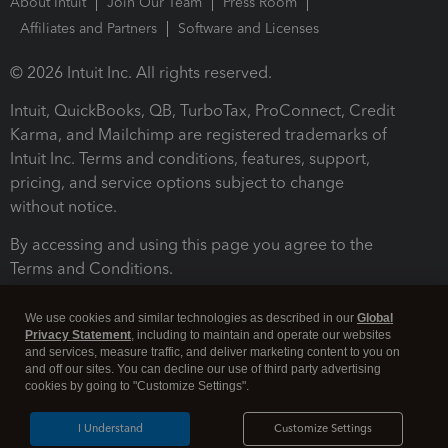
About Intuit
Join Our Team
Press Room
Affiliates and Partners
Software and Licenses
© 2026 Intuit Inc. All rights reserved.
Intuit, QuickBooks, QB, TurboTax, ProConnect, Credit
Karma, and Mailchimp are registered trademarks of
Intuit Inc. Terms and conditions, features, support,
pricing, and service options subject to change
without notice.
By accessing and using this page you agree to the
Terms and Conditions.
Terms and Conditions
About cookies
Manage cookies
We use cookies and similar technologies as described in our
Global
Privacy Statement
, including to maintain and operate our websites
and services, measure traffic, and deliver marketing content to you on
and off our sites. You can decline our use of third party advertising
cookies by going to "Customize Settings".
I Understand
Customize Settings
Legal
Privacy
Security