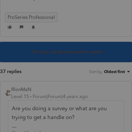
ProSeries Professional
This topic has been closed for replies.
37 replies
Sort by
:
Oldest first
IRonMaN
Level 15
Forum|Forum|4 years ago
Are you doing a survey or what are you
trying to get a handle on?