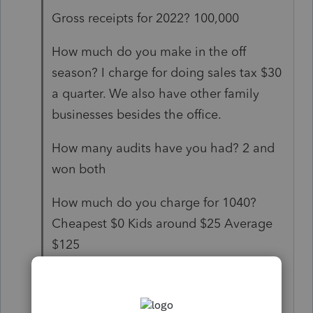
Gross receipts for 2022? 100,000
How much do you make in the off
season? I charge for doing sales tax $30
a quarter. We also have other family
businesses besides the office.
How many audits have you had? 2 and
won both
How much do you charge for 1040?
Cheapest $0 Kids around $25 Average
$125
1040x $175 and sometimes discount to
$75 or $0