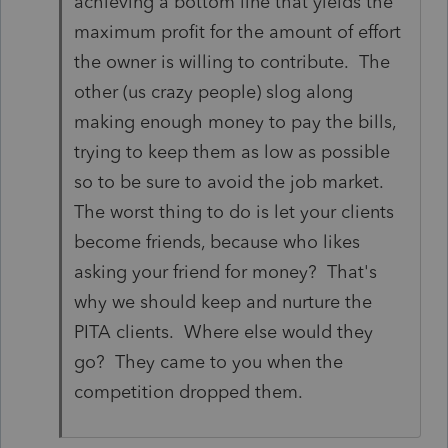
achieving a bottom line that yields the
maximum profit for the amount of effort
the owner is willing to contribute. The
other (us crazy people) slog along
making enough money to pay the bills,
trying to keep them as low as possible
so to be sure to avoid the job market.
The worst thing to do is let your clients
become friends, because who likes
asking your friend for money? That's
why we should keep and nurture the
PITA clients. Where else would they
go? They came to you when the
competition dropped them.