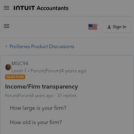
Sign In
ProSeries Product Discussions
MGC94
Level 7
Forum|Forum|4 years ago
QUESTION
Income/Firm transparency
Forum|Forum|4 years ago
37 replies
How large is your firm?
How old is your firm?