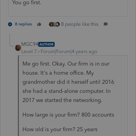
You go first.
8 people like this
8 replies
MGC94
AUTHOR
Level 7
Forum|Forum|4 years ago
Me go first. Okay. Our firm is in our
house. It's a home office. My
grandmother did it herself until 2016
she had a stand-alone computer. In
2017 we started the networking.
How large is your firm? 800 accounts
How old is your firm? 25 years