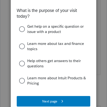
Schedule C $25-$50
Schedule E $25-$50
Schedule F $25
Scorp $500
Partnership $400
1 person likes this
6 replies
abctax55
Level 15
Forum|Forum|4 years ago