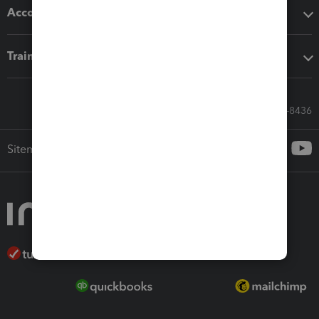
Accounting solutions
Training & support
Call Sales: 833-564-8436
Sitemap