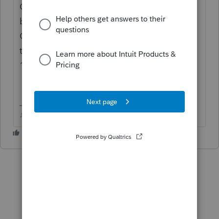
On your 1099DIV, does that 897 show up as
box/line 9? I "think" if you use the Line 9
Cash Liquidation box in the 1041, it takes it
to the same place as the 897 line of the
1040?
♪♫•*¨*•.¸¸♥Lisa♥¸¸.•*¨*•♫♪