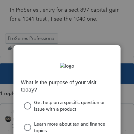
In ProSeries , entry for a sect 897 capital gain
for a 1041 trust , I see the 1040 one.
ProSeries Professional
This topic has been closed for replies.
1 reply
Just-Lisa-Now-
Intuit Community
Forum|Forum|4 years
Champion
ago