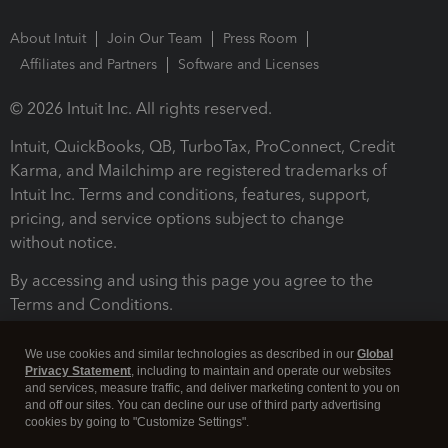
About Intuit
Join Our Team
Press Room
Affiliates and Partners
Software and Licenses
© 2026 Intuit Inc. All rights reserved.
Intuit, QuickBooks, QB, TurboTax, ProConnect, Credit
Karma, and Mailchimp are registered trademarks of
Intuit Inc. Terms and conditions, features, support,
pricing, and service options subject to change
without notice.
By accessing and using this page you agree to the
Terms and Conditions.
Terms and Conditions
About cookies
Manage cookies
We use cookies and similar technologies as described in our
Global
Privacy Statement
, including to maintain and operate our websites
and services, measure traffic, and deliver marketing content to you on
and off our sites. You can decline our use of third party advertising
cookies by going to "Customize Settings".