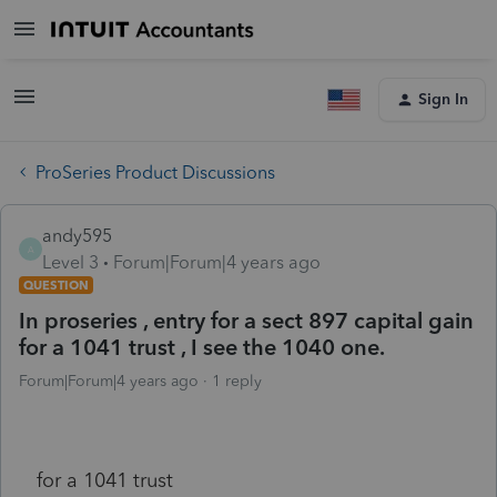
Sign In
ProSeries Product Discussions
andy595
A
Level 3
Forum|Forum|4 years ago
QUESTION
In proseries , entry for a sect 897 capital gain
for a 1041 trust , I see the 1040 one.
Forum|Forum|4 years ago
1 reply
for a 1041 trust