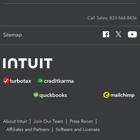
Call Sales: 833-564-8436
Sitemap
About Intuit
Join Our Team
Press Room
Affiliates and Partners
Software and Licenses