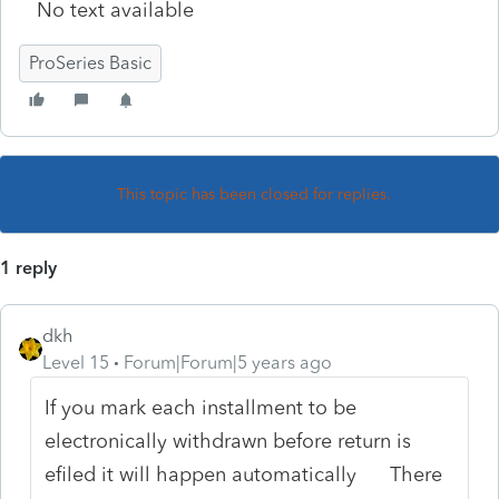
No text available
ProSeries Basic
This topic has been closed for replies.
1 reply
dkh
Level 15
Forum|Forum|5 years ago
If you mark each installment to be
electronically withdrawn before return is
efiled it will happen automatically There