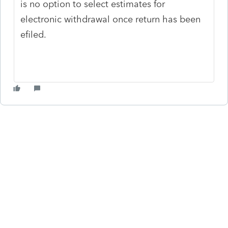
is no option to select estimates for
electronic withdrawal once return has been
efiled.