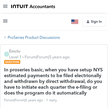
Sign In
ProSeries Product Discussions
Emcliv
E
Level 1
Forum|Forum|5 years ago
QUESTION
In proseries basic, when you have setup NYS
estimated payments to be filed electrionally
and withdrawn by direct withdrawal, do you
have to initiate each quarter the e-filing or
does the program do it automatically
Forum|Forum|5 years ago
1 reply