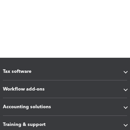
Tax software
Workflow add-ons
Accounting solutions
Training & support