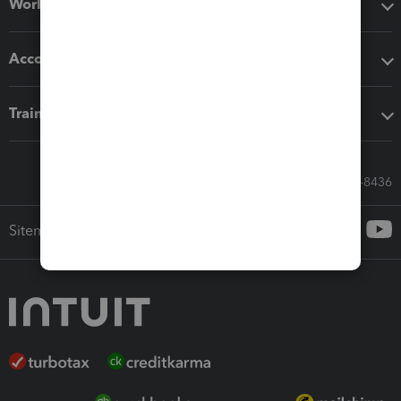
Workflow add-ons
Accounting solutions
Training & support
Call Sales: 833-564-8436
Sitemap