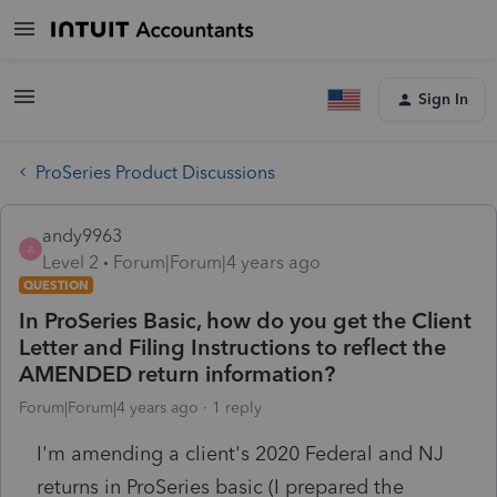
Sign In
ProSeries Product Discussions
andy9963
A
Level 2
Forum|Forum|4 years ago
QUESTION
In ProSeries Basic, how do you get the Client
Letter and Filing Instructions to reflect the
AMENDED return information?
Forum|Forum|4 years ago
1 reply
I'm amending a client's 2020 Federal and NJ
returns in ProSeries basic (I prepared the