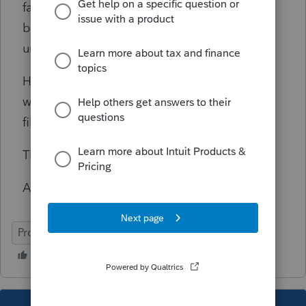
fair, she said this was the first time this had
been brought to her attention, and she was
unable to find a 'how to' correct this.
Has anyone experienced this and figured a
way to present a CORRECT cover letter and
filing instructions?
Thanks,
Andy
ProSeries Basic