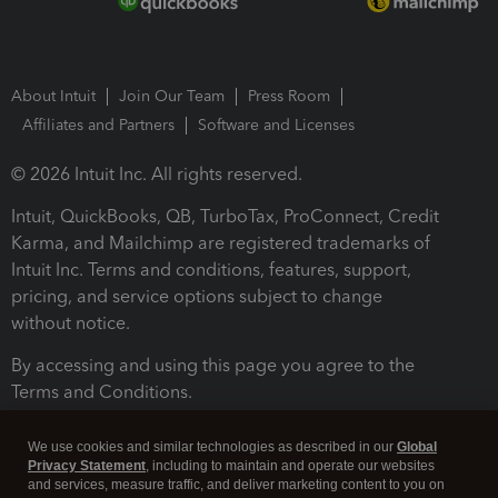
About Intuit
Join Our Team
Press Room
Affiliates and Partners
Software and Licenses
© 2026 Intuit Inc. All rights reserved.
Intuit, QuickBooks, QB, TurboTax, ProConnect, Credit
Karma, and Mailchimp are registered trademarks of
Intuit Inc. Terms and conditions, features, support,
pricing, and service options subject to change
without notice.
By accessing and using this page you agree to the
Terms and Conditions.
Terms and Conditions
About cookies
Manage cookies
We use cookies and similar technologies as described in our
Global
Privacy Statement
, including to maintain and operate our websites
and services, measure traffic, and deliver marketing content to you on