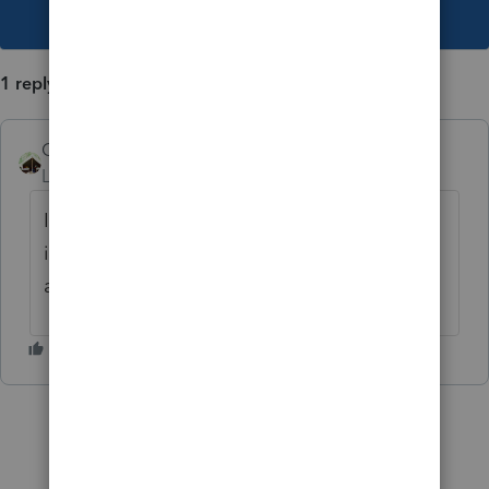
This topic has been closed for replies.
1 reply
Camp1040
Level 10
Forum|Forum|4 years ago
I have basic, use what prints then cross out,
initial it, date it and write in the correct
amount.