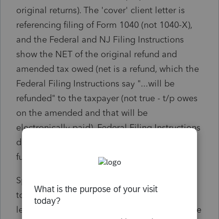
original returns). The 'cover' client letter is
referencing filing of Form 1040 (not 1040-X),
and the Federal and NJ Filing Instructions
show the NET of the original refund and
amended tax owed (net is a refund, which the
Federal Filing Instructions say "...will be
refunded" to the taxpayer (not true - t/p owes
on the amended and that will be
electronically paid). Federal Filing Instructions
does NOT inform the t/p the date that the
funds will be withdrawn.
Spoke to P/S customer service, and the rep
told me that a specific amended return client
letter is NOT part of ProSeries Basic. But, to be