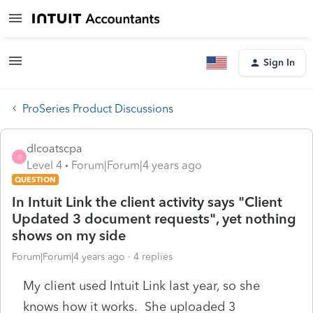
Sign In
ProSeries Product Discussions
dlcoatscpa
D
Level 4
Forum|Forum|4 years ago
QUESTION
In Intuit Link the client activity says "Client
Updated 3 document requests", yet nothing
shows on my side
Forum|Forum|4 years ago
4 replies
My client used Intuit Link last year, so she
knows how it works. She uploaded 3