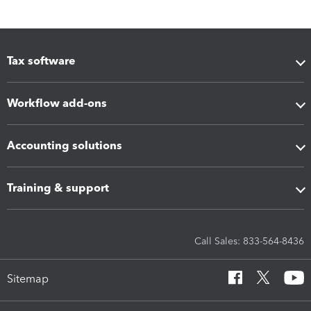
Tax software
Workflow add-ons
Accounting solutions
Training & support
Call Sales: 833-564-8436
Sitemap