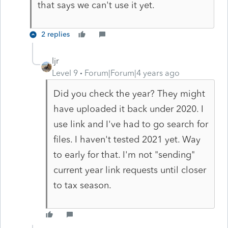
that says we can't use it yet.
2 replies
ljr
Level 9
Forum|Forum|4 years ago
Did you check the year? They might
have uploaded it back under 2020. I
use link and I've had to go search for
files. I haven't tested 2021 yet. Way
to early for that. I'm not "sending"
current year link requests until closer
to tax season.