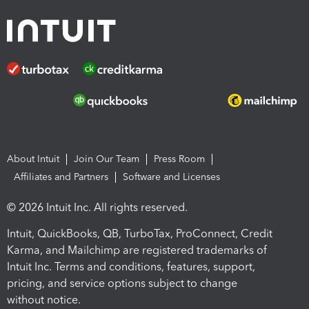
About Intuit
Join Our Team
Press Room
Affiliates and Partners
Software and Licenses
© 2026 Intuit Inc. All rights reserved.
Intuit, QuickBooks, QB, TurboTax, ProConnect, Credit
Karma, and Mailchimp are registered trademarks of
Intuit Inc. Terms and conditions, features, support,
pricing, and service options subject to change
without notice.