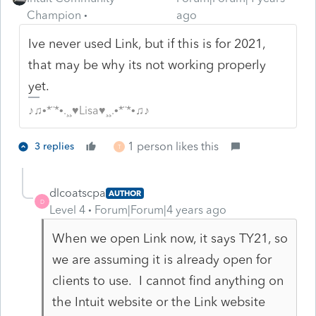
Champion
ago
Ive never used Link, but if this is for 2021,
that may be why its not working properly
yet.
♪♫•*¨*•.¸¸♥Lisa♥¸¸.•*¨*•♫♪
1 person likes this
3 replies
T
dlcoatscpa
AUTHOR
D
Level 4
Forum|Forum|4 years ago
When we open Link now, it says TY21, so
we are assuming it is already open for
clients to use. I cannot find anything on
the Intuit website or the Link website