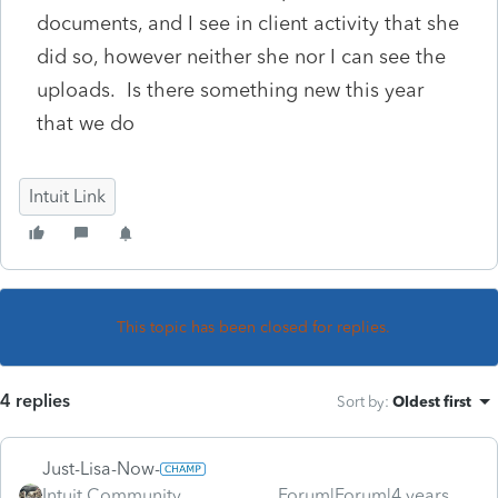
documents, and I see in client activity that she
did so, however neither she nor I can see the
uploads. Is there something new this year
that we do
Intuit Link
This topic has been closed for replies.
4 replies
Sort by
:
Oldest first
Just-Lisa-Now-
Intuit Community
Forum|Forum|4 years