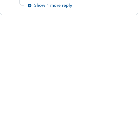
Show 1 more reply