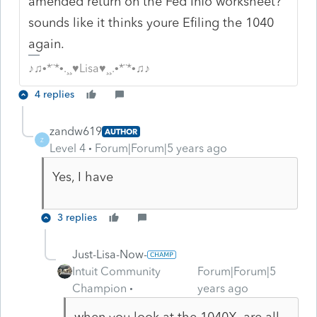
amended return on the Fed Info worksheet?
sounds like it thinks youre Efiling the 1040
again.
♪♫•*¨*•.¸¸♥Lisa♥¸¸.•*¨*•♫♪
4 replies
zandw619
AUTHOR
Z
Level 4
Forum|Forum|5 years ago
Yes, I have
3 replies
Just-Lisa-Now-
Intuit Community
Forum|Forum|5
Champion
years ago
when you look at the 1040X, are all