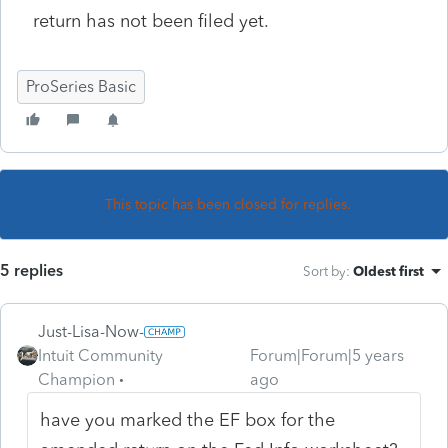
return has not been filed yet.
ProSeries Basic
This topic has been closed for replies.
5 replies
Sort by
:
Oldest first
Just-Lisa-Now-
Intuit Community
Forum|Forum|5 years
Champion
ago
have you marked the EF box for the