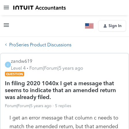
Sign In
ProSeries Product Discussions
zandw619
Z
Level 4
Forum|Forum|5 years ago
QUESTION
In filing 2020 1040x I get a message that
seems to indicate that an amended return
was already filed.
Forum|Forum|5 years ago
5 replies
I get an error message that column c needs to
match the amended return, but that amended