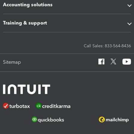
Accounting solutions
Training & support
Call Sales: 833-564-8436
Sitemap