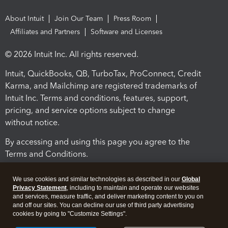
About Intuit
Join Our Team
Press Room
Affiliates and Partners
Software and Licenses
© 2026 Intuit Inc. All rights reserved.
Intuit, QuickBooks, QB, TurboTax, ProConnect, Credit
Karma, and Mailchimp are registered trademarks of
Intuit Inc. Terms and conditions, features, support,
pricing, and service options subject to change
without notice.
By accessing and using this page you agree to the
Terms and Conditions.
Terms and Conditions
About cookies
Manage cookies
We use cookies and similar technologies as described in our
Global
Privacy Statement
, including to maintain and operate our websites
and services, measure traffic, and deliver marketing content to you on
and off our sites. You can decline our use of third party advertising
cookies by going to "Customize Settings".