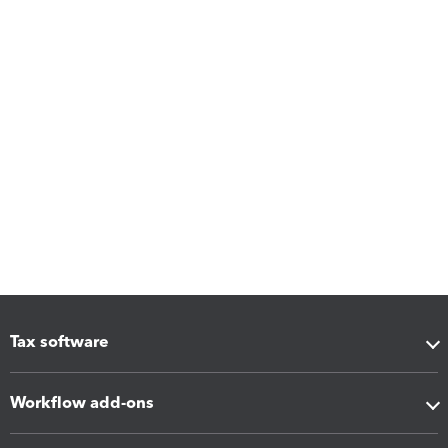
Tax software
Workflow add-ons