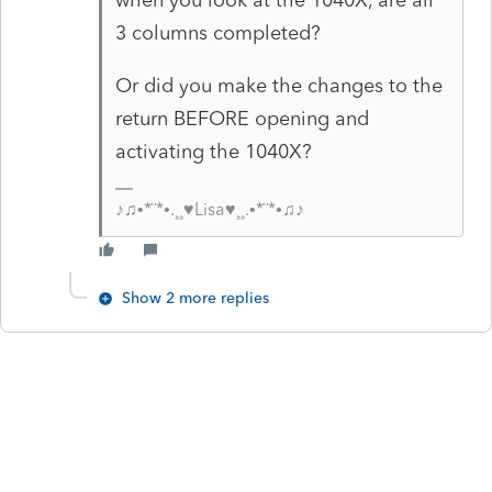
3 columns completed?
Or did you make the changes to the
return BEFORE opening and
activating the 1040X?
♪♫•*¨*•.¸¸♥Lisa♥¸¸.•*¨*•♫♪
Show 2 more replies