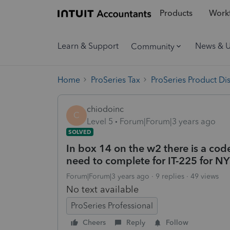
Products
Workf
Learn & Support
News & 
Community
Home
ProSeries Tax
ProSeries Product Di
chiodoinc
C
Level 5
Forum|Forum|3 years ago
SOLVED
In box 14 on the w2 there is a co
need to complete for IT-225 for NYS
Forum|Forum|3 years ago
9 replies
49 views
No text available
ProSeries Professional
Cheers
Reply
Follow