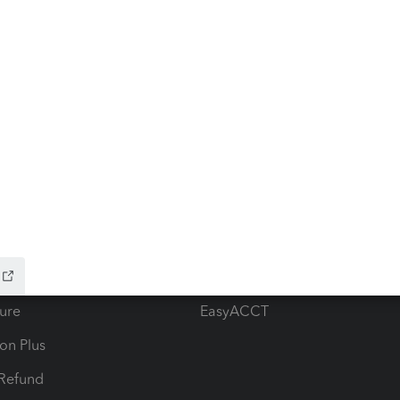
ow add-ons
Accounting solutions
ax Advisor
QuickBooks Online Accountan
 for Lacerte & ProSeries
QuickBooks Accountant Deskt
ure
EasyACCT
ion Plus
-Refund