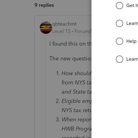
9 replies
qbteachmt
Level 15
Forum|Forum|3 years ago
I found this on the web:
The new questions and answers are
How should employees ensure
from NYS taxes when filing the
and State taxes must match?
Eligible employees should c
NYS tax return.
When reporting employee earn
HWB Program bonus be listed
recorded in Box 14 of the W-2