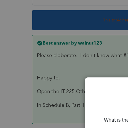
This topic ha
Best answer by
walnut123
Please elaborate. I don't know what 
Happy to.
Open the IT-225.Other Additions and 
In Schedule B, Part 1 look for code S1