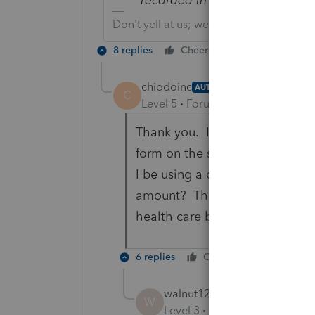
Don't yell at us; we're volunteers
8 replies
Cheers
Reply
chiodoinc
AUTHOR
C
Level 5
Forum|Forum|3 years ag
Thank you. I did see this but 
form on the state side. When I 
I be using a certain identifica
amount? The third column doe
health care bonus to trigger t
6 replies
Cheers
Reply
walnut123
W
Level 3
Forum|Forum|3 year