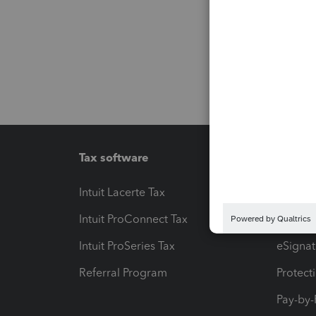
Tax software
Workfl
Intuit Lacerte Tax
Intuit T
Intuit ProConnect Tax
Hosting
Intuit ProSeries Tax
eSignat
Referral Program
Protect
Pay-by