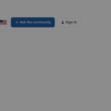
Ask the community
Sign In