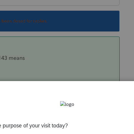
s been closed for replies.
#143 means
Subtractions Statement
43. Health Care Bonus amount is entered here.