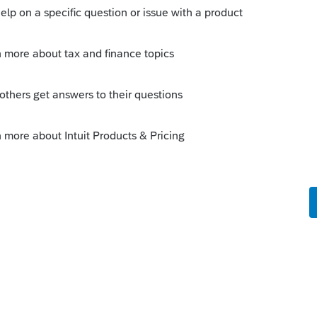
Sort by
:
Oldest first
:
 their HWB Program bonus remain exempt
ir 2022 taxes, as W-2 income for Federal
omplete
Form IT-225
and submit with their
ings, what box on the W-2 should the
? A. The HWB Program bonus should be
.