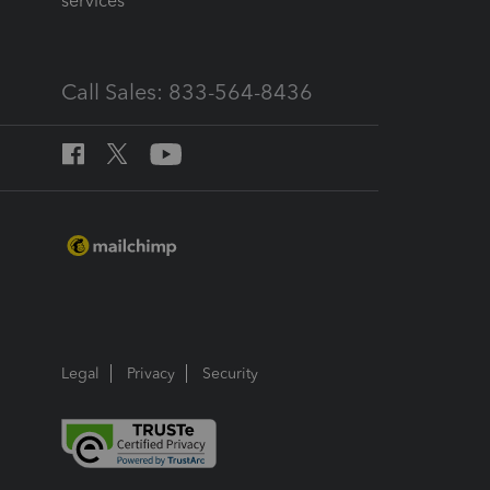
services
Call Sales: 833-564-8436
Legal
Privacy
Security