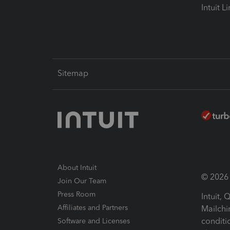
Intuit L
Sitemap
About Intuit
© 2026 I
Join Our Team
Press Room
Intuit,
Affiliates and Partners
Mailchi
conditi
Software and Licenses