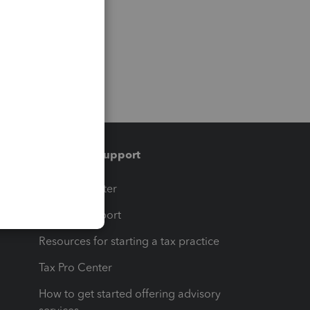
Training & support
t
Training Center
op
Learn & Support
Resources for starting a tax practice
Tax Pro Center
How to get started offering advisory