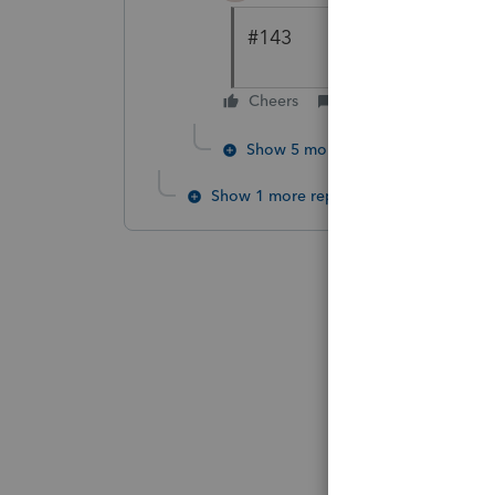
#143
Cheers
Reply
Show 5 more replies
Show 1 more reply