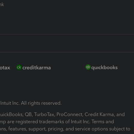
ink
ntuit Inc. All rights reserved.
 QuickBooks, QB, TurboTax, ProConnect, Credit Karma, and
mp are registered trademarks of Intuit Inc. Terms and
ons, features, support, pricing, and service options subject to