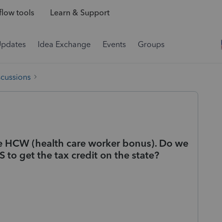
low tools
Learn & Support
Updates
Idea Exchange
Events
Groups
scussions
de HCW (health care worker bonus). Do we
 to get the tax credit on the state?