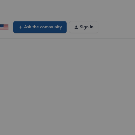
Ask the community
Sign In