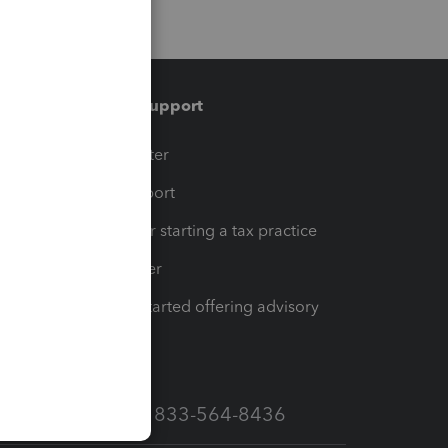
Training & support
t
Training Center
op
Learn & Support
Resources for starting a tax practice
Tax Pro Center
How to get started offering advisory
services
Call Sales: 833-564-8436