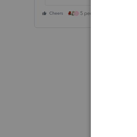
5 people like this
Cheers
Rep
J