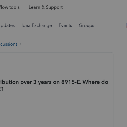
low tools
Learn & Support
Updates
Idea Exchange
Events
Groups
scussions
ribution over 3 years on 8915-E. Where do
21