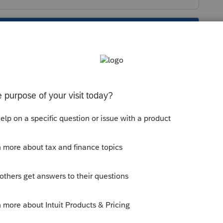
s been closed for replies.
estion:
mmunity/forums/searchpage/tab/message?
on=false&q=8915
is pending.