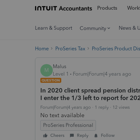
Products
Workf
Learn & Support
News & 
Community
Home
ProSeries Tax
ProSeries Product Di
Malus
M
Level 1
Forum|Forum|4 years ago
QUESTION
In 2020 client spread pension dist
I enter the 1/3 left to report for 20
Forum|Forum|4 years ago
1 reply
12 views
No text available
ProSeries Professional
Cheers
Reply
Follow