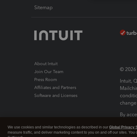
Sitemap
About Intuit
© 2026 I
Join Our Team
Press Room
Intuit,
Affiliates and Partners
Mailchi
conditi
Software and Licenses
change 
By acce
Conditi
We use cookies and similar technologies as described in our
Global Privacy 
measure traffic, and deliver marketing content to you on and off our sites. You
Terms a