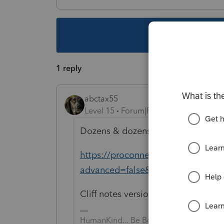
This topic ha
1 reply
abctax55
Level 15
Forum|Forum|4 years ago
Dozens & dozens have the same qu
https://proconnect.intuit.com/co
advanced=false&allow_punctuati
Cliff notes version is that the form 
HumanKind... Be Both