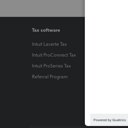
Tax software
Workfl
Intuit Lacerte Tax
Intuit T
Intuit ProConnect Tax
Hosting
Intuit ProSeries Tax
eSignat
Referral Program
Protect
Pay-by
Intuit L