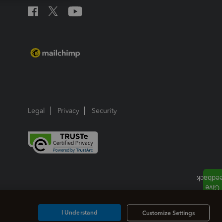
Legal
Privacy
Security
I Understand
Customize Settings