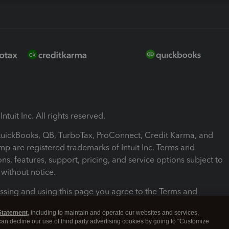
ntuit Inc. All rights reserved.
 QuickBooks, QB, TurboTax, ProConnect, Credit Karma, and
mp are registered trademarks of Intuit Inc. Terms and
ons, features, support, pricing, and service options subject to
without notice.
ssing and using this page you agree to the Terms and
ons.
Statement
, including to maintain and operate our websites and services,
 can decline our use of third party advertising cookies by going to "Customize
nd Conditions
About cookies
Manage cookies