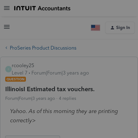
Sign In
ProSeries Product Discussions
rcooley25
R
Level 7
Forum|Forum|3 years ago
QUESTION
IllinoisI Estimated tax vouchers.
Forum|Forum|3 years ago
4 replies
Yahoo. As of this morning they are printing
correctly>