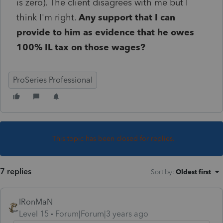
is zero). The client disagrees with me but I
think I'm right.
Any support that I can
provide to him as evidence that he owes
100% IL tax on those wages?
ProSeries Professional
This topic has been closed for replies.
7 replies
Sort by
:
Oldest first
IRonMaN
Level 15
Forum|Forum|3 years ago