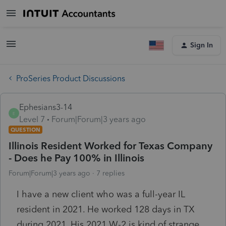
Sign In
ProSeries Product Discussions
Ephesians3-14
E
Level 7
Forum|Forum|3 years ago
QUESTION
Illinois Resident Worked for Texas Company
- Does he Pay 100% in Illinois
Forum|Forum|3 years ago
7 replies
I have a new client who was a full-year IL
resident in 2021. He worked 128 days in TX
during 2021. His 2021 W-2 is kind of strange