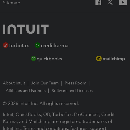
Sitemap
About Intuit
Join Our Team
Press Room
Affiliates and Partners
Software and Licenses
© 2026 Intuit Inc. All rights reserved.
Intuit, QuickBooks, QB, TurboTax, ProConnect, Credit
Karma, and Mailchimp are registered trademarks of
Intuit Inc. Terms and conditions, features, support,