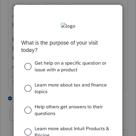
Just tell him that I said you were correct
———-I’m sure that will get you off the
hook. 😉
How detailed are the IL instructions? Could
be something helpful there or see if the
state website has some helpful information
on the subject.
Slava Ukraini!
5 people like this
1 reply
T
George4Tacks
Level 15
Forum|Forum|3 years ago