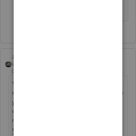
with the same result as them....smh
3 people like this
T
Just-Lisa-Now-
Intuit Community
Forum|Forum|3 years
Champion
ago
You always pay tax on all income to your
resident state. If the non resident state made
you pay tax too, then one state will give
credit for tax paid to the other (usually the
resident state gives the credit, there are
some exceptions)