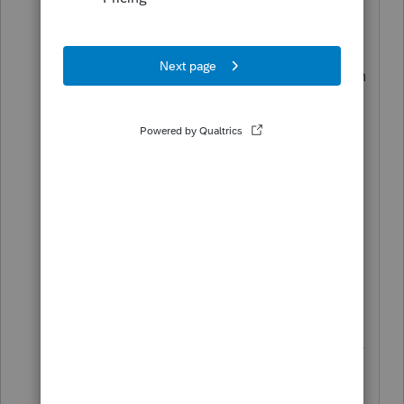
I would never disagree with IRonMaN!
Tell the client that they are allowed to
take a tax credit on the Illinois tax return
for ALL of the taxes that they paid
Texas.
P.S.
You done good the first time.
P.P.S. If all else fails, share this link with
the
client
https://letmegooglethat.com/?
q=does+an+illinnois+resident+have+to
+pay+taxes+on+income+earned+in+te
xas