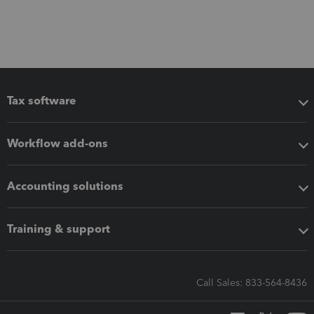
Tax software
Workflow add-ons
Accounting solutions
Training & support
Call Sales: 833-564-8436