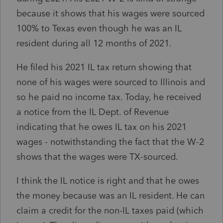
because it shows that his wages were sourced
100% to Texas even though he was an IL
resident during all 12 months of 2021.
He filed his 2021 IL tax return showing that
none of his wages were sourced to Illinois and
so he paid no income tax. Today, he received
a notice from the IL Dept. of Revenue
indicating that he owes IL tax on his 2021
wages - notwithstanding the fact that the W-2
shows that the wages were TX-sourced.
I think the IL notice is right and that he owes
the money because was an IL resident. He can
claim a credit for the non-IL taxes paid (which