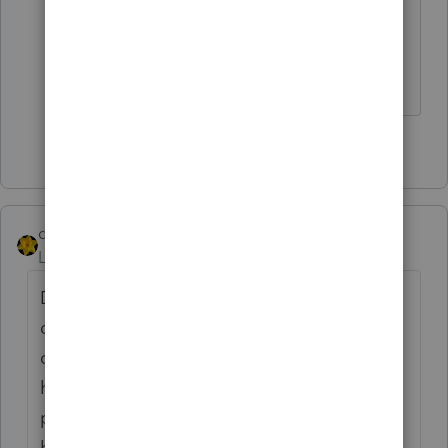
Answers are easy. Questions are hard!
4 people like this
dkh
Level 15
Forum|Forum|3 years ago
Doesn't it irritate you that this new client is
disagreeing with you ? He obviously
doesn't know the answer or he wouldn't
have received a notice from IL that he
prepared his return incorrectly. I'd send
him on down the road.