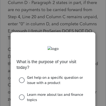
Column D - Paragraph 2 states in part, if there
are no payments to be carried forward from
Step 4, Line 20 and Column C remains unpaid,
enter "0" in column D, and complete Columns
E through I (Intuit ProSeries DOES NOT DO
THIS)
Column E - Subtract the payment in Column
D from the unpaid amount in Column C. If
the result is positive (Unpaid) enter the unpaid
amount on the next line in Column C, and
continue completing Columns D through I.
Continue doing this until Column E is an
overpayment, zero. If column E is negative or
zero you have paid your tax.