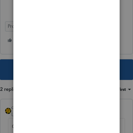
ProSeries Professional
1 person likes this
This topic has been closed for replies.
2 replies
Sort by
:
Oldest first
dkh
Level 15
Forum|Forum|4 years ago
Can you just allow Illinois to send notice of