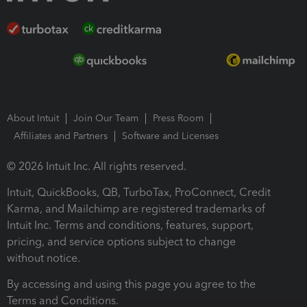
About Intuit
Join Our Team
Press Room
Affiliates and Partners
Software and Licenses
© 2026 Intuit Inc. All rights reserved.
Intuit, QuickBooks, QB, TurboTax, ProConnect, Credit
Karma, and Mailchimp are registered trademarks of
Intuit Inc. Terms and conditions, features, support,
pricing, and service options subject to change
without notice.
By accessing and using this page you agree to the
Terms and Conditions.