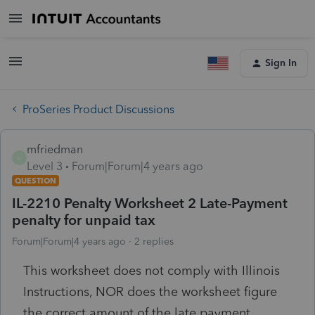
Sign In
ProSeries Product Discussions
mfriedman
M
Level 3
Forum|Forum|4 years ago
QUESTION
IL-2210 Penalty Worksheet 2 Late-Payment
penalty for unpaid tax
Forum|Forum|4 years ago
2 replies
This worksheet does not comply with Illinois
Instructions, NOR does the worksheet figure
the correct amount of the late payment