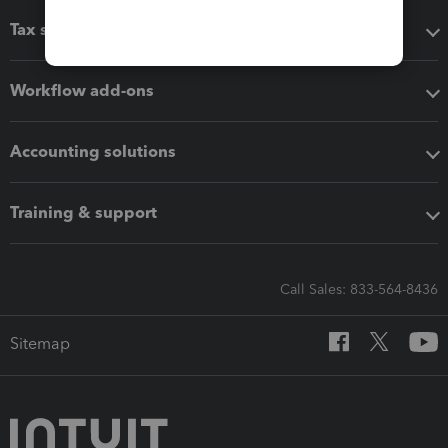
Tax software
Workflow add-ons
Accounting solutions
Training & support
Call Sales: 833-564-8436
Sitemap