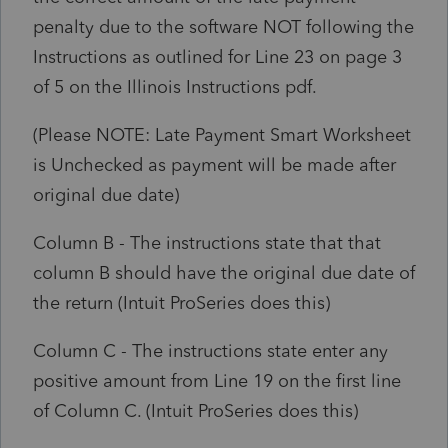
penalty due to the software NOT following the
Instructions as outlined for Line 23 on page 3
of 5 on the Illinois Instructions pdf.
(Please NOTE: Late Payment Smart Worksheet
is Unchecked as payment will be made after
original due date)
Column B - The instructions state that that
column B should have the original due date of
the return (Intuit ProSeries does this)
Column C - The instructions state enter any
positive amount from Line 19 on the first line
of Column C. (Intuit ProSeries does this)