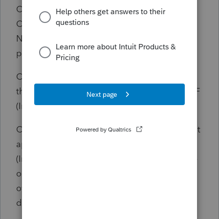
Column F - Enter the date the payment in
Column D was made (Intuit ProSeries DOES
NOT DO THIS, it should be populated by the
payment date on the Information Worksheet)
Column G - Figure the number of days from
the date in Column B to the date in Column F
(Intuit ProSeries DOES NOT DO THIS)
Column H - Enter the correct penalty rate that
applies based upon the number of days late
(Intuit ProSeries picks the correct penalty rate
only if Column F and Column G are
overridden with a payment date and No of
days late)