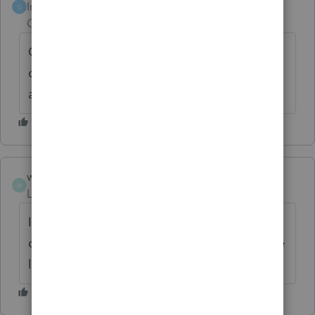
Intuit Community
Forum|Forum|6 years
G
Champion
ago
Glad you can print! I live in burbs and in the
city during off season. Chicago is beautiful
although corrupt.
wgs2
W
Level 2
Forum|Forum|6 years ago
I was incorrect about the workstation
computer. I just didn't go far enough for the
list to appear. Thank you again!