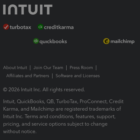
About Intuit
Join Our Team
Press Room
Affiliates and Partners
Software and Licenses
© 2026 Intuit Inc. All rights reserved.
Intuit, QuickBooks, QB, TurboTax, ProConnect, Credit
Karma, and Mailchimp are registered trademarks of
Intuit Inc. Terms and conditions, features, support,
pricing, and service options subject to change
without notice.