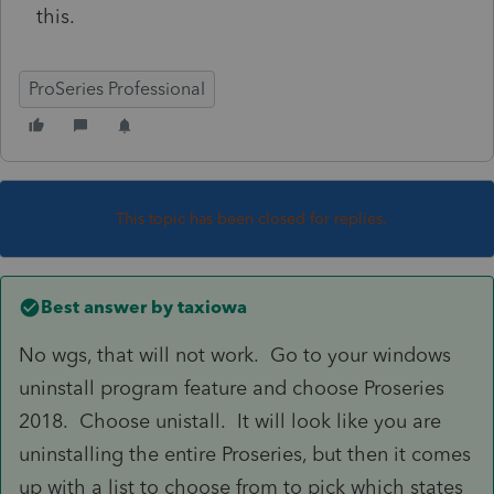
this.
ProSeries Professional
This topic has been closed for replies.
Best answer by
taxiowa
No wgs, that will not work. Go to your windows
uninstall program feature and choose Proseries
2018. Choose unistall. It will look like you are
uninstalling the entire Proseries, but then it comes
up with a list to choose from to pick which states