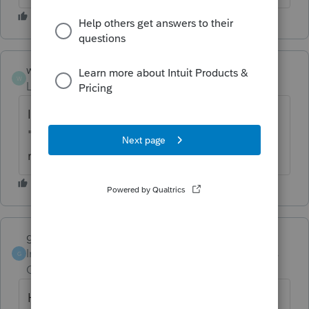
wgs2
W
Level 2
Forum|Forum|6 years ago
I'm having the same problem. How do you
"uninstall" a state? Do you mean simply
remove the state from the affected return?
garman22
Intuit Community
Forum|Forum|6 years
G
Champion
ago
Hahahaah!!! Iowa speaks the truth. No one