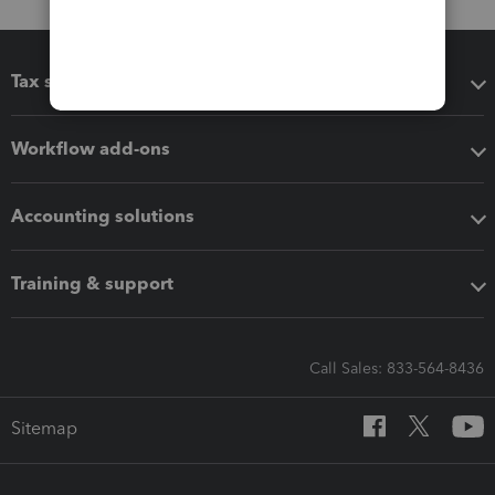
Tax software
Workflow add-ons
Accounting solutions
Training & support
Call Sales: 833-564-8436
Sitemap