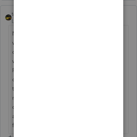
taxiowa
ANSWER
Level 8
Forum|Forum|6 years ago
No wgs, that will not work. Go to your
windows uninstall program feature and
choose Proseries 2018. Choose unistall. It
will look like you are uninstalling the entire
Proseries, but then it comes up with a list to
choose from to pick which states you want
to uninstall. Choose IL only because
nobody likes Ilinois anyway. Then when you
open Proseries you will have to re-check IL
as one of your states and do an update. No
files will be affected.