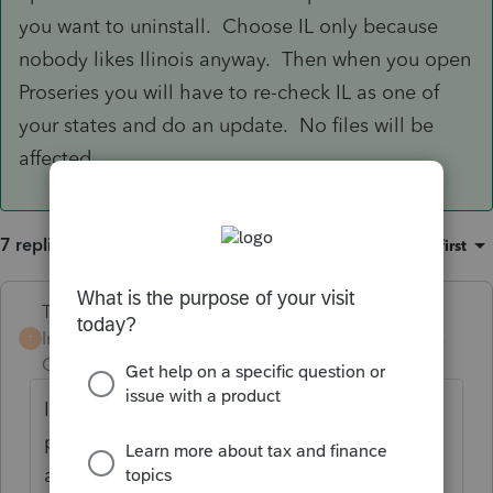
you want to uninstall. Choose IL only because
nobody likes Ilinois anyway. Then when you open
Proseries you will have to re-check IL as one of
your states and do an update. No files will be
affected.
7 replies
Sort by
:
Oldest first
Terry53029
Intuit Community
Forum|Forum|6 years
T
Champion
ago
I have been filing IL returns without
problems, have you tried to uninstall state,
and do a new update