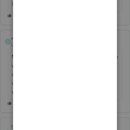
likes Illinois and I live here.
wgs2
W
Level 2
Forum|Forum|6 years ago
My son lives in Illinois! LOL! This procedure
worked, however, in my network situation, I
only got the "list" on the admin
computer. There was no list on the
workstation. Thank you, so much!
garman22