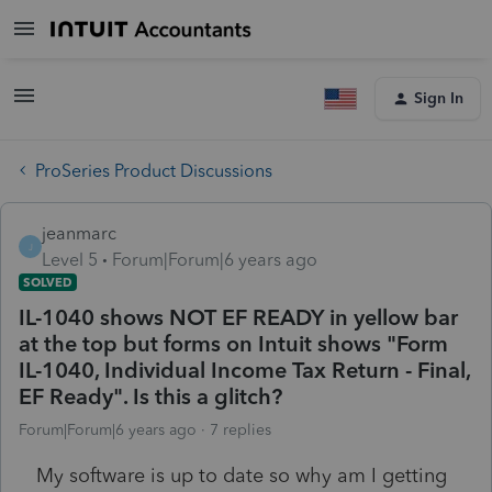
Sign In
ProSeries Product Discussions
jeanmarc
J
Level 5
Forum|Forum|6 years ago
SOLVED
IL-1040 shows NOT EF READY in yellow bar
at the top but forms on Intuit shows "Form
IL-1040, Individual Income Tax Return - Final,
EF Ready". Is this a glitch?
Forum|Forum|6 years ago
7 replies
My software is up to date so why am I getting