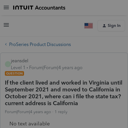
Sign In
ProSeries Product Discussions
jeansdel
J
Level 1
Forum|Forum|4 years ago
QUESTION
If the client lived and worked in Virginia until
September 2021 and moved to California in
October 2021, where can i file the state tax?
current address is California
Forum|Forum|4 years ago
1 reply
No text available