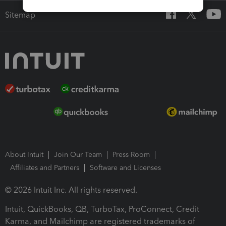
Sitemap
About Intuit
Join Our Team
Press Room
Affiliates and Partners
Software and Licenses
© 2026 Intuit Inc. All rights reserved.
Intuit, QuickBooks, QB, TurboTax, ProConnect, Credit
Karma, and Mailchimp are registered trademarks of