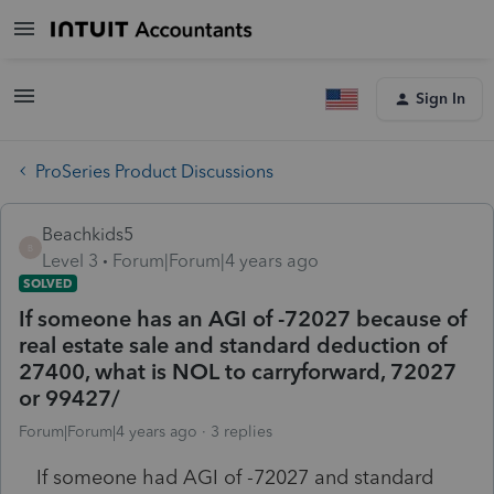
Sign In
ProSeries Product Discussions
Beachkids5
B
Level 3
Forum|Forum|4 years ago
SOLVED
If someone has an AGI of -72027 because of
real estate sale and standard deduction of
27400, what is NOL to carryforward, 72027
or 99427/
Forum|Forum|4 years ago
3 replies
If someone had AGI of -72027 and standard