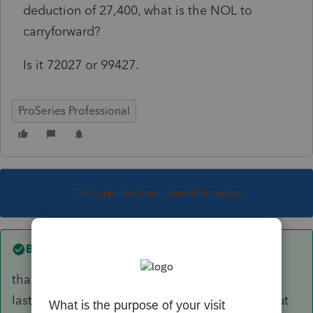
deduction of 27,400, what is the NOL to
carryforward?
Is it 72027 or 99427.
ProSeries Professional
This topic has been closed for replies.
Best answer by
Beachkids5
thank you. I failed to say I didn't do the return
last year and was trying to avoid having to input