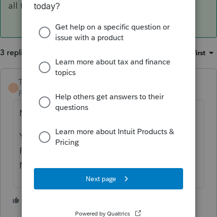
all the info from 2020, but may have to.
3 replies
Sort by
:
Oldest first
TaxGuyBill
T
Forum|Forum|4 years ago
Maybe neither.
You indicated you are using ProSeries
Professional, and that should calculate the
NOL for you.
2 people like this