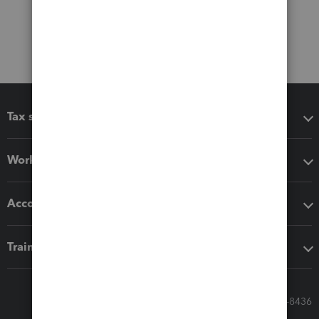
Tax software
Workflow add-ons
Accounting solutions
Training & support
Call Sales: 833-564-8436