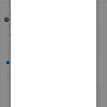
Just-Lisa-Now-
Intuit Community
Forum|Forum|4 years
Champion
ago
Look at the carryover worksheet, it should
show the NOL.
♪♫•*¨*•.¸¸♥Lisa♥¸¸.•*¨*•♫♪
1 person likes this
1 reply
Beachkids5
AUTHOR
ANSWER
B
Level 3
Forum|Forum|4 years ago
thank you. I failed to say I didn't do the
return last year and was trying to avoid