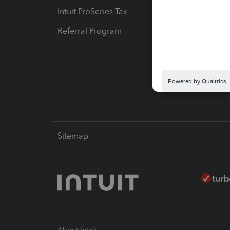
Intuit ProSeries Tax
eSignat
Referral Program
Protect
Pay-by
Intuit L
Sitemap