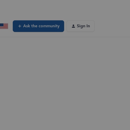
Ask the community
Sign In