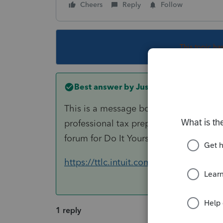
Cheers
Reply
Follow
This topic ha
Best answer by
Just-Lisa-Now-
This is a message board for professiona
professional tax preparer, so you may 
forum for Do It Yourself tax preparation
https://ttlc.intuit.com/questions
1 reply