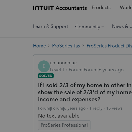
Products
Workf
Learn & Support
News & 
Community
Home
ProSeries Tax
ProSeries Product Di
emanonmac
E
Level 1
Forum|Forum|6 years ago
SOLVED
If I sold 2/3 of my home to other i
show the sale of 2/3'd of my home 
income and expenses?
Forum|Forum|6 years ago
1 reply
15 views
No text available
ProSeries Professional