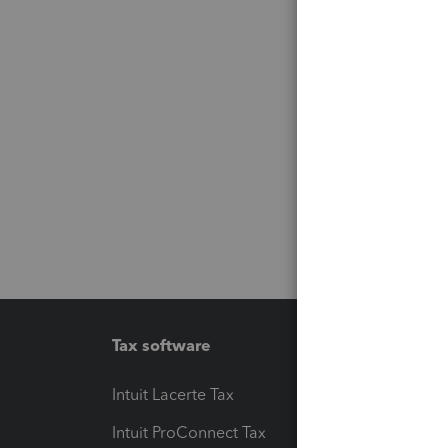
Tax software
Workfl
Intuit Lacerte Tax
Intuit T
Intuit ProConnect Tax
Hosting