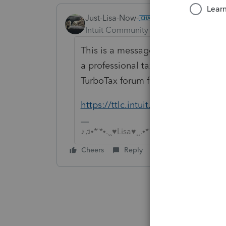
Just-Lisa-Now-
ANSWER
Intuit Community Champion
Forum|F
This is a message board for profess
a professional tax preparer, so you
TurboTax forum for Do It Yourself t
https://ttlc.intuit.com/questions
♪♫•*¨*•.¸¸♥Lisa♥¸¸.•*¨*•♫♪
Cheers
Reply