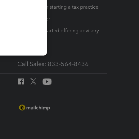
Resources for starting a tax practice
Tax Pro Center
How to get started offering advisory
services
Call Sales: 833-564-8436