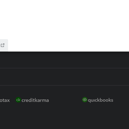
ure
EasyACCT
ion Plus
-Refund
ink