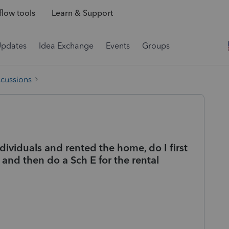
low tools
Learn & Support
Updates
Idea Exchange
Events
Groups
scussions
ndividuals and rented the home, do I first
and then do a Sch E for the rental