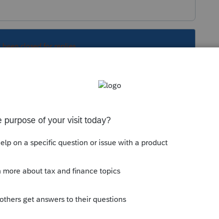
s been closed for replies.
l tax preparers. It appears you are not a
want to post your question in the TurboTax
.