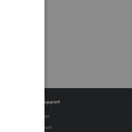
Training & support
t
Training Center
op
Learn & Support