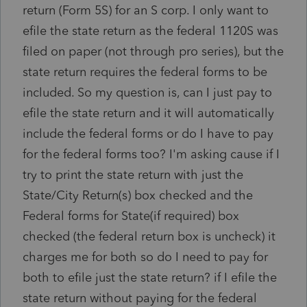
return (Form 5S) for an S corp. I only want to
efile the state return as the federal 1120S was
filed on paper (not through pro series), but the
state return requires the federal forms to be
included. So my question is, can I just pay to
efile the state return and it will automatically
include the federal forms or do I have to pay
for the federal forms too? I'm asking cause if I
try to print the state return with just the
State/City Return(s) box checked and the
Federal forms for State(if required) box
checked (the federal return box is uncheck) it
charges me for both so do I need to pay for
both to efile just the state return? if I efile the
state return without paying for the federal