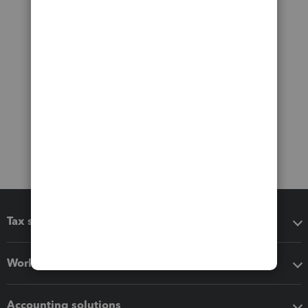
Tax software
Workflow add-ons
Accounting solutions