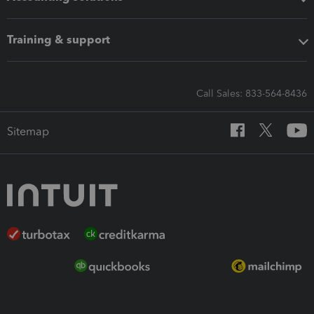
Training & support
Call Sales: 833-564-8436
Sitemap