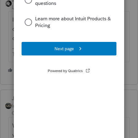
Level 15
Forum|Forum|4 years ago
I don't the answer to your question but you
can only efile 2020 and the prior 2 years as
of today.
The more I know the more I don’t know.
2 people like this
M
Just-Lisa-Now-
Intuit Community
Forum|Forum|4 years
Champion
ago
Wisconsin isn't a piggyback state, but it
wont get processed until the federal return