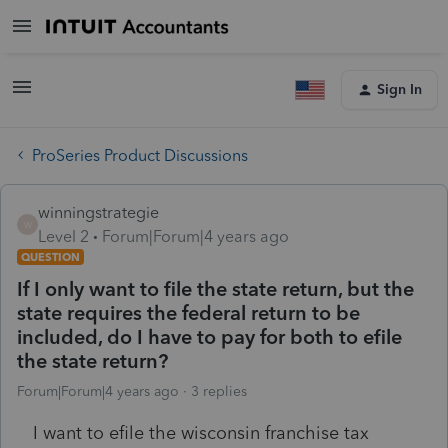
Sign In
ProSeries Product Discussions
winningstrategie
W
Level 2
Forum|Forum|4 years ago
QUESTION
If I only want to file the state return, but the
state requires the federal return to be
included, do I have to pay for both to efile
the state return?
Forum|Forum|4 years ago
3 replies
I want to efile the wisconsin franchise tax