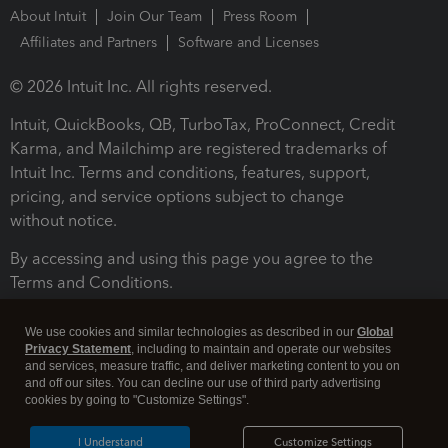
About Intuit
Join Our Team
Press Room
Affiliates and Partners
Software and Licenses
© 2026 Intuit Inc. All rights reserved.
Intuit, QuickBooks, QB, TurboTax, ProConnect, Credit
Karma, and Mailchimp are registered trademarks of
Intuit Inc. Terms and conditions, features, support,
pricing, and service options subject to change
without notice.
By accessing and using this page you agree to the
Terms and Conditions.
Terms and Conditions
About cookies
Manage cookies
We use cookies and similar technologies as described in our
Global
Privacy Statement
, including to maintain and operate our websites
and services, measure traffic, and deliver marketing content to you on
and off our sites. You can decline our use of third party advertising
cookies by going to "Customize Settings".
I Understand
Customize Settings