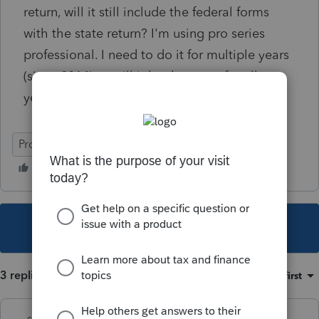
return, will it still include the federal forms
with the state return? I'm using pro series
professional. I need to do it for multiple years
(since 2014) so will it be the same for all
years?
ProSeries Professional
This topic has been closed for replies.
3 replies
Sort by
:
Oldest first
sjrcpa