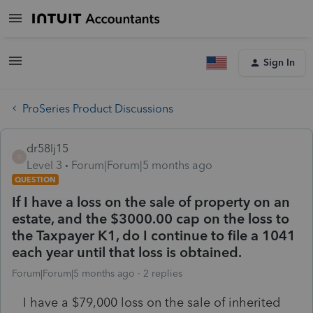
Sign In
ProSeries Product Discussions
dr58lj15
D
Level 3
Forum|Forum|5 months ago
QUESTION
If I have a loss on the sale of property on an
estate, and the $3000.00 cap on the loss to
the Taxpayer K1, do I continue to file a 1041
each year until that loss is obtained.
Forum|Forum|5 months ago
2 replies
I have a $79,000 loss on the sale of inherited