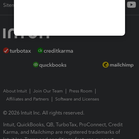
Sitemap
About Intuit
Join Our Team
Press Room
Affiliates and Partners
Software and Licenses
© 2026 Intuit Inc. All rights reserved.
Intuit, QuickBooks, QB, TurboTax, ProConnect, Credit
Karma, and Mailchimp are registered trademarks of