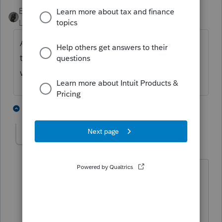
BobKamman
Level 15
Forum|Forum|5 months ago
All of it flows through to the beneficiary on
the final 1041 return. Then it's theirs to deal
with.
3 people like this
1 reply
sjrcpa
Level 15
Forum|Forum|5 months ago
And if this is not a final return, it gets
carried forward by the estate until it is a
final return.