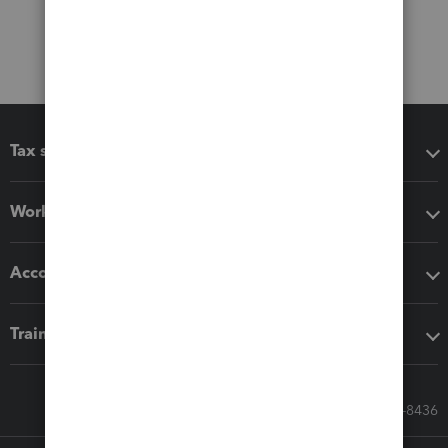
Tax software
Workflow add-ons
Accounting solutions
Training & support
Call Sales: 833-564-8436