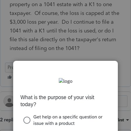
property on a 1041 estate with a K1 to one
taxpayer. Of course, the loss is capped at the
$3,000 loss per year. Do I continue to file a
1041 with a K1 until the loss is used, or do I
file this sale directly on the taxpayer's return
instead of filing on the 1041?
ProSeries Professional
2 replies
Sort by
:
Oldest first