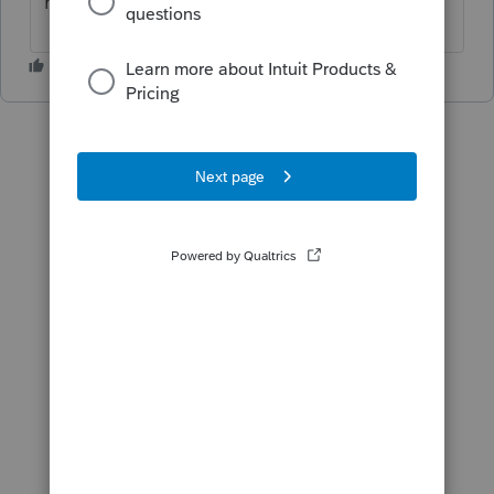
return