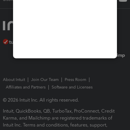
About Intuit
Join Our Team
Press Room
Affiliates and Partners
Software and Licenses
© 2026 Intuit Inc. All rights reserved.
Intuit, QuickBooks, QB, TurboTax, ProConnect, Credit
Karma, and Mailchimp are registered trademarks of
Intuit Inc. Terms and conditions, features, support,