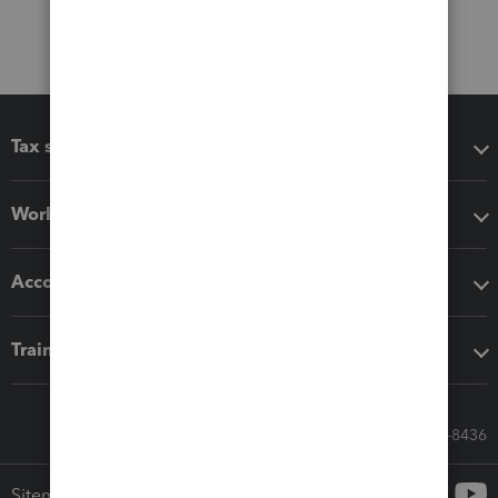
Tax software
Workflow add-ons
Accounting solutions
Training & support
Call Sales: 833-564-8436
Sitemap