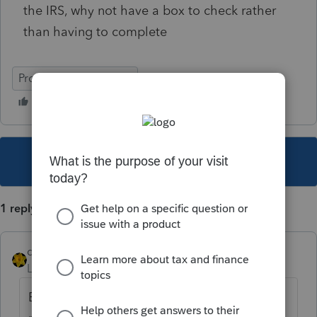
the IRS, why not have a box to check rather
than having to complete
ProSeries Professional
This topic has been closed for replies.
1 reply
dkh
Level 15
Forum|Forum|4 years ago
Enter zero, form will not be included with