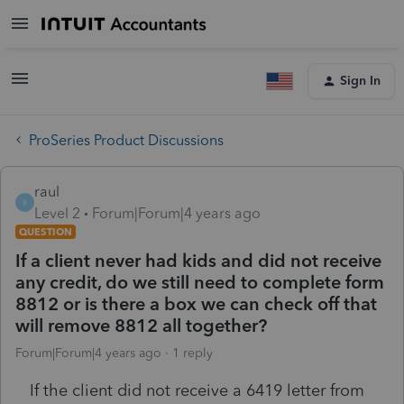
Sign In
ProSeries Product Discussions
raul
R
Level 2
Forum|Forum|4 years ago
QUESTION
If a client never had kids and did not receive
any credit, do we still need to complete form
8812 or is there a box we can check off that
will remove 8812 all together?
Forum|Forum|4 years ago
1 reply
If the client did not receive a 6419 letter from