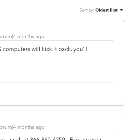
Sort by
:
Oldest first
orum|4 months ago
 computers will kick it back, you'll
orum|4 months ago
ne a call at
866-860-4259. Explain your