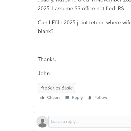
2025. I assume SS office notified IRS.
Can I Efile 2025 joint return where wi
blank?
Thanks,
John
ProSeries Basic
Cheers
Reply
Follow