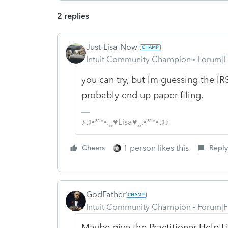
2 replies
Just-Lisa-Now-
Intuit Community Champion
Forum|F
you can try, but Im guessing the IRS
probably end up paper filing.
♪♫•*¨*•.¸¸♥Lisa♥¸¸.•*¨*•♫♪
1 person likes this
Cheers
Reply
GodFather
Intuit Community Champion
Forum|F
Maybe give the Practitioner Help Li