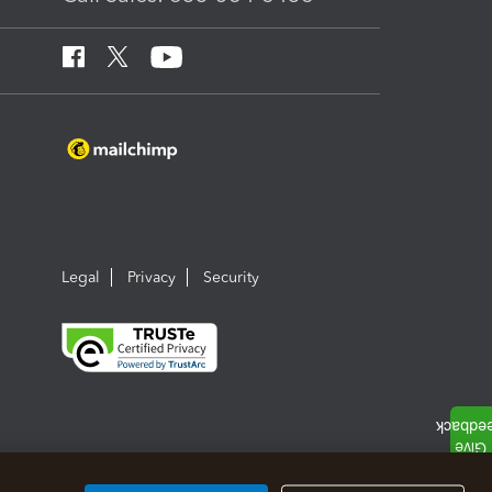
Legal
Privacy
Security