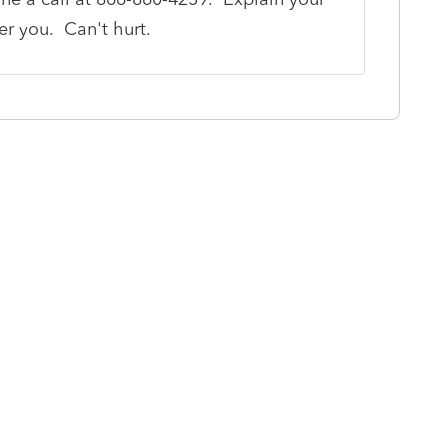
fer you. Can't hurt.