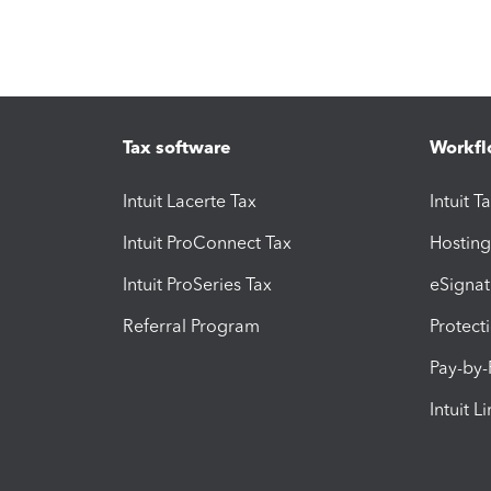
Tax software
Workfl
Intuit Lacerte Tax
Intuit T
Intuit ProConnect Tax
Hosting
Intuit ProSeries Tax
eSignat
Referral Program
Protect
Pay-by
Intuit L