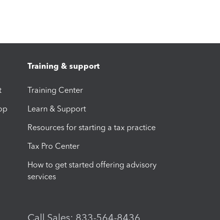
Training & support
t
Training Center
op
Learn & Support
Resources for starting a tax practice
Tax Pro Center
How to get started offering advisory
services
Call Sales: 833-564-8436