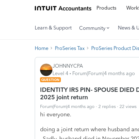
Products
Workf
Learn & Support
News & 
Community
Home
ProSeries Tax
ProSeries Product Di
JOHNNYCPA
Level 4
Forum|Forum|4 months ago
QUESTION
IDENTITY IRS PIN- SPOUSE DIED 
2025 joint return
Forum|Forum|4 months ago
2 replies
22 views
hi everyone.
doing a joint return where husband and
. Sadly, husband died in November 202