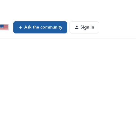
Ask the community
Sign In