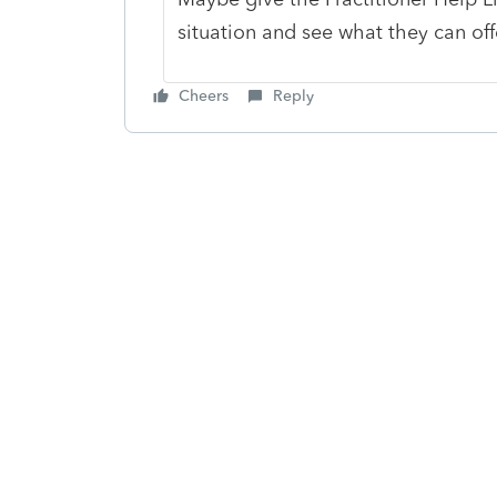
situation and see what they can of
Cheers
Reply