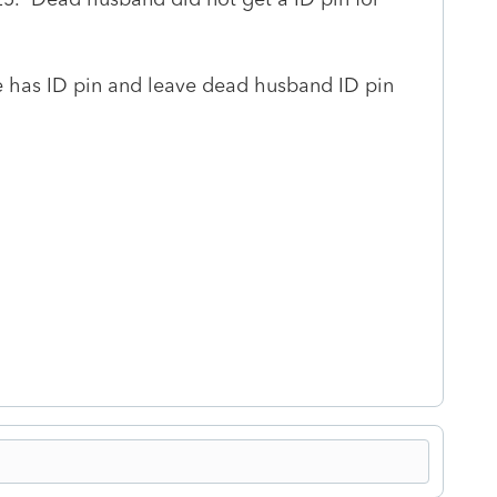
fe has ID pin and leave dead husband ID pin