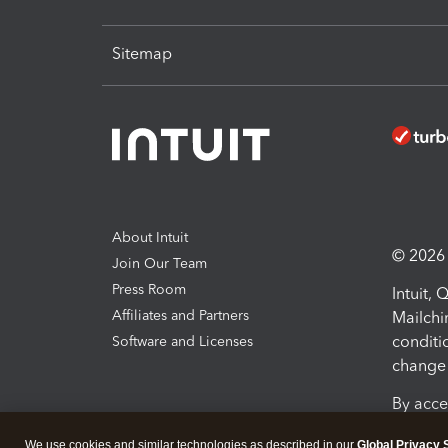
Sitemap
About Intuit
© 2026 I
Join Our Team
Press Room
Intuit,
Affiliates and Partners
Mailchi
conditi
Software and Licenses
change 
By acce
Conditi
We use cookies and similar technologies as described in our
Global Privacy 