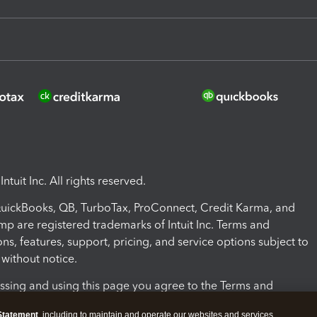
ntuit Inc. All rights reserved.
 QuickBooks, QB, TurboTax, ProConnect, Credit Karma, and
mp are registered trademarks of Intuit Inc. Terms and
ons, features, support, pricing, and service options subject to
without notice.
ssing and using this page you agree to the Terms and
ons.
Statement
, including to maintain and operate our websites and services,