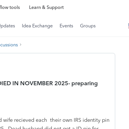
low tools
Learn & Support
Updates
Idea Exchange
Events
Groups
scussions
DIED IN NOVEMBER 2025- preparing
 wife recieved each their own IRS identity pin
5. Dead husband did not get a ID pin for