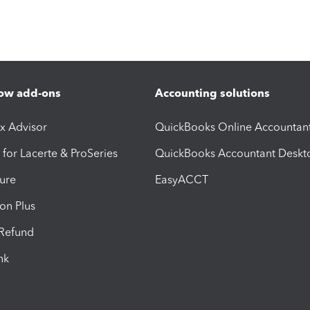
ow add-ons
Accounting solutions
ax Advisor
QuickBooks Online Accountan
 for Lacerte & ProSeries
QuickBooks Accountant Deskt
ure
EasyACCT
ion Plus
-Refund
ink