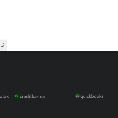
 for Lacerte & ProSeries
QuickBooks Accountant Deskt
ure
EasyACCT
ion Plus
-Refund
ink