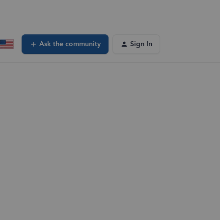
Ask the community
Sign In