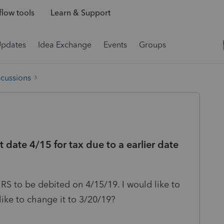
low tools
Learn & Support
Updates
Idea Exchange
Events
Groups
scussions
 date 4/15 for tax due to a earlier date
 IRS to be debited on 4/15/19. I would like to
ke to change it to 3/20/19?