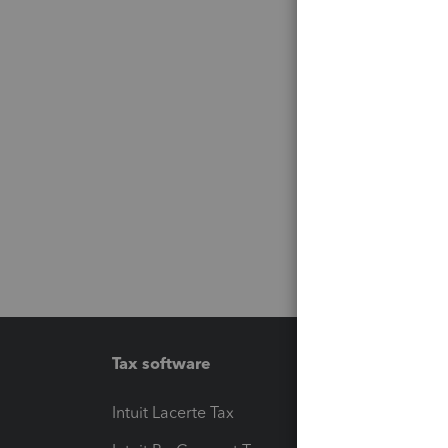
Tax software
Workfl
Intuit Lacerte Tax
Intuit T