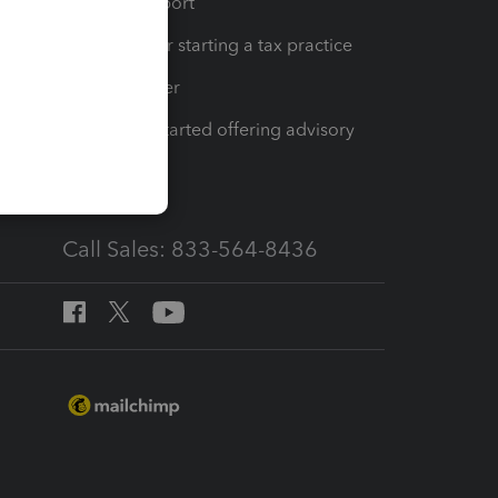
op
Learn & Support
Resources for starting a tax practice
Tax Pro Center
How to get started offering advisory
services
Call Sales: 833-564-8436