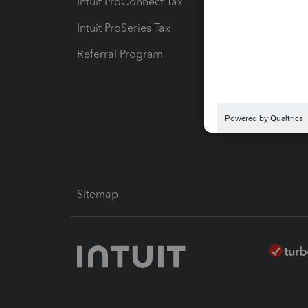
Intuit ProConnect Tax
Hosting
Intuit ProSeries Tax
eSignat
Referral Program
Protect
Pay-by
Intuit L
Sitemap