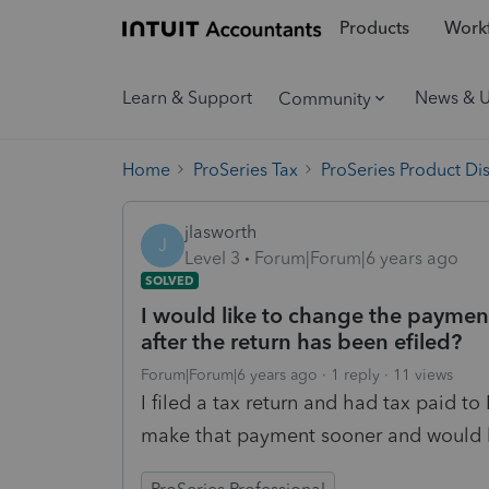
Products
Workf
Learn & Support
News & 
Community
Home
ProSeries Tax
ProSeries Product Di
jlasworth
J
Level 3
Forum|Forum|6 years ago
SOLVED
I would like to change the payment
after the return has been efiled?
Forum|Forum|6 years ago
1 reply
11 views
I filed a tax return and had tax paid to
make that payment sooner and would li