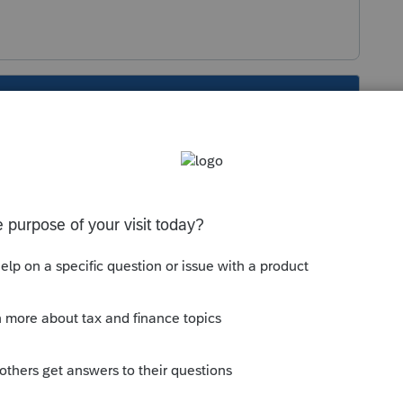
s been closed for replies.
arer using ProSeries software like it says at
 of the Form 9325 that was included with your
one number to call to cancel a scheduled EWF
ing the IRS Direct Pay website.