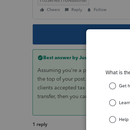
ProSeries Professional
Cheers
Reply
Follow
This topic ha
Best answer by
Just-Lisa-Now-
Assuming you're a professional tax prep
the top of your post.....Look at Page 2
clients accepted tax return for the ph
transfer, then you can reschedule it us
1 reply