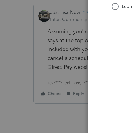
Just-Lisa-Now-
ANSWER
Intuit Community Champion
Forum|F
Assuming you're a professional tax 
says at the top of your post.....Lo
included with your clients accepted
cancel a scheduled EWF transfer, t
Direct Pay website.
♪♫•*¨*•.¸¸♥Lisa♥¸¸.•*¨*•♫♪
Cheers
Reply