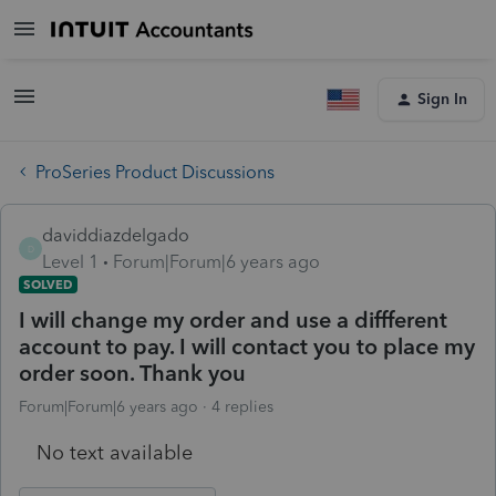
Sign In
ProSeries Product Discussions
daviddiazdelgado
D
Level 1
Forum|Forum|6 years ago
SOLVED
I will change my order and use a diffferent
account to pay. I will contact you to place my
order soon. Thank you
Forum|Forum|6 years ago
4 replies
No text available