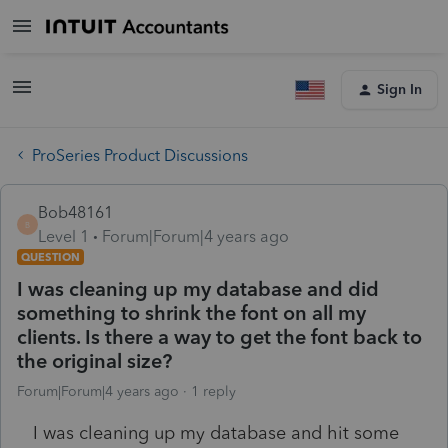
Sign In
ProSeries Product Discussions
Bob48161
B
Level 1
Forum|Forum|4 years ago
QUESTION
I was cleaning up my database and did
something to shrink the font on all my
clients. Is there a way to get the font back to
the original size?
Forum|Forum|4 years ago
1 reply
I was cleaning up my database and hit some