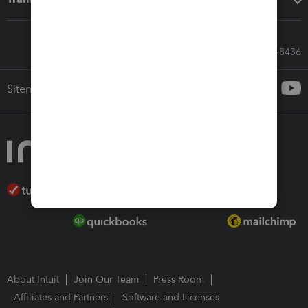
Call Sales: 833-564-8436
Sitemap
About Intuit
Join Our Team
Press Room
Affiliates and Partners
Software and Licenses