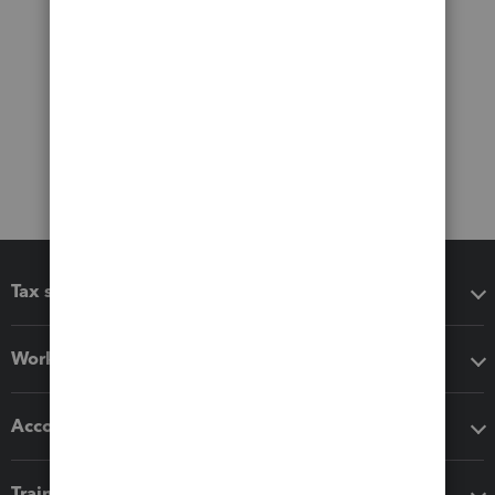
Tax software
Workflow add-ons
Accounting solutions
Training & support