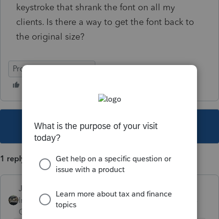
keystroke that shrank the font on all my
clients. Is there a way to get the font back to
the original size?
ProSeries Professional
This topic has been closed for replies.
1 reply
Just-Lisa-Now-
Intuit Community
Forum|Forum|4 years
Champion
ago