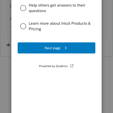
hold the CTRL key and roll the mouse wheel
Or maybe use Homebase > Reset View
♪♫•*¨*•.¸¸♥Lisa♥¸¸.•*¨*•♫♪
5 people like this
T
J