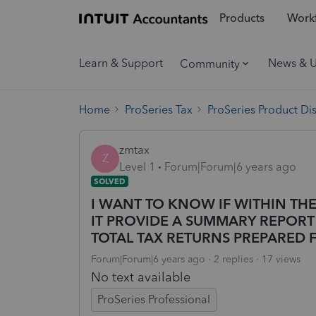
Products
Workf
Learn & Support
News & 
Community
Home
ProSeries Tax
ProSeries Product Di
zmtax
Z
Level 1
Forum|Forum|6 years ago
SOLVED
I WANT TO KNOW IF WITHIN THE
IT PROVIDE A SUMMARY REPOR
TOTAL TAX RETURNS PREPARED 
Forum|Forum|6 years ago
2 replies
17 views
No text available
ProSeries Professional