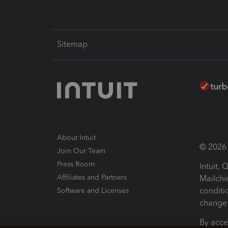
Sitemap
About Intuit
© 2026 I
Join Our Team
Press Room
Intuit,
Affiliates and Partners
Mailchi
conditi
Software and Licenses
change 
By acce