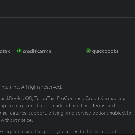
ntuit Inc. All rights reserved.
 QuickBooks, QB, TurboTax, ProConnect, Credit Karma, and
mp are registered trademarks of Intuit Inc. Terms and
ons, features, support, pricing, and service options subject to
without notice.
ssing and using this page you agree to the Terms and