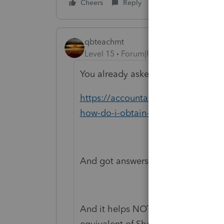
Cheers
Reply
qbteachmt
Level 15
Forum|Forum|6 years ago
You already asked this, three hours 
https://accountants-community.in
how-do-i-obtain-a-software-r...
And got answers there. I will close 
And it helps NOT to enter text using
equivalent of Shouting at everyone