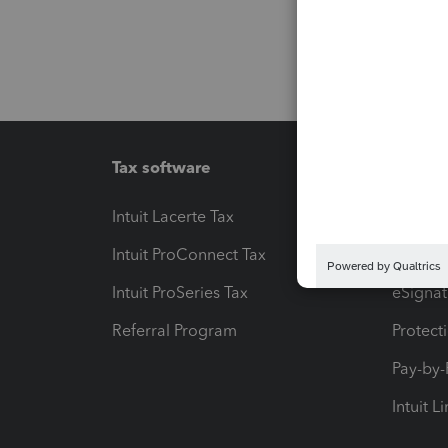
Tax software
Workfl
Intuit Lacerte Tax
Intuit T
Intuit ProConnect Tax
Hosting
Intuit ProSeries Tax
eSignat
Referral Program
Protect
Pay-by
Intuit L