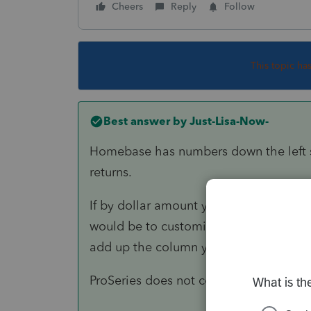
Cheers
Reply
Follow
This topic ha
Best answer by
Just-Lisa-Now-
Homebase has numbers down the left s
returns.
If by dollar amount you mean your invo
would be to customize the Homebase c
add up the column yourself.
ProSeries does not contain this inform