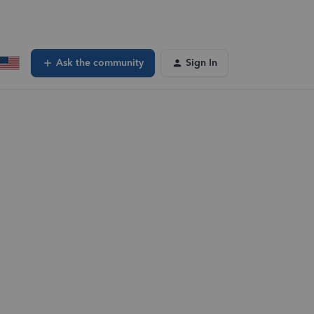
Ask the community
Sign In