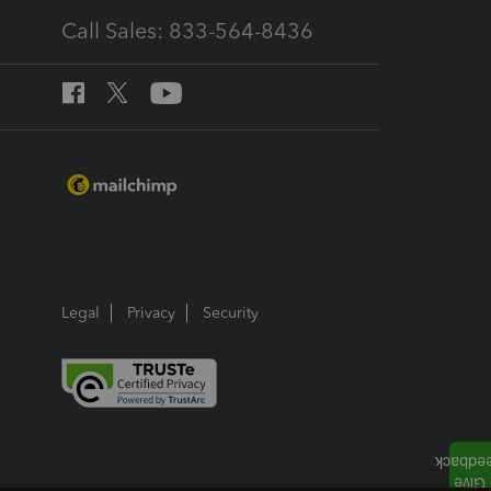
Call Sales: 833-564-8436
Legal
Privacy
Security