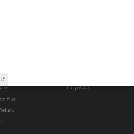
ow add-ons
Accounting solutions
ax Advisor
QuickBooks Online Accountan
 for Lacerte & ProSeries
QuickBooks Accountant Deskt
ure
EasyACCT
ion Plus
-Refund
ink