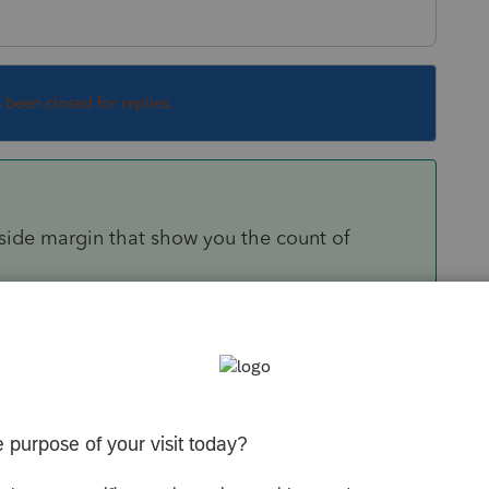
s been closed for replies.
ide margin that show you the count of
iced amount, the only way to figure that
olumns to include the invoice amount, then
ation in any type of report or summary.