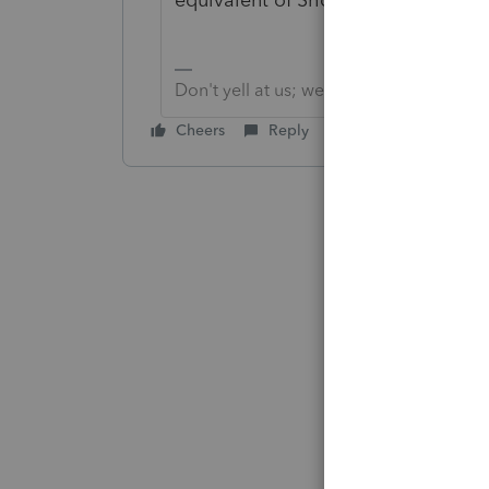
Don't yell at us; we're volunteers
Cheers
Reply