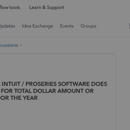
low tools
Learn & Support
Updates
Idea Exchange
Events
Groups
scussions
 INTUIT / PROSERIES SOFTWARE DOES
T FOR TOTAL DOLLAR AMOUNT OR
FOR THE YEAR