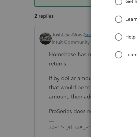
2 replies
Just-Lisa-Now-
ANSWER
Intuit Community Champion
Forum|F
Homebase has numbers down the le
returns.
If by dollar amount you mean your 
that would be to customize the Ho
amount, then add up the column yo
ProSeries does not contain this inf
♪♫•*¨*•.¸¸♥Lisa♥¸¸.•*¨*•♫♪