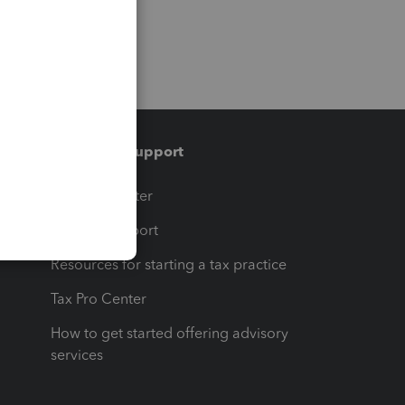
Training & support
t
Training Center
op
Learn & Support
Resources for starting a tax practice
Tax Pro Center
How to get started offering advisory
services