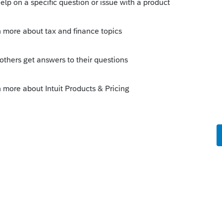
Sort by
:
Oldest first
orum|6 years ago
ft side margin that show you the count of
invoiced amount, the only way to figure
mebase columns to include the invoice
urself.
ormation in any type of report or summary.