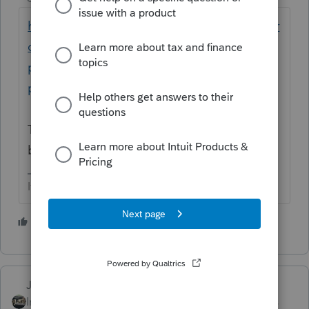
https://proconnect.intuit.com/community/pr
oseries-tax-news-updates/discussion/date-
pin-2021-invalid-date-error-for-practitioner-
pin/00/239929
Take the check mark out ou error checking
before you convert and transmit the return
If at first you don’t succeed…..find a workaround
1 person likes this
Just-Lisa-Now-
Intuit Community
Forum|Forum|3 years