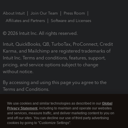
About Intuit
Join Our Team
Press Room
Affiliates and Partners
Software and Licenses
© 2026 Intuit Inc. All rights reserved.
Intuit, QuickBooks, QB, TurboTax, ProConnect, Credit
Karma, and Mailchimp are registered trademarks of
Intuit Inc. Terms and conditions, features, support,
pricing, and service options subject to change
without notice.
By accessing and using this page you agree to the
Terms and Conditions.
Terms and Conditions
About cookies
Manage cookies
We use cookies and similar technologies as described in our
Global
Privacy Statement
, including to maintain and operate our websites
and services, measure traffic, and deliver marketing content to you on
and off our sites. You can decline our use of third party advertising
cookies by going to "Customize Settings".