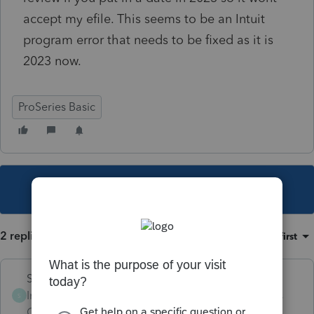
accept my efile. This seems to be an Intuit
program error that needs to be fixed as it is
2023 now.
ProSeries Basic
This topic has been closed for replies.
2 replies
Sort by
:
Oldest first
Skylane
Intuit Community
Forum|Forum|3 years
S
Champion
ago