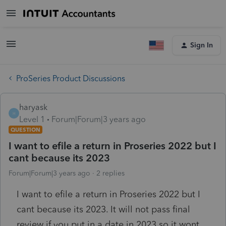
Sign In
ProSeries Product Discussions
haryask
H
Level 1
Forum|Forum|3 years ago
QUESTION
I want to efile a return in Proseries 2022 but I
cant because its 2023
Forum|Forum|3 years ago
2 replies
I want to efile a return in Proseries 2022 but I
cant because its 2023. It will not pass final
review if you put in a date in 2023 so it wont