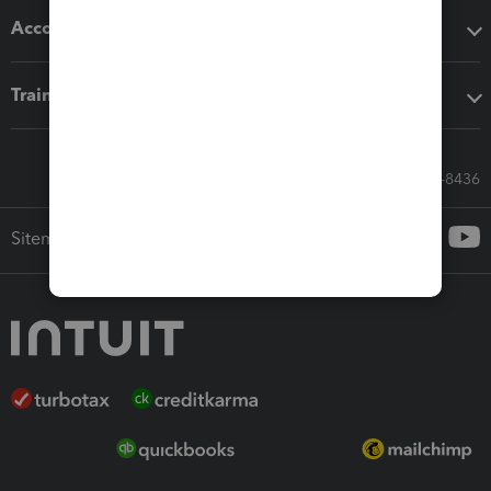
Accounting solutions
Training & support
Call Sales: 833-564-8436
Sitemap