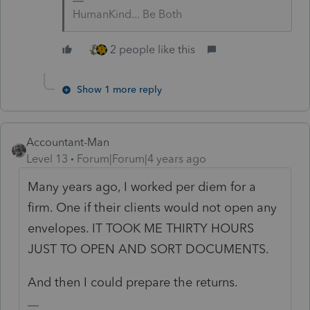
HumanKind... Be Both
2 people like this
Show 1 more reply
Accountant-Man
Level 13
Forum|Forum|4 years ago
Many years ago, I worked per diem for a
firm. One if their clients would not open any
envelopes. IT TOOK ME THIRTY HOURS
JUST TO OPEN AND SORT DOCUMENTS.
And then I could prepare the returns.