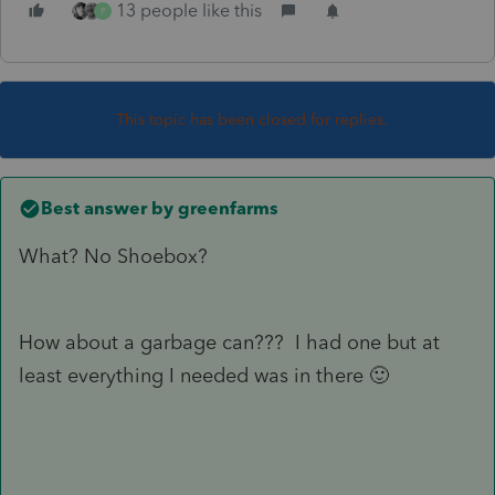
13 people like this
P
This topic has been closed for replies.
Best answer by
greenfarms
What? No Shoebox?
How about a garbage can??? I had one but at
least everything I needed was in there 🙂