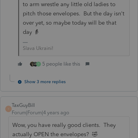
to arm wrestle any little old ladies to
pitch those envelopes. But the day isn't
over yet, so maybe today will be that
day 👵
Slava Ukraini!
5 people like this
P
Show 3 more replies
TaxGuyBill
T
Forum|Forum|4 years ago
Wow, you have really good clients. They
actually OPEN the envelopes? 🤣