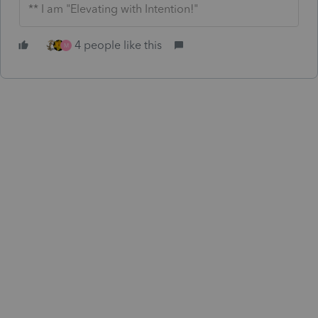
** I am "Elevating with Intention!"
4 people like this
M