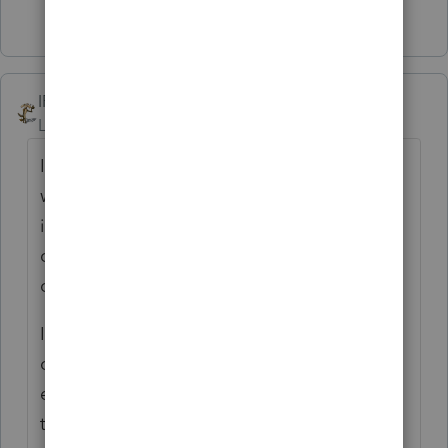
4 people like this
IRonMaN
AUTHOR
Level 15
Forum|Forum|4 years ago
I think we have all pretty seen everything
when it comes to client transfer of tax
information ----------------- except a garbage
can. I think you win the award with that
one.
I think my heroin users and mass murderers
open their stuff at home and leave the
envelope there ----------- just so they don't
tip me off.