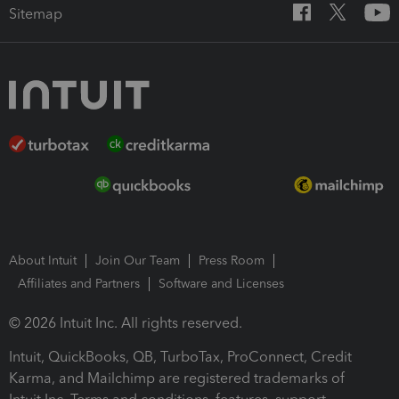
Sitemap
About Intuit
Join Our Team
Press Room
Affiliates and Partners
Software and Licenses
© 2026 Intuit Inc. All rights reserved.
Intuit, QuickBooks, QB, TurboTax, ProConnect, Credit
Karma, and Mailchimp are registered trademarks of