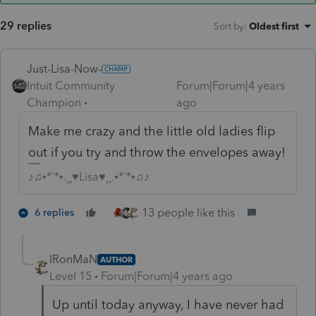
29 replies
Sort by
:
Oldest first
Just-Lisa-Now-
Intuit Community
Forum|Forum|4 years
Champion
ago
Make me crazy and the little old ladies flip
out if you try and throw the envelopes away!
♪♫•*¨*•.¸¸♥Lisa♥¸¸.•*¨*•♫♪
13 people like this
6 replies
IRonMaN
AUTHOR
Level 15
Forum|Forum|4 years ago
Up until today anyway, I have never had