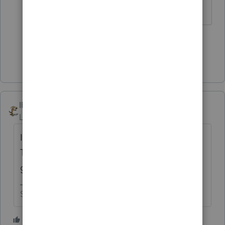
Slava Ukraini!
5 people like this
Show 2 more replies
IRonMaN
AUTHOR
Level 15
Forum|Forum|4 years ago
I guess I wasn't following proper protocol.
The garbage can was the best answer so I
guess we have to mark it as the winner. 🏆
Slava Ukraini!
2 people like this