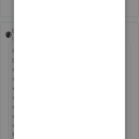
4 people like this
BobKamman
Level 15
Forum|Forum|4 years ago
I'm much more tolerant than you are.
(You've probably noticed.) I don't mind
removing items from envelopes, and I
manage to toss out the empty envelope
even when the client is in the office, by
diverting their attention for a moment. The
only ones who enrage me are the end-
openers. Envelopes are meant to be
opened along the long, top edge. Research
has shown that most heroin addicts and