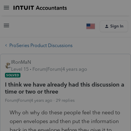
Sign In
ProSeries Product Discussions
IRonMaN
Level 15
Forum|Forum|4 years ago
SOLVED
I think we have already had this discussion a
time or two or three
Forum|Forum|4 years ago
29 replies
Why oh why do these people feel the need to
open envelopes and then put the information
back in the envelope before they give it to