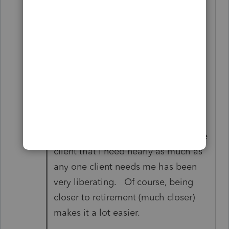
a tragedy in my life) that there are
two ways to ways for tax prep in my
office:
1) MY way
or
2) the Highway.
Realizing that there is not one single
client that I need nearly as much as
any one client needs me has been
very liberating. Of course, being
closer to retirement (much closer)
makes it a lot easier.