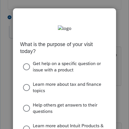
12 people like this
6 replies
IRonMaN
AUTHOR
Level 15
Forum|Forum|4 years ago
The ones that don't open them make up
the other half of my client base.
Slava Ukraini!
5 people like this
5 replies
F
qbteachmt
Level 15
Forum|Forum|4 years ago