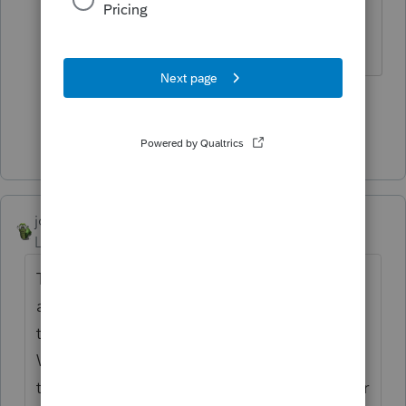
What? No Shoebox?
Don't yell at us; we're volunteers
4 people like this
P
Show 4 more replies
joshuabarksatlcs
Level 9
Forum|Forum|4 years ago
The envelopes are the bottles. The letters
are the genies that you have to put back in
the bottles after talking to the genies.
Without the bottles, folks don't know where
the genies came from. They get confused or