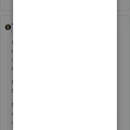
abctax55
Level 15
Forum|Forum|4 years ago
Why oh why do these people feel the need
to open envelopes and then put the
information back in the envelope before
they give it to us?
No clue, but I'll ask my husband. Drives me
NUTS.
MY best story of tax info delivery from a
client - she tossed all her important (and not
so important...) tax mail into a dresser