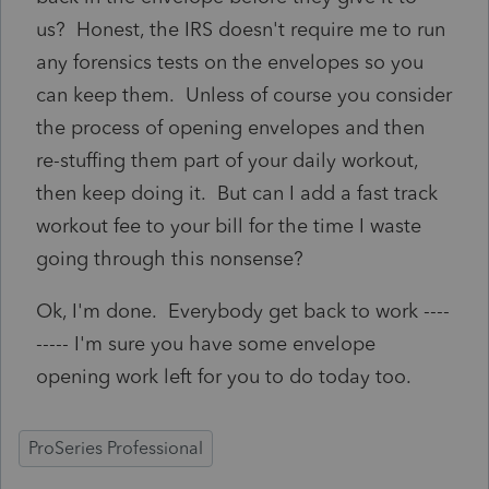
us? Honest, the IRS doesn't require me to run
any forensics tests on the envelopes so you
can keep them. Unless of course you consider
the process of opening envelopes and then
re-stuffing them part of your daily workout,
then keep doing it. But can I add a fast track
workout fee to your bill for the time I waste
going through this nonsense?
Ok, I'm done. Everybody get back to work ----
----- I'm sure you have some envelope
opening work left for you to do today too.
ProSeries Professional