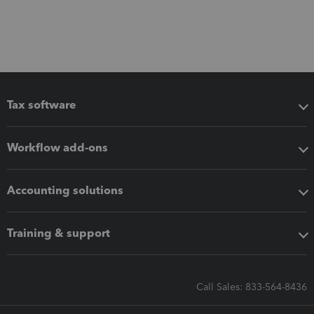
Tax software
Workflow add-ons
Accounting solutions
Training & support
Call Sales: 833-564-8436