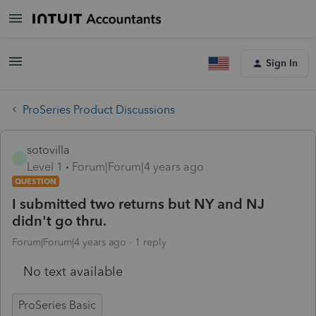
Sign In
ProSeries Product Discussions
sotovilla
S
Level 1
Forum|Forum|4 years ago
QUESTION
I submitted two returns but NY and NJ
didn't go thru.
Forum|Forum|4 years ago
1 reply
No text available
ProSeries Basic