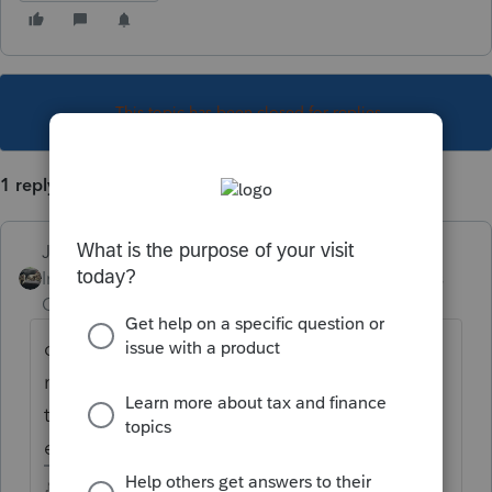
This topic has been closed for replies.
1 reply
Just-Lisa-Now-
Intuit Community
Forum|Forum|4 years
Champion
ago
ok? you should have seen some kind of
message or something...when you run
through Review on the state returns, does
everything pass the check?
♪♫•*¨*•.¸¸♥Lisa♥¸¸.•*¨*•♫♪