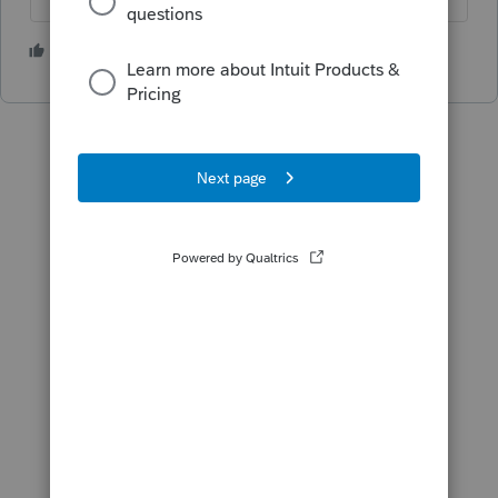
1 person likes this
J