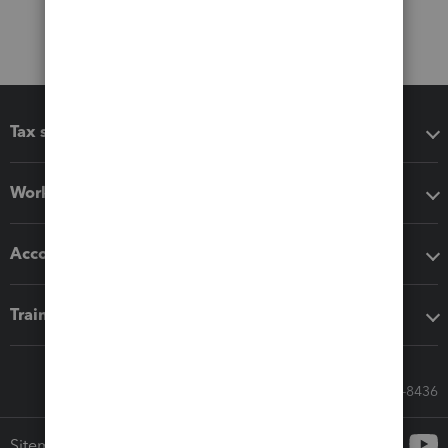
Tax software
Workflow add-ons
Accounting solutions
Training & support
Call Sales: 833-564-8436
Sitemap