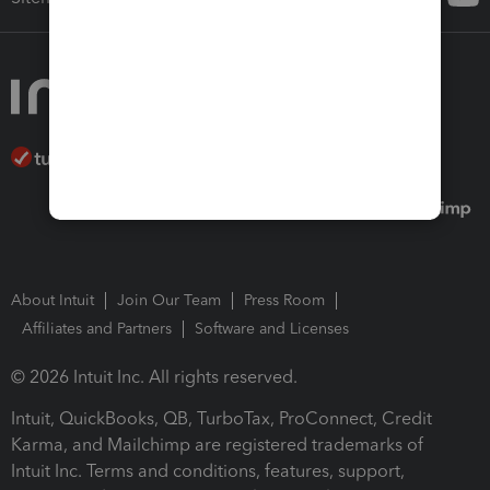
About Intuit
Join Our Team
Press Room
Affiliates and Partners
Software and Licenses
© 2026 Intuit Inc. All rights reserved.
Intuit, QuickBooks, QB, TurboTax, ProConnect, Credit
Karma, and Mailchimp are registered trademarks of
Intuit Inc. Terms and conditions, features, support,