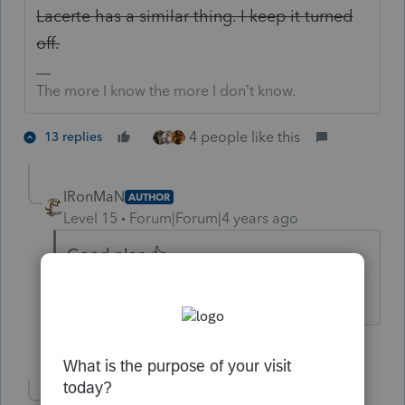
Lacerte has a similar thing. I keep it turned
off.
The more I know the more I don’t know.
4 people like this
13 replies
IRonMaN
AUTHOR
Level 15
Forum|Forum|4 years ago
Good plan 👍
Slava Ukraini!
3 people like this
Show 2 more replies