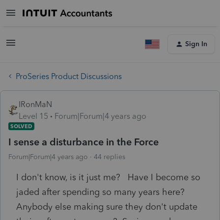
Sign In
ProSeries Product Discussions
IRonMaN
Level 15
Forum|Forum|4 years ago
SOLVED
I sense a disturbance in the Force
Forum|Forum|4 years ago
44 replies
I don't know, is it just me? Have I become so
jaded after spending so many years here?
Anybody else making sure they don't update