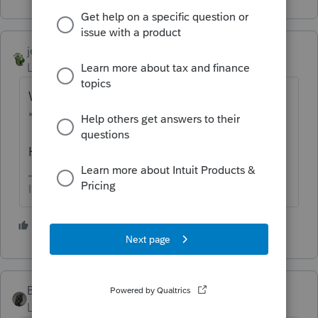
joshuabarksatlcs
Level 9
Forum|Forum|4 years ago
Whenever it's time to do it, I just turn on
"The Marvelous Mrs. Maisel" instead.
Hope this helps.
I come here for kudos and IRonMaN's jokes.
5 people like this
BobKamman
Level 15
Forum|Forum|4 years ago