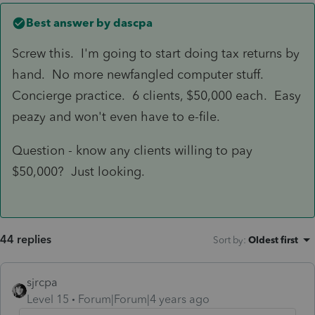
Best answer by
dascpa
Screw this. I'm going to start doing tax returns by
hand. No more newfangled computer stuff.
Concierge practice. 6 clients, $50,000 each. Easy
peazy and won't even have to e-file.
Question - know any clients willing to pay
$50,000? Just looking.
44 replies
Sort by
:
Oldest first
sjrcpa
Level 15
Forum|Forum|4 years ago