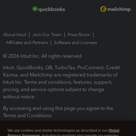
About Intuit
Join Our Team
Press Room
Affiliates and Partners
Software and Licenses
© 2026 Intuit Inc. All rights reserved.
Intuit, QuickBooks, QB, TurboTax, ProConnect, Credit
Karma, and Mailchimp are registered trademarks of
Intuit Inc. Terms and conditions, features, support,
pricing, and service options subject to change
without notice.
By accessing and using this page you agree to the
Terms and Conditions.
Terms and Conditions
About cookies
Manage cookies
We use cookies and similar technologies as described in our
Global
Privacy Statement
, including to maintain and operate our websites