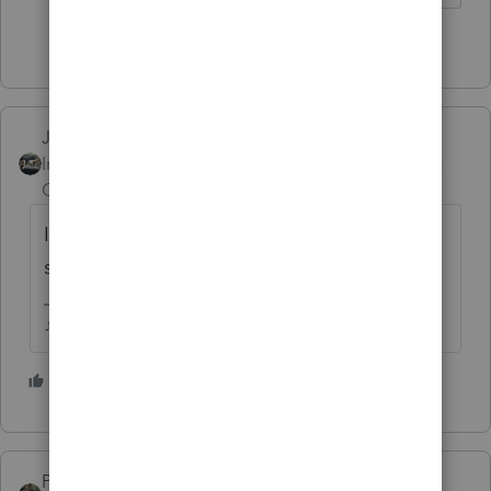
6 people like this
Just-Lisa-Now-
Intuit Community
Forum|Forum|4 years
Champion
ago
Im gonna do the Beta thing on my home
system, just to see what happens!
♪♫•*¨*•.¸¸♥Lisa♥¸¸.•*¨*•♫♪
5 people like this
PATAX