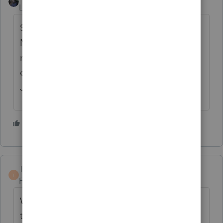
Level 12
Forum|Forum|4 years ago
Sounds like a recipe for disaster to me...
Maybe they should start getting ready for
next year software and getting everything in
order instead of worrying about this crap...
Just my opinion...
5 people like this
TaxGuyBill
T
Forum|Forum|4 years ago
While I tend to be quite cynical about such
things, I *LOVE* the fact it has an option to