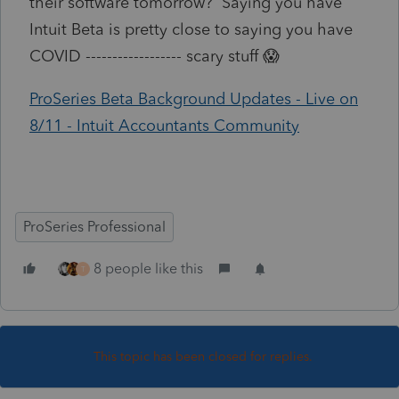
their software tomorrow? Saying you have
Intuit Beta is pretty close to saying you have
COVID ------------------ scary stuff 😱
ProSeries Beta Background Updates - Live on
8/11 - Intuit Accountants Community
ProSeries Professional
8 people like this
T
This topic has been closed for replies.