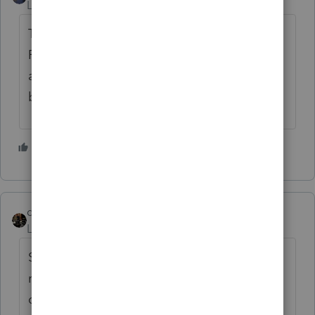
Level 12
Forum|Forum|4 years ago
The Disturbance in the Force was caused by
Rebel Wilson eating a massive bowl of pork
and beans and forgetting to take her daily
bottle of Pepto-Bismol...😉
2 people like this
dascpa
ANSWER
Level 11
Forum|Forum|4 years ago
Screw this. I'm going to start doing tax
returns by hand. No more newfangled
computer stuff. Concierge practice. 6