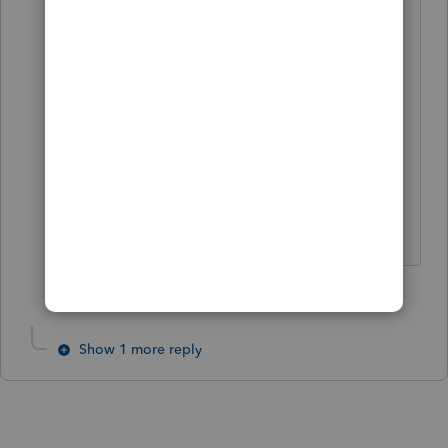
paying $40,000 instead of that
astronomical $50,000 price.
As a side note, I am now closely
reviewing my client list to see if I can
come up with 6 clients willing to pay
that. I might have to settle for only 5.
Slava Ukraini!
4 people like this
T
T
Show 1 more reply