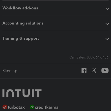
Workflow add-ons
Accounting solutions
Training & support
Call Sales: 833-564-8436
Sitemap