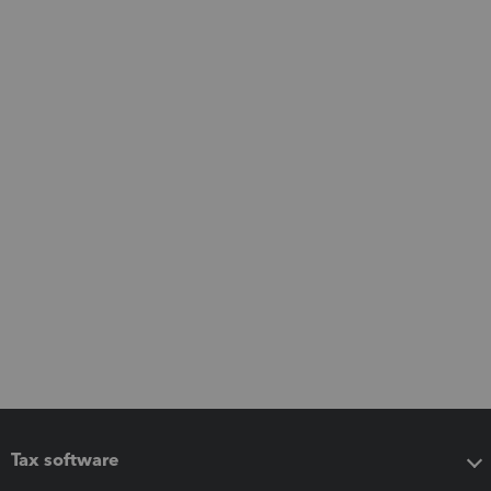
Tax software