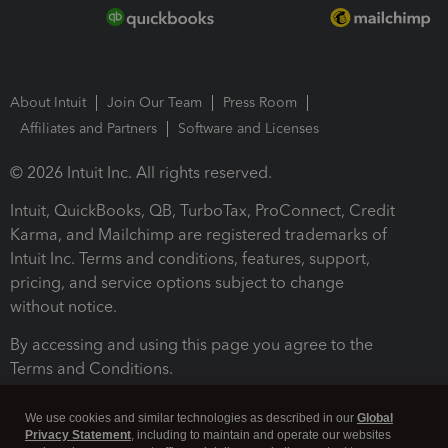
About Intuit
Join Our Team
Press Room
Affiliates and Partners
Software and Licenses
© 2026 Intuit Inc. All rights reserved.
Intuit, QuickBooks, QB, TurboTax, ProConnect, Credit
Karma, and Mailchimp are registered trademarks of
Intuit Inc. Terms and conditions, features, support,
pricing, and service options subject to change
without notice.
By accessing and using this page you agree to the
Terms and Conditions.
Terms and Conditions
About cookies
Manage cookies
We use cookies and similar technologies as described in our
Global
Privacy Statement
, including to maintain and operate our websites