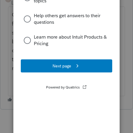
Level 3
Forum|Forum|4 years ago
Going to answer my own question 😃, I
figure it out. Just in case this happens to
someone else. Both e-signature request will
be in there, on the drop down menu on the
dashboard, where it says view all , click
there; I was able to see both e-signature
request.