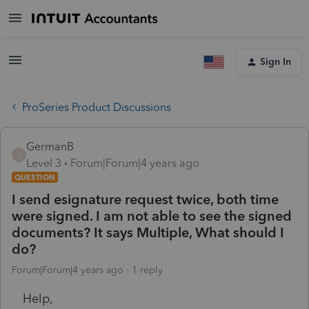
Sign In
ProSeries Product Discussions
GermanB
G
Level 3
Forum|Forum|4 years ago
QUESTION
I send esignature request twice, both time
were signed. I am not able to see the signed
documents? It says Multiple, What should I
do?
Forum|Forum|4 years ago
1 reply
Help,