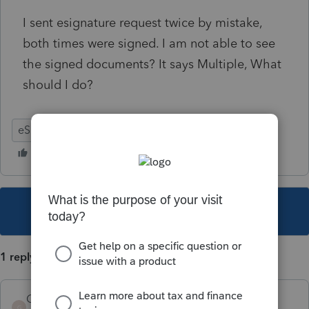
I sent esignature request twice by mistake,
both times were signed. I am not able to see
the signed documents? It says Multiple, What
should I do?
eSignature
This topic has been closed for replies.
1 reply
GermanB
AUTHOR
G