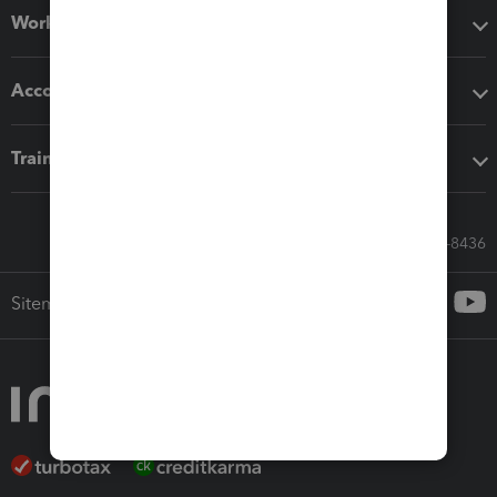
Workflow add-ons
Accounting solutions
Training & support
Call Sales: 833-564-8436
Sitemap