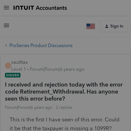
Sign In
ProSeries Product Discussions
vaulttax
V
Level 1
Forum|Forum|6 years ago
SOLVED
I received and rejection today with the error
code Retirement_Withdrawal. Has anyone
seen this error before?
Forum|Forum|6 years ago
2 replies
This is the first I have seen of this error. Could
it be that the taxpayer is missing a 1099R?